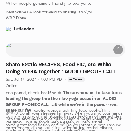
🎂 For people genuinely friendly to everyone.
Best wishes & look forward to sharing it w/you!
WRP Diana
1 attendee
Share Exotic RECIPES, Food FIC, etc While
Doing YOGA together!: AUDIO GROUP CALL
Sat, Jul 17, 2027 · 7:00 PM PDT
·
Online
Online
postponed, check back! 🍓 🍨
Those who want to take turns
leading the group thru their fav yoga poses in an AUDIO
GROUP PHONE CALL, ...& while we're in the pose, -- we
share our fav:
exotic recipes, uplifting food books/film,
🌿🌹🌿 Do all your stresses fall away when you sink your hands
culinary history, dining rituuals, flavors textures of rare edibles
into the texture/scent of fresh dough & begin kneading it... Or
we grow, unusual foods we've eaten, culinary travel
some great food fiction or film? Do you create a menu around
experiences, dining activities, wildcrafting, herbal elixers,