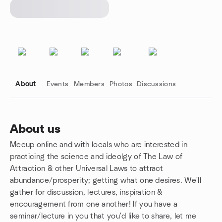
About
Events
Members
Photos
Discussions
About us
Meeup online and with locals who are interested in
Group links
practicing the science and ideolgy of The Law of
Attraction & other Universal Laws to attract
abundance/prosperity; getting what one desires. We'll
gather for discussion, lectures, inspiration &
encouragement from one another! If you have a
seminar/lecture in you that you'd like to share, let me