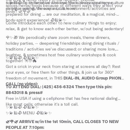
the love & family history in the recipes? Choose
superfoods; or fantasize fictional foods/recipes/culinary-culture
✨💫🕌🥀 To those of us who love the culinary experience, --
spices/herbs/foods because of different ways they affect your
on other worlds/dimensions, ...& more!
eating, cooking, the way a table/environment/activities are
body? 🌿🌹🌿
prepared for dining ... are our meditation, & a magical, mind-
body-spirit experience! 🥀🕌💫✨
Come introduce each other to new culinary things to enjoy;
relax, & get to know each other better, w/out being sedentary!
🌹✨🎁 We perodically share zoom meals, theme dinners,
holiday parties, -- deepening friendships doing dining rituals /
traditions / activities we've discussed; or sharing more lore,
laughter, & sometimes host free culinary workshops & cook
✨💫🕌🥀 🥀🕌💫✨
together! 🪅🎊🐲
Got a crick in your neck from staring at screens all day?: Rest
your eyes, or free them for other things, & join us for 360°
freedom of movement, in THIS
DIAL-IN, AUDIO Group PHONE
CALL (no video):
TO ATTEND DIAL: (425) 436-6324 Then type this pin:
8843018 & press#
Free in USA if using a cellphone that has free national dialing
like most cells; otherwise it's a toll call.
✨💫🕌🥀 🥀🕌💫✨
✨💫🕌🥀 MENU 🥀🕌💫✨
🌿🌹🌿 ARRIVE w/in the 1st 10min, CALL CLOSES TO NEW
PEOPLE AT 7:10pm: