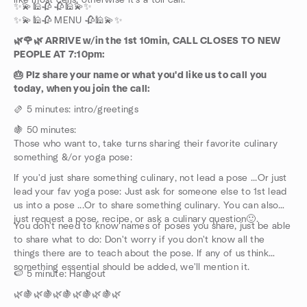
like most cells; otherwise it's a toll call.
✨💫🕌🥀 🥀🕌💫✨
✨💫🕌🥀 MENU 🥀🕌💫✨
🌿🌹🌿 ARRIVE w/in the 1st 10min, CALL CLOSES TO NEW
PEOPLE AT 7:10pm:
🎂 Plz share your name or what you'd like us to call you
today, when you join the call:
🫔 5 minutes: intro/greetings
🍇 50 minutes:
Those who want to, take turns sharing their favorite culinary
something &/or yoga pose:
If you'd just share something culinary, not lead a pose ...Or just
lead your fav yoga pose: Just ask for someone else to 1st lead
us into a pose ...Or to share something culinary. You can also
just request a pose, recipe, or ask a culinary question🙂.
You don't need to know names of poses you share, just be able
to share what to do: Don't worry if you don't know all the
things there are to teach about the pose. If any of us think
something essential should be added, we'll mention it.
🍉 5 minute: Hangout
🌿🍇🌿🍇🌿🍇🌿🍇🌿🍇🌿