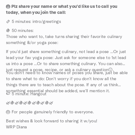
🎂 Plz share your name or what you'd like us to call you
today, when you join the call:
🫔 5 minutes: intro/greetings
🍇 50 minutes:
Those who want to, take turns sharing their favorite culinary
something &/or yoga pose:
If you'd just share something culinary, not lead a pose ...Or just
lead your fav yoga pose: Just ask for someone else to 1st lead
us into a pose ...Or to share something culinary. You can also
just request a pose, recipe, or ask a culinary question🙂.
You don't need to know names of poses you share, just be able
to share what to do: Don't worry if you don't know all the
things there are to teach about the pose. If any of us think
something essential should be added, we'll mention it.
🍉 5 minute: Hangout
🌿🍇🌿🍇🌿🍇🌿🍇🌿🍇🌿
🎂 For people genuinely friendly to everyone.
Best wishes & look forward to sharing it w/you!
WRP Diana