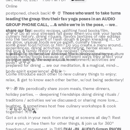
Sat, May 15, 2027 · 7:00 PM PDT
·
Online
postponed, check back! 🍓 🍨
Those who want to take turns
leading the group thru their fav yoga poses in an AUDIO
GROUP PHONE CALL, ...& while we're in the pose, -- we
share our fav:
exotic recipes, uplifting food books/film,
🌿🌹🌿 Do all your stresses fall away when you sink your hands
culinary history, dining rituuals, flavors textures of rare edibles
into the texture/scent of fresh dough & begin kneading it... Or
we grow, unusual foods we've eaten, culinary travel
some great food fiction or film? Do you create a menu around
experiences, dining activities, wildcrafting, herbal elixers,
the love & family history in the recipes? Choose
superfoods; or fantasize fictional foods/recipes/culinary-culture
✨💫🕌🥀 To those of us who love the culinary experience, --
spices/herbs/foods because of different ways they affect your
on other worlds/dimensions, ...& more!
eating, cooking, the way a table/environment/activities are
body? 🌿🌹🌿
prepared for dining ... are our meditation, & a magical, mind-
body-spirit experience! 🥀🕌💫✨
Come introduce each other to new culinary things to enjoy;
relax, & get to know each other better, w/out being sedentary!
🌹✨🎁 We perodically share zoom meals, theme dinners,
holiday parties, -- deepening friendships doing dining rituals /
traditions / activities we've discussed; or sharing more lore,
laughter, & sometimes host free culinary workshops & cook
✨💫🕌🥀 🥀🕌💫✨
together! 🪅🎊🐲
Got a crick in your neck from staring at screens all day?: Rest
your eyes, or free them for other things, & join us for 360°
freedom of movement, in THIS
DIAL-IN, AUDIO Group PHONE