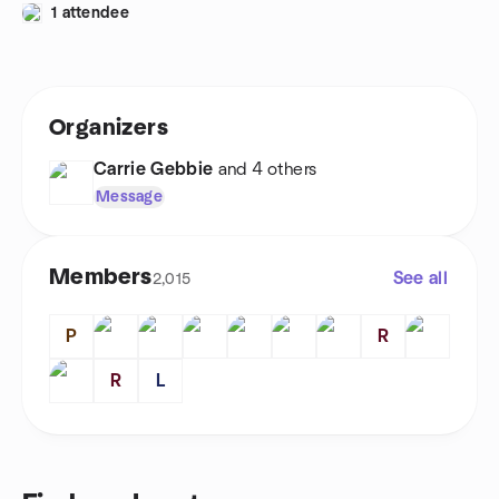
1 attendee
Organizers
Carrie Gebbie
and 4 others
Message
Members
See all
2,015
P
R
R
L