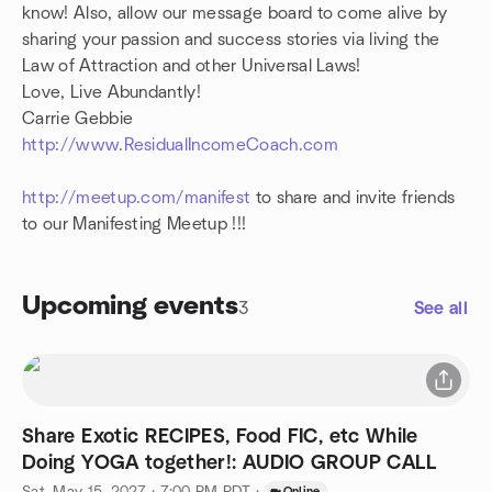
know! Also, allow our message board to come alive by
sharing your passion and success stories via living the
Law of Attraction and other Universal Laws!
Love, Live Abundantly!
Carrie Gebbie
http://www.ResidualIncomeCoach.com
http://meetup.com/manifest
to share and invite friends
to our Manifesting Meetup !!!
Upcoming events
3
See all
Share Exotic RECIPES, Food FIC, etc While
Doing YOGA together!: AUDIO GROUP CALL
Online