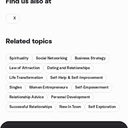
Find us also at
X
Related topics
Spirituality
Social Networking
Business Strategy
Law of Attraction
Dating and Relationships
Life Transformation
Self-Help & Self-Improvement
Singles
Women Entrepreneurs
Self-Empowerment
Relationship Advice
Personal Development
Successful Relationships
New In Town
Self Exploration