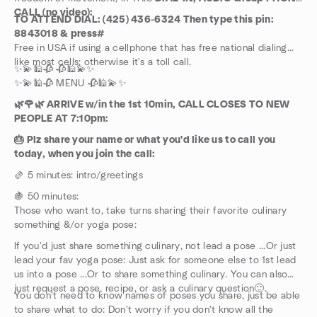
CALL (no video):
TO ATTEND DIAL: (425) 436-6324 Then type this pin:
8843018 & press#
Free in USA if using a cellphone that has free national dialing
like most cells; otherwise it's a toll call.
✨💫🕌🥀 🥀🕌💫✨
✨💫🕌🥀 MENU 🥀🕌💫✨
🌿🌹🌿 ARRIVE w/in the 1st 10min, CALL CLOSES TO NEW
PEOPLE AT 7:10pm:
🎂 Plz share your name or what you'd like us to call you
today, when you join the call:
🫔 5 minutes: intro/greetings
🍇 50 minutes:
Those who want to, take turns sharing their favorite culinary
something &/or yoga pose:
If you'd just share something culinary, not lead a pose ...Or just
lead your fav yoga pose: Just ask for someone else to 1st lead
us into a pose ...Or to share something culinary. You can also
just request a pose, recipe, or ask a culinary question🙂.
You don't need to know names of poses you share, just be able
to share what to do: Don't worry if you don't know all the