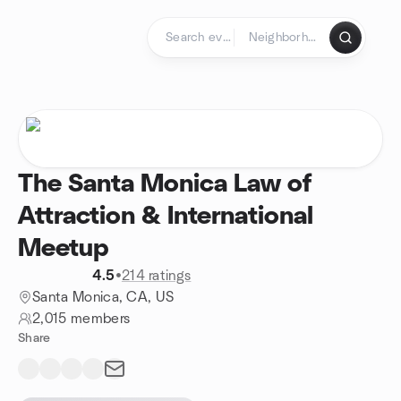
Skip to content
Homepage
The Santa Monica Law of
Attraction & International
Meetup
4.5
•
214 ratings
Santa Monica, CA, US
2,015 members
Share