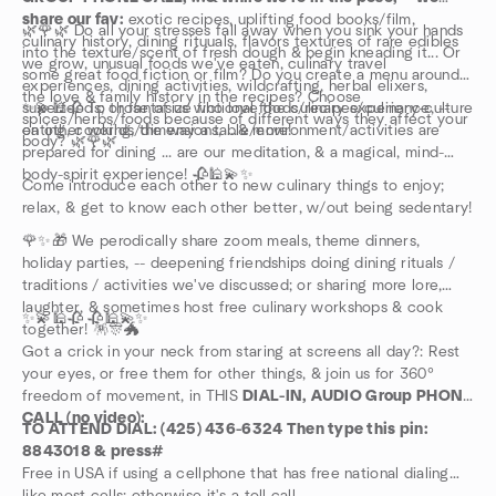
share our fav:
exotic recipes, uplifting food books/film,
🌿🌹🌿 Do all your stresses fall away when you sink your hands
culinary history, dining rituuals, flavors textures of rare edibles
into the texture/scent of fresh dough & begin kneading it... Or
we grow, unusual foods we've eaten, culinary travel
some great food fiction or film? Do you create a menu around
experiences, dining activities, wildcrafting, herbal elixers,
the love & family history in the recipes? Choose
superfoods; or fantasize fictional foods/recipes/culinary-culture
✨💫🕌🥀 To those of us who love the culinary experience, --
spices/herbs/foods because of different ways they affect your
on other worlds/dimensions, ...& more!
eating, cooking, the way a table/environment/activities are
body? 🌿🌹🌿
prepared for dining ... are our meditation, & a magical, mind-
body-spirit experience! 🥀🕌💫✨
Come introduce each other to new culinary things to enjoy;
relax, & get to know each other better, w/out being sedentary!
🌹✨🎁 We perodically share zoom meals, theme dinners,
holiday parties, -- deepening friendships doing dining rituals /
traditions / activities we've discussed; or sharing more lore,
laughter, & sometimes host free culinary workshops & cook
✨💫🕌🥀 🥀🕌💫✨
together! 🪅🎊🐲
Got a crick in your neck from staring at screens all day?: Rest
your eyes, or free them for other things, & join us for 360°
freedom of movement, in THIS
DIAL-IN, AUDIO Group PHONE
CALL (no video):
TO ATTEND DIAL: (425) 436-6324 Then type this pin:
8843018 & press#
Free in USA if using a cellphone that has free national dialing