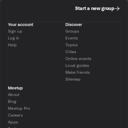
Start a new group
Your account
Discover
Sign up
Groups
Log in
Events
Help
Topics
Cities
Online events
Local guides
Make friends
Sitemap
Meetup
About
Blog
Meetup Pro
Careers
Apps