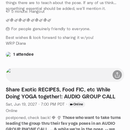
things there are to teach about the pose. If any of us think
something essential should be added, we'll mention it.
🍉 5 minute: Hangout
🌿🍇🌿🍇🌿🍇🌿🍇🌿🍇🌿
🎂 For people genuinely friendly to everyone.
Best wishes & look forward to sharing it w/you!
WRP Diana
1 attendee
Share Exotic RECIPES, Food FIC, etc While
Doing YOGA together!: AUDIO GROUP CALL
Sat, Jun 19, 2027 · 7:00 PM PDT
·
Online
Online
postponed, check back! 🍓 🍨
Those who want to take turns
leading the group thru their fav yoga poses in an AUDIO
GROUP PHONE CALL, ...& while we're in the pose, -- we