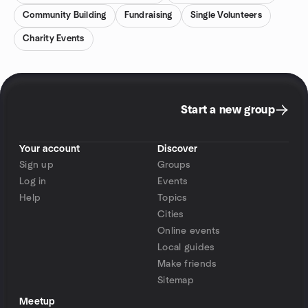
Community Building
Fundraising
Single Volunteers
Charity Events
Start a new group
Your account
Discover
Sign up
Groups
Log in
Events
Help
Topics
Cities
Online events
Local guides
Make friends
Sitemap
Meetup