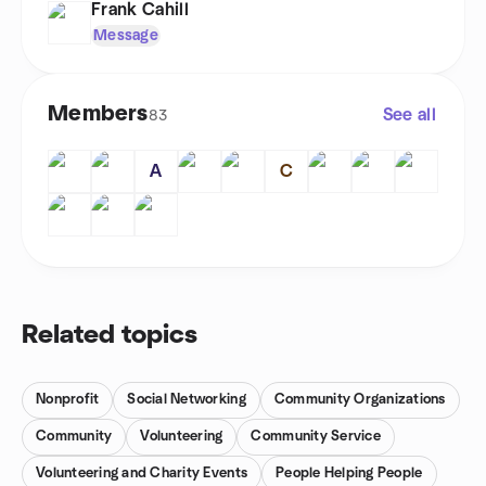
Frank Cahill
Message
Members
See all
83
A
C
Related topics
Nonprofit
Social Networking
Community Organizations
Community
Volunteering
Community Service
Volunteering and Charity Events
People Helping People