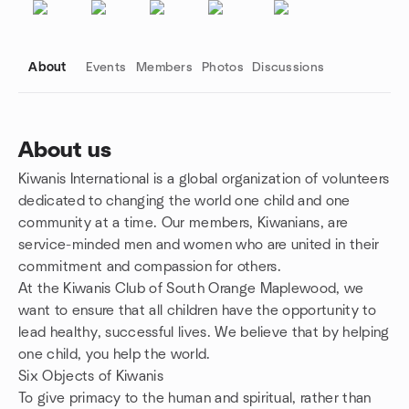
About
Events
Members
Photos
Discussions
About us
Kiwanis International is a global organization of volunteers
Group links
dedicated to changing the world one child and one
community at a time. Our members, Kiwanians, are
service-minded men and women who are united in their
commitment and compassion for others.
At the Kiwanis Club of South Orange Maplewood, we
want to ensure that all children have the opportunity to
lead healthy, successful lives. We believe that by helping
one child, you help the world.
Six Objects of Kiwanis
To give primacy to the human and spiritual, rather than