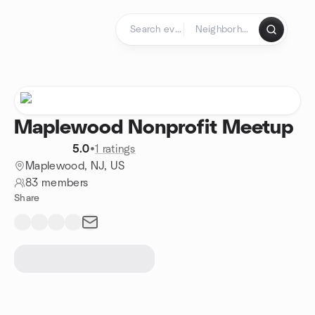
Skip to content
Homepage
Maplewood Nonprofit Meetup
5.0
•
1 ratings
Maplewood, NJ, US
83 members
Share