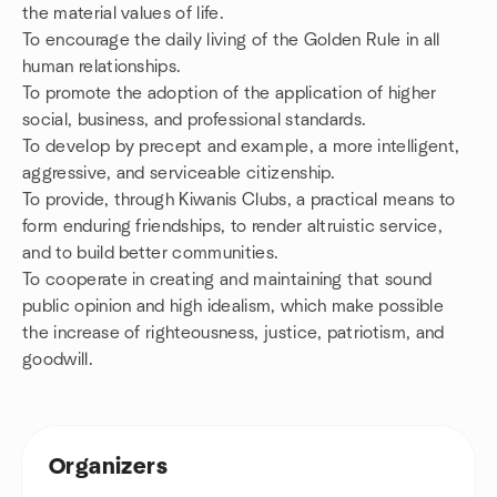
the material values of life.
To encourage the daily living of the Golden Rule in all
human relationships.
To promote the adoption of the application of higher
social, business, and professional standards.
To develop by precept and example, a more intelligent,
aggressive, and serviceable citizenship.
To provide, through Kiwanis Clubs, a practical means to
form enduring friendships, to render altruistic service,
and to build better communities.
To cooperate in creating and maintaining that sound
public opinion and high idealism, which make possible
the increase of righteousness, justice, patriotism, and
goodwill.
Organizers