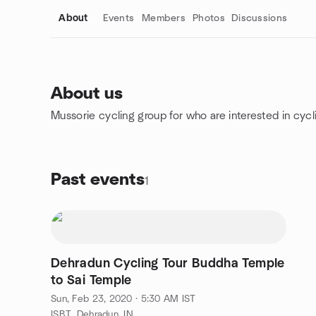
About
Events
Members
Photos
Discussions
About us
Mussorie cycling group for who are interested in cycl
Group links
Past events
1
Dehradun Cycling Tour Buddha Temple
to Sai Temple
Sun, Feb 23, 2020 · 5:30 AM IST
ISBT, Dehradun, IN