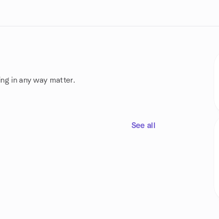
ing in any way matter.
See all