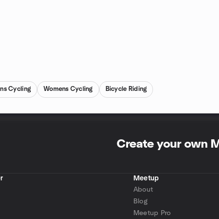
ns Cycling
Womens Cycling
Bicycle Riding
Create your own 
r
Meetup
About
Blog
Meetup Pro