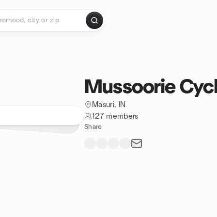
Mussoorie Cyc
Masuri, IN
127 members
Share