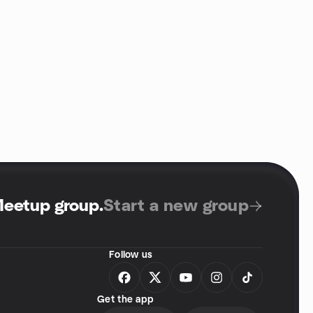
Meetup group
.
Start a new group
Follow us
Get the app