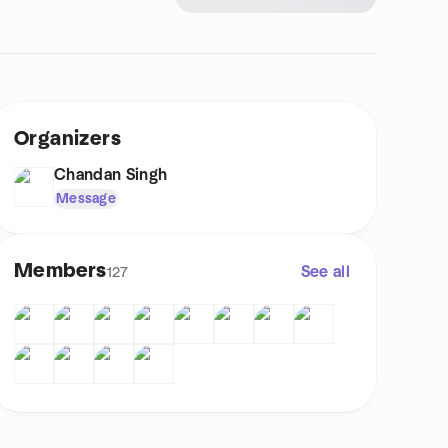
Organizers
Chandan Singh
Message
Members
See all
127