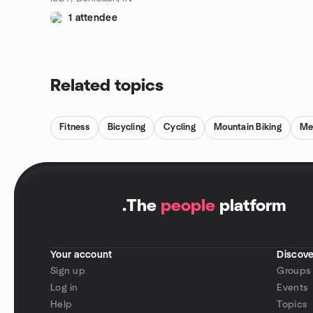
1 attendee
Related topics
Fitness
Bicycling
Cycling
Mountain Biking
Me
.
The
people
platform
Your account
Discove
Sign up
Groups
Log in
Events
Help
Topics