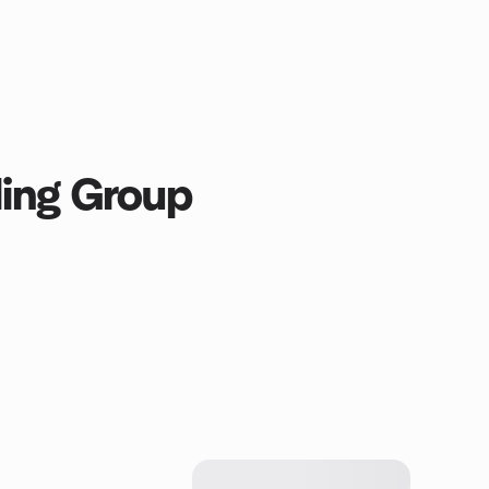
ling Group