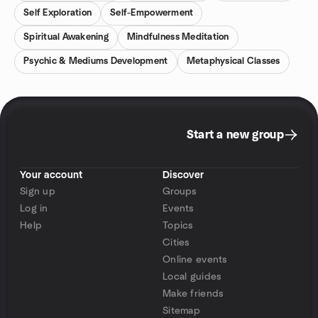
Self Exploration
Self-Empowerment
Spiritual Awakening
Mindfulness Meditation
Psychic & Mediums Development
Metaphysical Classes
Start a new group
Your account
Discover
Sign up
Groups
Log in
Events
Help
Topics
Cities
Online events
Local guides
Make friends
Sitemap