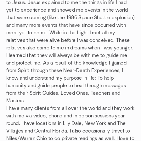
to Jesus. Jesus explained to me the things in life I had
yet to experience and showed me events in the world
that were coming (like the 1986 Space Shuttle explosion)
and many more events that have since occurred with
more yet to come. While in the Light I met all my
relatives that were alive before I was conceived. These
relatives also came to me in dreams when I was younger.
I learned that they will always be with me to guide me
and protect me. As a result of the knowledge I gained
from Spirit through these Near-Death Experiences, I
know and understand my purpose in life: To help
humanity and guide people to heal through messages
from their Spirit Guides, Loved Ones, Teachers and
Masters.
I have many clients from all over the world and they work
with me via video, phone and in person sessions year
round. I have locations in Lily Dale, New York and The
Villages and Central Florida. I also occasionally travel to
Niles/Warren Ohio to do private readings as well. I love to