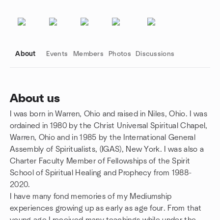
About
Events
Members
Photos
Discussions
About us
I was born in Warren, Ohio and raised in Niles, Ohio. I was
Group links
ordained in 1980 by the Christ Universal Spiritual Chapel,
Warren, Ohio and in 1985 by the International General
Assembly of Spiritualists, (IGAS), New York. I was also a
Charter Faculty Member of Fellowships of the Spirit
School of Spiritual Healing and Prophecy from 1988-
2020.
I have many fond memories of my Mediumship
experiences growing up as early as age four. From that