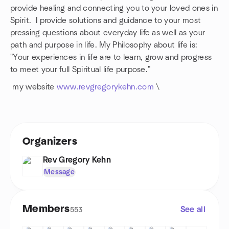
provide healing and connecting you to your loved ones in
Spirit. I provide solutions and guidance to your most
pressing questions about everyday life as well as your
path and purpose in life. My Philosophy about life is:
"Your experiences in life are to learn, grow and progress
to meet your full Spiritual life purpose."
my website
www.revgregorykehn.com
\
Organizers
Rev Gregory Kehn
Message
Members
See all
553