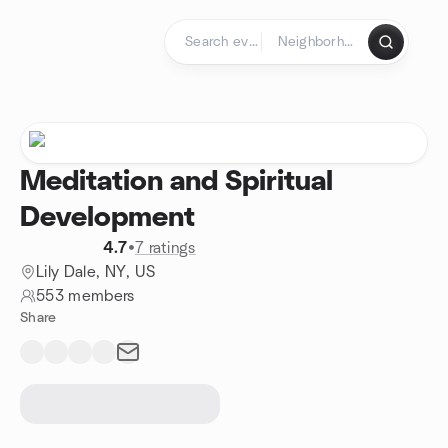
Skip to content
Homepage
Meditation and Spiritual
Development
4.7
•
7 ratings
Lily Dale, NY, US
553 members
Share