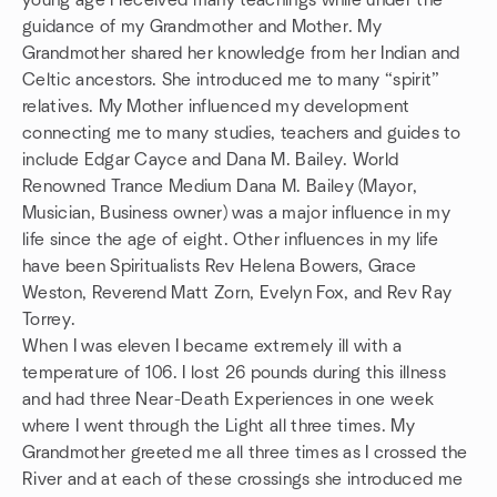
young age I received many teachings while under the
guidance of my Grandmother and Mother. My
Grandmother shared her knowledge from her Indian and
Celtic ancestors. She introduced me to many “spirit”
relatives. My Mother influenced my development
connecting me to many studies, teachers and guides to
include Edgar Cayce and Dana M. Bailey. World
Renowned Trance Medium Dana M. Bailey (Mayor,
Musician, Business owner) was a major influence in my
life since the age of eight. Other influences in my life
have been Spiritualists Rev Helena Bowers, Grace
Weston, Reverend Matt Zorn, Evelyn Fox, and Rev Ray
Torrey.
When I was eleven I became extremely ill with a
temperature of 106. I lost 26 pounds during this illness
and had three Near-Death Experiences in one week
where I went through the Light all three times. My
Grandmother greeted me all three times as I crossed the
River and at each of these crossings she introduced me