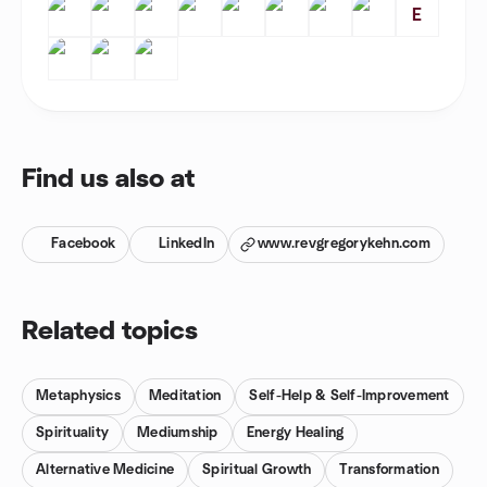
E
Find us also at
Facebook
LinkedIn
www.revgregorykehn.com
Related topics
Metaphysics
Meditation
Self-Help & Self-Improvement
Spirituality
Mediumship
Energy Healing
Alternative Medicine
Spiritual Growth
Transformation