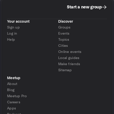
Start a new group
Your account
Discover
Sign up
Groups
Log in
Events
Help
Topics
Cities
Online events
Local guides
Make friends
Sitemap
Meetup
About
Blog
Meetup Pro
Careers
Apps