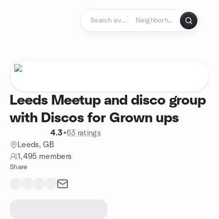
Skip to content
Homepage
Leeds Meetup and disco group
with Discos for Grown ups
4.3
•
63 ratings
Leeds, GB
1,495 members
Share