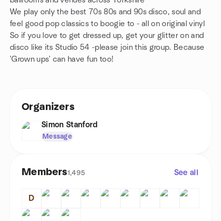
ballrooms and venues across Yorkshire
We play only the best 70s 80s and 90s disco, soul and
feel good pop classics to boogie to - all on original vinyl
So if you love to get dressed up, get your glitter on and
disco like its Studio 54 -please join this group. Because
'Grown ups' can have fun too!
Organizers
Simon Stanford
Message
Members
See all
1,495
D