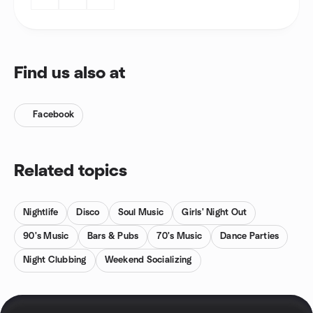
Find us also at
Facebook
Related topics
Nightlife
Disco
Soul Music
Girls' Night Out
90's Music
Bars & Pubs
70's Music
Dance Parties
Night Clubbing
Weekend Socializing