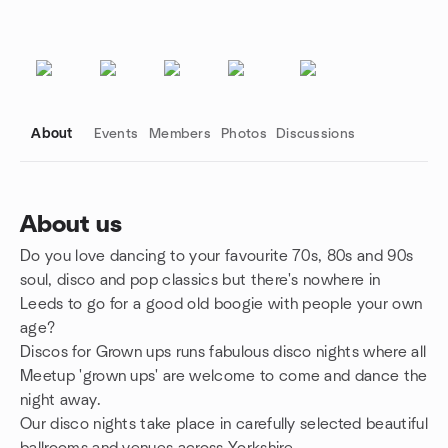
About
Events
Members
Photos
Discussions
About us
Do you love dancing to your favourite 70s, 80s and 90s
Group links
soul, disco and pop classics but there's nowhere in
Leeds to go for a good old boogie with people your own
age?
Discos for Grown ups runs fabulous disco nights where all
Meetup 'grown ups' are welcome to come and dance the
night away.
Our disco nights take place in carefully selected beautiful