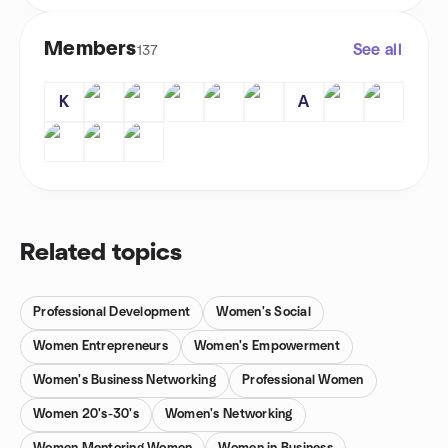
Members
See all
137
K
A
Related topics
Professional Development
Women's Social
Women Entrepreneurs
Women's Empowerment
Women's Business Networking
Professional Women
Women 20's-30's
Women's Networking