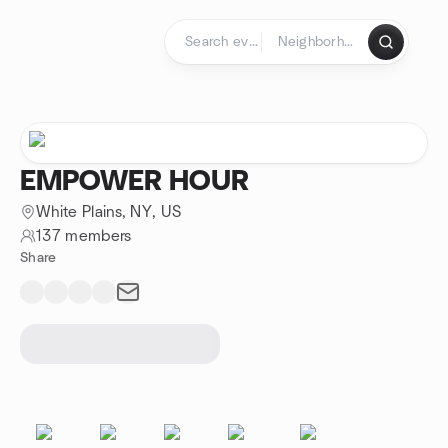
Skip to content
Homepage
EMPOWER HOUR
White Plains, NY, US
137 members
Share