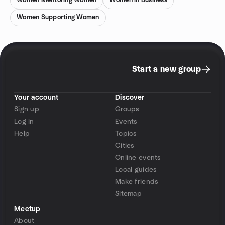
Women Mentoring Women
Women in Business
Women Supporting Women
Start a new group
Your account
Discover
Sign up
Groups
Log in
Events
Help
Topics
Cities
Online events
Local guides
Make friends
Sitemap
Meetup
About