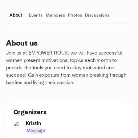
About
Events
Members
Photos
Discussions
About us
Join us at EMPOWER HOUR, we will have successful
Group links
women present motivational topics each month to
provide the tools you need to stay motivated and
succeed! Gain exposure from women breaking through
barriers and living their passion.
Organizers
Kristin
Message