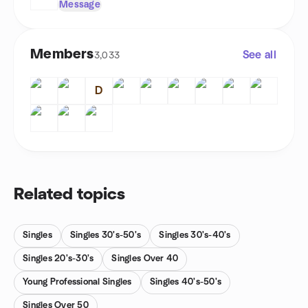
Message
Members
See all
3,033
D
Related topics
Singles
Singles 30's-50's
Singles 30's-40's
Singles 20's-30's
Singles Over 40
Young Professional Singles
Singles 40's-50's
Singles Over 50