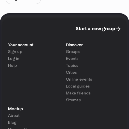
Start a new group
Your account
Discover
Sign up
Groups
Log in
Events
Help
Topics
Cities
Online events
Local guides
Make friends
Sitemap
Meetup
About
Blog