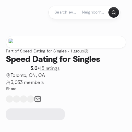
Skip to content
Homepage
Part of Speed Dating for Singles - 1 group
Speed Dating for Singles
3.6
•
15 ratings
Toronto, ON, CA
3,033 members
Share