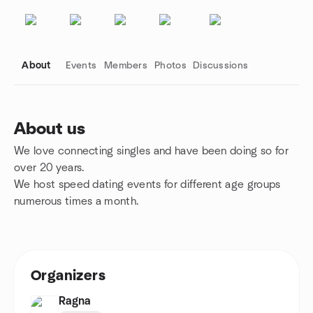
About
Events
Members
Photos
Discussions
About us
We love connecting singles and have been doing so for
Group links
over 20 years.
We host speed dating events for different age groups
numerous times a month.
Organizers
Ragna