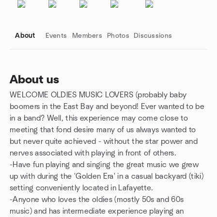
About
Events
Members
Photos
Discussions
About us
WELCOME OLDIES MUSIC LOVERS (probably baby
Group links
boomers in the East Bay and beyond! Ever wanted to be
in a band? Well, this experience may come close to
meeting that fond desire many of us always wanted to
but never quite achieved - without the star power and
nerves associated with playing in front of others.
-Have fun playing and singing the great music we grew
up with during the 'Golden Era' in a casual backyard (tiki)
setting conveniently located in Lafayette.
-Anyone who loves the oldies (mostly 50s and 60s
music) and has intermediate experience playing an