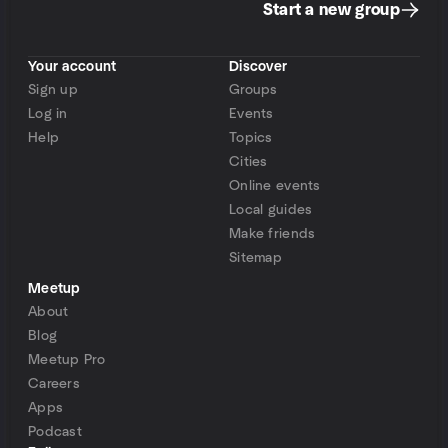
Start a new group
Your account
Discover
Sign up
Groups
Log in
Events
Help
Topics
Cities
Online events
Local guides
Make friends
Sitemap
Meetup
About
Blog
Meetup Pro
Careers
Apps
Podcast