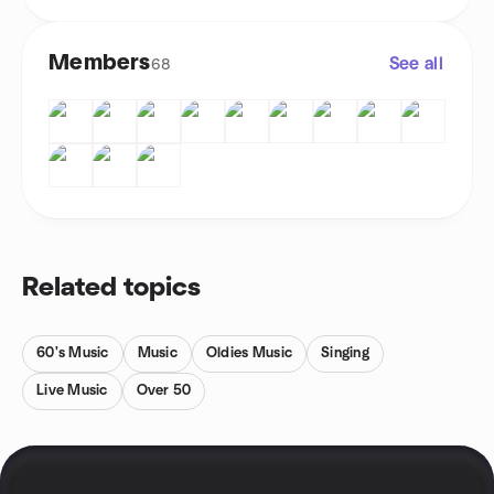
Members
See all
68
Related topics
60's Music
Music
Oldies Music
Singing
Live Music
Over 50