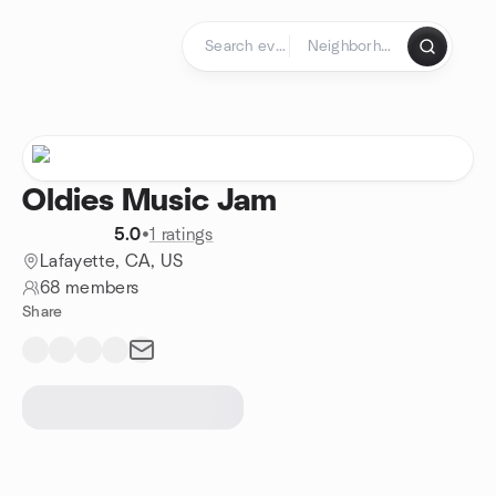
Skip to content
Homepage
Oldies Music Jam
5.0
•
1 ratings
Lafayette, CA, US
68 members
Share