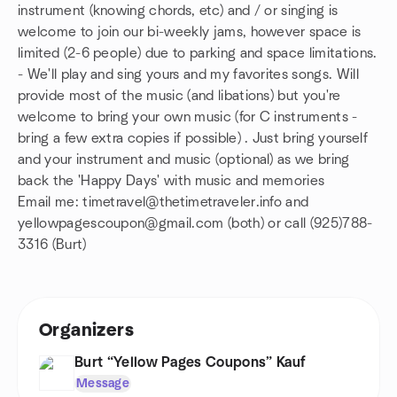
instrument (knowing chords, etc) and / or singing is
welcome to join our bi-weekly jams, however space is
limited (2-6 people) due to parking and space limitations.
- We'll play and sing yours and my favorites songs. Will
provide most of the music (and libations) but you're
welcome to bring your own music (for C instruments -
bring a few extra copies if possible) . Just bring yourself
and your instrument and music (optional) as we bring
back the 'Happy Days' with music and memories
Email me: timetravel@thetimetraveler.info and
yellowpagescoupon@gmail.com (both) or call (925)788-
3316 (Burt)
Organizers
Burt “Yellow Pages Coupons” Kauf
Message