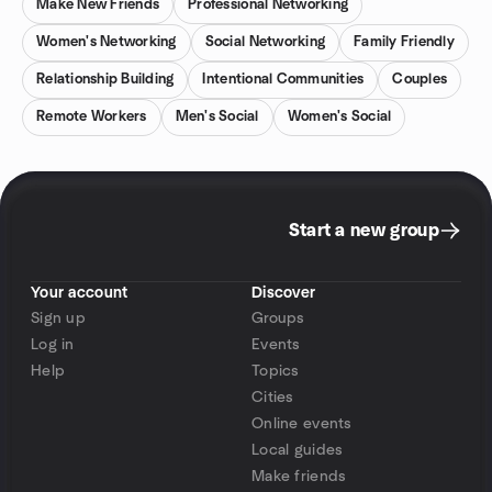
Make New Friends
Professional Networking
Women's Networking
Social Networking
Family Friendly
Relationship Building
Intentional Communities
Couples
Remote Workers
Men's Social
Women's Social
Start a new group
Your account
Discover
Sign up
Groups
Log in
Events
Help
Topics
Cities
Online events
Local guides
Make friends