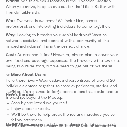
Where:
See this week's location in the "Location" section.
When you arrive, keep an eye out for the "Life is Better with
Friends" table sign.
Who:
Everyone is welcome! We invite kind, honest,
professional, and interesting individuals to come together.
Why:
Looking to broaden your social horizons? Want to
network, socialize, and connect with a community of like-
minded individuals? This is the perfect chance!
Cost:
Attendance is free! However, please plan to cover your
own food and beverage expenses. The Brewery will allow us to
being in outside food, but we need to get our drinks there!
📣
More About Us:
📣
Hello there! Every Wednesday, a diverse group of around 20
individuals comes together to share experiences, stories, and
laughter. It's a chance to forge connections that could lead to
Here's the deal:
friendships beyond the Meetup.
Stop by and introduce yourself.
Enjoy a beer or soda.
We'll be there to help break the ice and introduce you to
fellow attendees.
No RSVP necessary
, but if you're planning to join us, a quick
Whether you're attending for the first time or becoming a