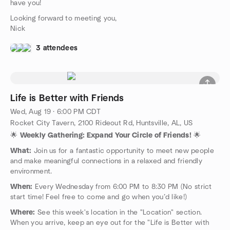
have you!
Looking forward to meeting you,
Nick
3 attendees
Life is Better with Friends
Wed, Aug 19 · 6:00 PM CDT
Rocket City Tavern, 2100 Rideout Rd, Huntsville, AL, US
🌟
Weekly Gathering: Expand Your Circle of Friends!
🌟
What:
Join us for a fantastic opportunity to meet new people
and make meaningful connections in a relaxed and friendly
environment.
When:
Every Wednesday from 6:00 PM to 8:30 PM (No strict
start time! Feel free to come and go when you’d like!)
Where:
See this week's location in the "Location" section.
When you arrive, keep an eye out for the "Life is Better with