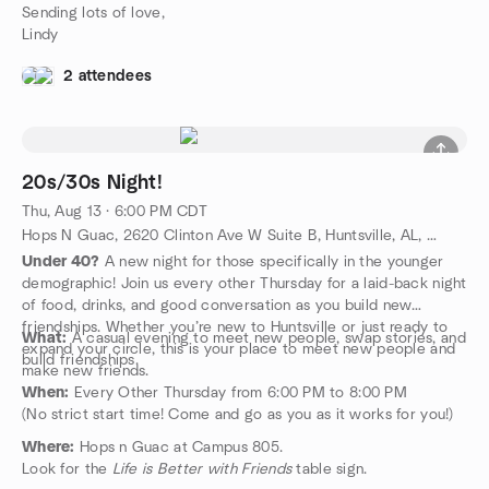
Sending lots of love,
Lindy
2 attendees
20s/30s Night!
Thu, Aug 13 · 6:00 PM CDT
Hops N Guac, 2620 Clinton Ave W Suite B, Huntsville, AL, US
Under 40?
A new night for those specifically in the younger
demographic! Join us every other Thursday for a laid-back night
of food, drinks, and good conversation as you build new
friendships. Whether you’re new to Huntsville or just ready to
What:
A casual evening to meet new people, swap stories, and
expand your circle, this is your place to meet new people and
build friendships.
make new friends.
When:
Every Other Thursday from 6:00 PM to 8:00 PM
(No strict start time! Come and go as you as it works for you!)
Where:
Hops n Guac at Campus 805.
Look for the
Life is Better with Friends
table sign.