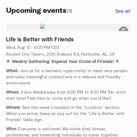
Upcoming events
78
See all
Life is Better with Friends
Wed, Aug 12 · 6:00 PM CDT
Rocket City Tavern, 2100 Rideout Rd, Huntsville, AL, US
🌟
Weekly Gathering: Expand Your Circle of Friends!
🌟
What:
Join us for a fantastic opportunity to meet new people
and make meaningful connections in a relaxed and friendly
environment.
When:
Every Wednesday from 6:00 PM to 8:30 PM (No strict
start time! Feel free to come and go when you’d like!)
Where:
See this week's location in the "Location" section.
When you arrive, keep an eye out for the "Life is Better with
Friends" table sign.
Who:
Everyone is welcome! We invite kind, honest,
professional, and interesting individuals to come together.