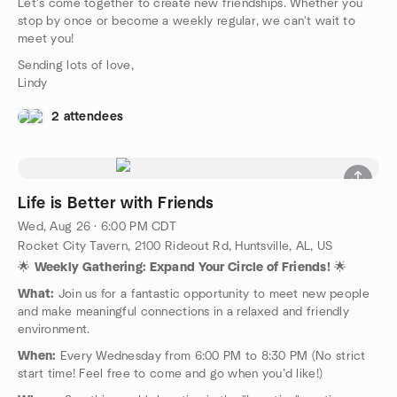
Let's come together to create new friendships. Whether you
stop by once or become a weekly regular, we can't wait to
meet you!
Sending lots of love,
Lindy
2 attendees
Life is Better with Friends
Wed, Aug 26 · 6:00 PM CDT
Rocket City Tavern, 2100 Rideout Rd, Huntsville, AL, US
🌟
Weekly Gathering: Expand Your Circle of Friends!
🌟
What:
Join us for a fantastic opportunity to meet new people
and make meaningful connections in a relaxed and friendly
environment.
When:
Every Wednesday from 6:00 PM to 8:30 PM (No strict
start time! Feel free to come and go when you’d like!)