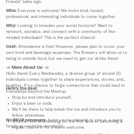
Friends" table sign.
Who:
Everyone is welcome! We invite kind, honest,
professional, and interesting individuals to come together.
Why:
Looking to broaden your social horizons? Want to
network, socialize, and connect with a community of like-
minded individuals? This is the perfect chance!
Cost:
Attendance is free! However, please plan to cover your
own food and beverage expenses. The Brewery will allow us to
being in outside food, but we need to get our drinks there!
📣
More About Us:
📣
Hello there! Every Wednesday, a diverse group of around 20
individuals comes together to share experiences, stories, and
laughter. It's a chance to forge connections that could lead to
Here's the deal:
friendships beyond the Meetup.
Stop by and introduce yourself.
Enjoy a beer or soda.
We'll be there to help break the ice and introduce you to
fellow attendees.
No RSVP necessary
, but if you're planning to join us, a quick
Whether you're attending for the first time or becoming a
heads-up would be wonderful.
regular, you're in for a warm welcome.