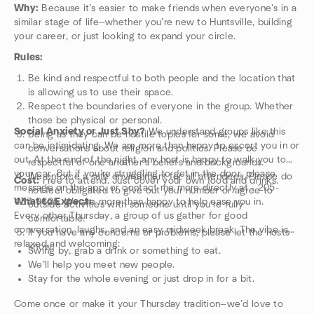
Why:
Because it’s easier to make friends when everyone’s in a
similar stage of life—whether you’re new to Huntsville, building
your career, or just looking to expand your circle.
Rules:
Be kind and respectful to both people and the location that
is allowing us to use their space.
Respect the boundaries of everyone in the group. Whether
those be physical or personal.
Social Anxiety or Just Shy?
We understand groups like this
Being as they can be hostile topics for some, we avoid
can be intimidating. We are more than happy to escort you in or
conversations about religion and politics. Please be
out. At the end of the night, any host is happy to walk you to
respectful of one another’s beliefs and backgrounds.
your car. But if you’re struggling to get in the door, please
We enforce a safe environment for all attendees. Please do
Cost:
Free to attend. Just cover your own food and drinks.
message on the app, or contact me more directly at - 205-
not feel obligated to give out your number or agree to
433-9625. We are more than happy to help ease you in.
What to Expect:
outside activities with someone until you’re fully
Every other Thursday, a group of us gather for good
comfortable.
conversation, laughs, and an easy midweek break. The vibe is
If you have any concerns or problems, please let the hosts
relaxed and welcoming:
know.
Swing by, grab a drink or something to eat.
We’ll help you meet new people.
Stay for the whole evening or just drop in for a bit.
Come once or make it your Thursday tradition—we’d love to