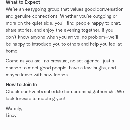
What to Expect
We’re an easygoing group that values good conversation
and genuine connections. Whether you’re outgoing or
more on the quiet side, you’ll find people happy to chat,
share stories, and enjoy the evening together. If you
don’t know anyone when you arrive, no problem—we’ll
be happy to introduce you to others and help you feel at
home.
Come as you are—no pressure, no set agenda—just a
chance to meet good people, have a few laughs, and
maybe leave with new friends.
How to Join In
Check our Events schedule for upcoming gatherings. We
look forward to meeting you!
Warmly,
Lindy