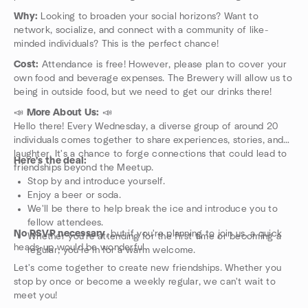
Why:
Looking to broaden your social horizons? Want to
network, socialize, and connect with a community of like-
minded individuals? This is the perfect chance!
Cost:
Attendance is free! However, please plan to cover your
own food and beverage expenses. The Brewery will allow us to
being in outside food, but we need to get our drinks there!
📣
More About Us:
📣
Hello there! Every Wednesday, a diverse group of around 20
individuals comes together to share experiences, stories, and
laughter. It's a chance to forge connections that could lead to
Here's the deal:
friendships beyond the Meetup.
Stop by and introduce yourself.
Enjoy a beer or soda.
We'll be there to help break the ice and introduce you to
fellow attendees.
No RSVP necessary
, but if you're planning to join us, a quick
Whether you're attending for the first time or becoming a
heads-up would be wonderful.
regular, you're in for a warm welcome.
Let's come together to create new friendships. Whether you
stop by once or become a weekly regular, we can't wait to
meet you!