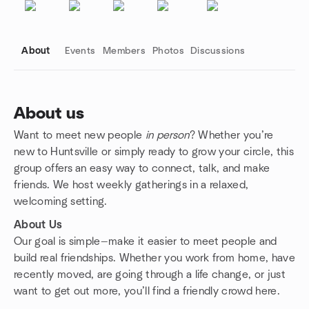
About
Events
Members
Photos
Discussions
About us
Want to meet new people
in person
? Whether you’re
Group links
new to Huntsville or simply ready to grow your circle, this
group offers an easy way to connect, talk, and make
friends. We host weekly gatherings in a relaxed,
welcoming setting.
About Us
Our goal is simple—make it easier to meet people and
build real friendships. Whether you work from home, have
recently moved, are going through a life change, or just
want to get out more, you’ll find a friendly crowd here.