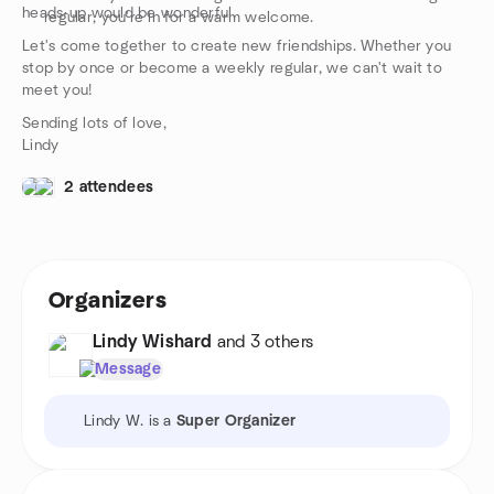
heads-up would be wonderful.
regular, you're in for a warm welcome.
Let's come together to create new friendships. Whether you
stop by once or become a weekly regular, we can't wait to
meet you!
Sending lots of love,
Lindy
2 attendees
Organizers
Lindy Wishard
and 3 others
Message
Lindy W. is a
Super Organizer