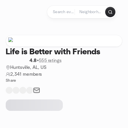
Skip to content
Homepage
Life is Better with Friends
4.8
•
555 ratings
Huntsville, AL, US
2,341 members
Share