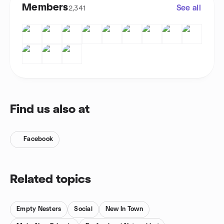
Members
See all
2,341
Find us also at
Facebook
Related topics
Empty Nesters
Social
New In Town