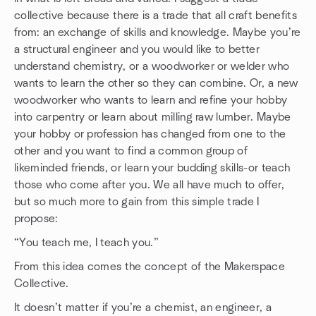
collective because there is a trade that all craft benefits
from: an exchange of skills and knowledge. Maybe you’re
a structural engineer and you would like to better
understand chemistry, or a woodworker or welder who
wants to learn the other so they can combine. Or, a new
woodworker who wants to learn and refine your hobby
into carpentry or learn about milling raw lumber. Maybe
your hobby or profession has changed from one to the
other and you want to find a common group of
likeminded friends, or learn your budding skills-or teach
those who come after you. We all have much to offer,
but so much more to gain from this simple trade I
propose:
“You teach me, I teach you.”
From this idea comes the concept of the Makerspace
Collective.
It doesn’t matter if you’re a chemist, an engineer, a