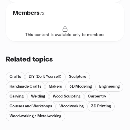
Members
72
This content is available only to members
Related topics
Crafts
DIY (Do It Yourself)
Sculpture
Handmade Crafts
Makers
3D Modeling
Engineering
Carving
Welding
Wood Sculpting
Carpentry
Courses and Workshops
Woodworking
3D Printing
Woodworking / Metalworking