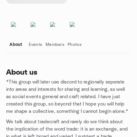
About
Events
Members
Photos
About us
*This group will later use discord to regionally seperate
Group links
into areas and interests for sharing and learning, as well
as social events general and craft related. I have just
created this group, so beyond that I hope you will help
me shape a collective, something I cannot begin alone.*
We talk about tradecraft and rarely do we think about
the implication of the word trade: it is an exchange, and
in what is left broad and varied. I suggest a trade