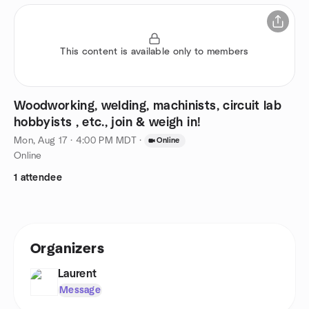
This content is available only to members
Woodworking, welding, machinists, circuit lab
hobbyists , etc., join & weigh in!
Mon, Aug 17 · 4:00 PM MDT
·
Online
Online
1 attendee
Organizers
Laurent
Message