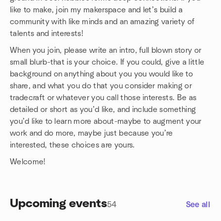
like to make, join my makerspace and let’s build a
community with like minds and an amazing variety of
talents and interests!
When you join, please write an intro, full blown story or
small blurb-that is your choice. If you could, give a little
background on anything about you you would like to
share, and what you do that you consider making or
tradecraft or whatever you call those interests. Be as
detailed or short as you’d like, and include something
you’d like to learn more about-maybe to augment your
work and do more, maybe just because you’re
interested, these choices are yours.
Welcome!
Upcoming events
54
See all