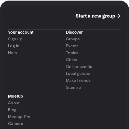
Start a new group
Your account
Discover
Sign up
Groups
Log in
Events
Help
Topics
Cities
Online events
Local guides
Make friends
Sitemap
Meetup
About
Blog
Meetup Pro
Careers