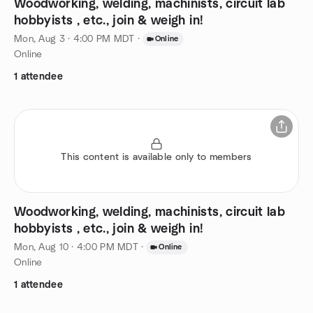
Woodworking, welding, machinists, circuit lab
hobbyists , etc., join & weigh in!
Mon, Aug 3 · 4:00 PM MDT
·
Online
Online
1 attendee
This content is available only to members
Woodworking, welding, machinists, circuit lab
hobbyists , etc., join & weigh in!
Mon, Aug 10 · 4:00 PM MDT
·
Online
Online
1 attendee