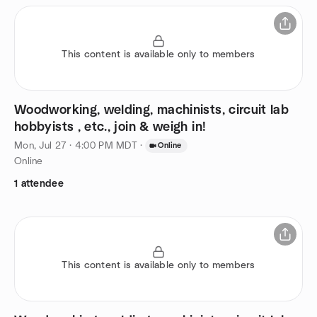
This content is available only to members
Woodworking, welding, machinists, circuit lab
hobbyists , etc., join & weigh in!
Mon, Jul 27 · 4:00 PM MDT
·
Online
Online
1 attendee
This content is available only to members