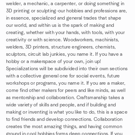
welder, a mechanic, a carpenter, or doing something in
3D printing or sculpting-our hobbies and professions are,
in essence, specialized and general trades that shape
our world, and within us is the spark of making and
creating, whether with your hands, with tools, with your
creativity or with science. Woodworkers, machinists,
welders, 3D printers, structure engineers, chemists,
sculptors, circuit lab junkies, you name it. If you have a
hobby or a makerspace of your own, join up!
Specializations will be subdivided into their own sections
with a collective general one for social events, future
workshops or programs, you name it. If you are a maker,
come find other makers for peers and like minds, as well
as mentorship and collaboration. Craftsmanship takes a
wide variety of skills and people, and if building and
making or inventing is what you like to do, this is a space
to find friends and develop connections. Collaboration
creates the most amazing things, and having common
ground in cool hobbies forms deep connections. If you