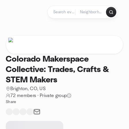
Skip to content
Homepage
Colorado Makerspace
Collective: Trades, Crafts &
STEM Makers
Brighton, CO, US
72 members
·
Private group
Share