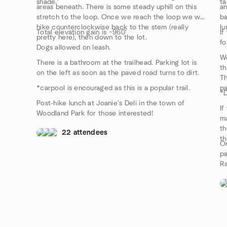
shade.
ta
areas beneath. There is some steady uphill on this
an
stretch to the loop. Once we reach the loop we will
ba
hike counterclockwise back to the stem (really
lu
Total elevation gain is ~960'
If
pretty here), then down to the lot.
fo
Dogs allowed on leash.
We
There is a bathroom at the trailhead. Parking lot is
th
on the left as soon as the paved road turns to dirt.
Th
*carpool is encouraged as this is a popular trail.
pa
*D
Post-hike lunch at Joanie's Deli in the town of
If
Woodland Park for those interested!
ma
th
22 attendees
th
On
pa
Ra