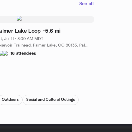
See all
almer Lake Loop ~5.6 mi
t, Jul 11 · 8:00 AM MDT
Resevoir Trailhead, Palmer Lake, CO 80133, Palmer Lake, Co, US
16 attendees
Outdoors
Social and Cultural Outings