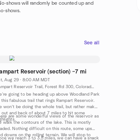
 No-shows will randomly be counted up and
no-shows.
See all
ampart Reservoir (section) ~7 mi
t, Aug 29 · 8:00 AM MDT
Rampart Reservoir Trail, Forest Rd 300, Colorado Springs, co, US
're going to be heading up above Woodland Park
 this fabulous trail that rings Rampart Reservoir.
 won't be doing the whole trail, but rather make
 out and back of about 7 miles to hit some
ere are some wonderful views of the reservoir as
ghlights.
 walk the contours of the lake. This is mostly
aded. Nothing difficult on this route, some ups
d downs on the rolling terrain. We will stop to
ce we reach 3 to 3.5 miles, we can have a snack