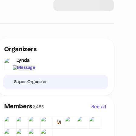
Organizers
Lynda
Message
Super Organizer
Members
See all
2,455
M