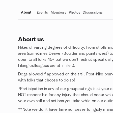
About
Events
Members
Photos
Discussions
About us
Hikes of varying degrees of difficulty. From strolls ar
Group links
area (sometimes Denver/Boulder and points west) to 
open to all folks 45+ but we don't restrict specifical
hiking colleagues are at in life :).
Dogs allowed if approved on the trail. Post-hike bru
with folks that choose to do so!
*Participation in any of our group outings is at your 
NOT responsible for any injury that should occur whil
your own self and actions you take while on our outi
**Note we don't have time nor desire to rigidly ma