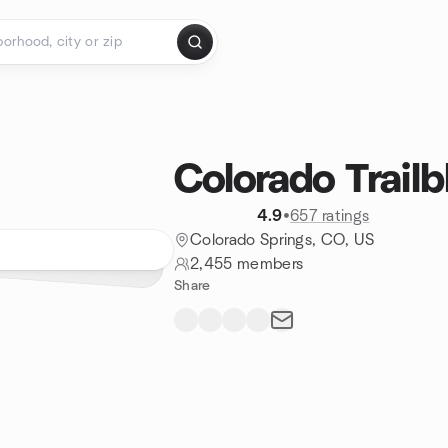
Colorado Trailb
4.9
•
657 ratings
Colorado Springs, CO, US
2,455 members
Share