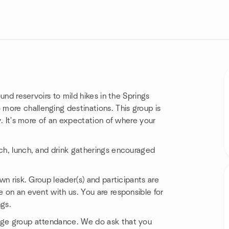
ound reservoirs to mild hikes in the Springs
more challenging destinations. This group is
ly. It's more of an expectation of where your
nch, lunch, and drink gatherings encouraged
own risk. Group leader(s) and participants are
e on an event with us. You are responsible for
ngs.
nage group attendance. We do ask that you