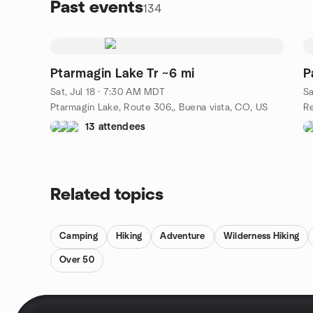
Past events
134
Ptarmagin Lake Tr ~6 mi
P
Sat, Jul 18 · 7:30 AM MDT
Sa
Ptarmagin Lake, Route 306,, Buena vista, CO, US
13 attendees
Related topics
Camping
Hiking
Adventure
Wilderness Hiking
Over 50