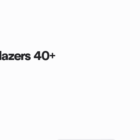
lazers 40+