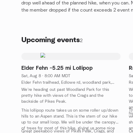
drop well ahead of the planned hike, when you can.
the member dropped if the count exceeds 2 event 
Upcoming events
2
Elder Fehn ~5.25 mi Lollipop
R
Sat, Aug 8 · 8:00 AM MDT
Sa
Elder Fehn trailhead, Edlowe rd, woodland park, CO, US
We're heading out past Woodland Park for this
We
pretty hike with views of the Crags and the
to
backside of Pikes Peak.
We
an
This lollipop route takes us on some roller up/down
Th
hi
hills to an Aspen stand. This is the stem of our hike
we
up to our small loop. We will be under the canopy
sh
of trees for most of this hike, giving us some nice
an
Great peekaboo views of Pikes Peak, Crags, and
On