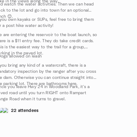
ke in the views along the way.
d watch the water activities. Then we can head
ck to the lot and go into town for an optional
nch 😊.
 you own kayaks or SUPs, feel free to bring them
r a post hike water activity!
 are entering the reservoir to the boat launch, so
ere is a $11 entry fee. They do take credit cards.
is is the easiest way to the trail for a group,
rking in the paved lot.
ogs allowed on leash
 you bring any kind of a watercraft, there is a
ndatory inspection by the ranger after you cross
e dam. Otherwise you can continue straight into
e parking lot. There are bathrooms here.
ce you leave Hwy 24 in Woodland Park, it's a
ved road until you turn RIGHT onto Rampart
nge Road when it turns to gravel.
22 attendees