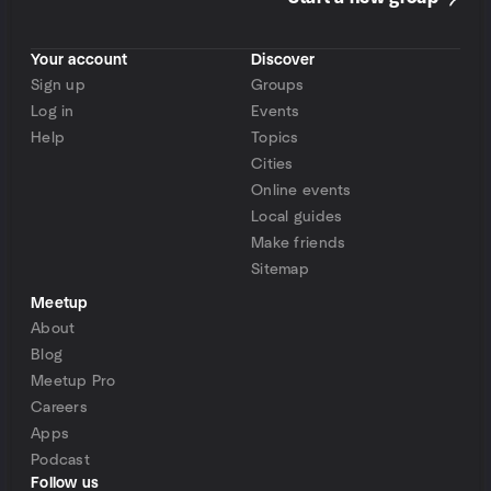
Your account
Discover
Sign up
Groups
Log in
Events
Help
Topics
Cities
Online events
Local guides
Make friends
Sitemap
Meetup
About
Blog
Meetup Pro
Careers
Apps
Podcast
Follow us