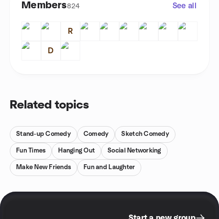
Members
See all
824
R
D
Related topics
Stand-up Comedy
Comedy
Sketch Comedy
Fun Times
Hanging Out
Social Networking
Make New Friends
Fun and Laughter
Start a new group