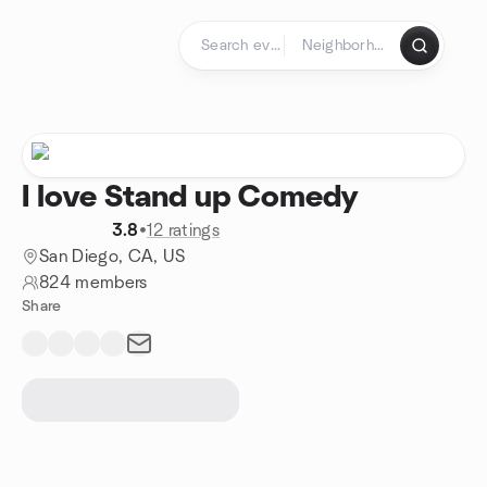
Skip to content
Homepage
I love Stand up Comedy
3.8
•
12 ratings
San Diego, CA, US
824 members
Share