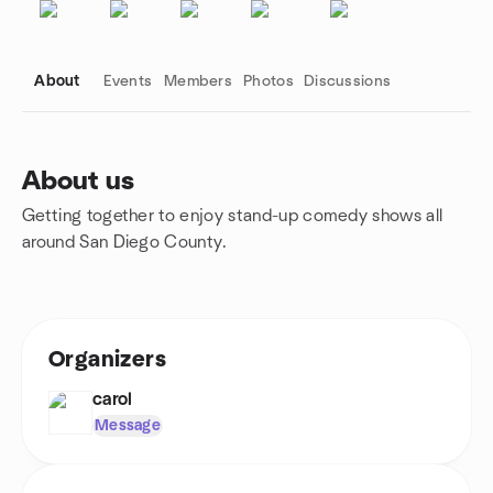
About
Events
Members
Photos
Discussions
About us
Getting together to enjoy stand-up comedy shows all
Group links
around San Diego County.
Organizers
carol
Message