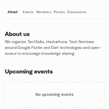
About
Events
Members
Photos
Discussions
About us
We organize TechTalks, Hackathons, Tech Seminars
Group links
around Google Flutter and Dart technologies and open-
source to encourage knowledge sharing.
Upcoming events
No upcoming events