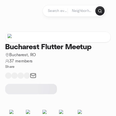
Skip to content
Homepage
Bucharest Flutter Meetup
Bucharest, RO
37 members
Share