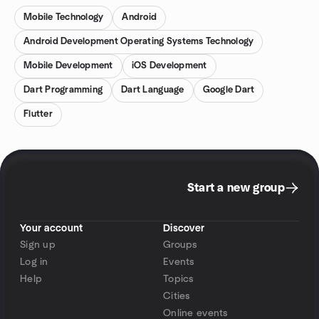
Mobile Technology
Android
Android Development Operating Systems Technology
Mobile Development
iOS Development
Dart Programming
Dart Language
Google Dart
Flutter
Start a new group
Your account
Discover
Sign up
Groups
Log in
Events
Help
Topics
Cities
Online events