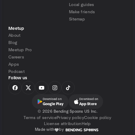
Local guides
Make friends
Sitemap
Meetup
About
Blog
Meetup Pro
Careers
Apps
Podcast
Follow us
Download on
Download on
Google Play
App Store
©
2026 Bending Spoons US Inc.
Terms of service
Privacy policy
Cookie policy
License attribution
Help
Made with
by