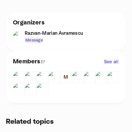
Organizers
Razvan-Marian Avramescu
Message
Members
See all
37
M
Related topics