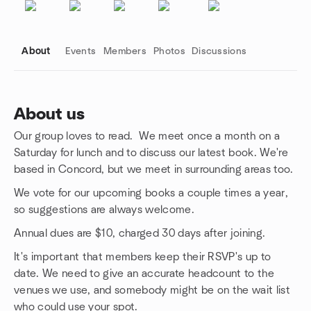
About
Events
Members
Photos
Discussions
About us
Our group loves to read. We meet once a month on a
Group links
Saturday for lunch and to discuss our latest book. We're
based in Concord, but we meet in surrounding areas too.
We vote for our upcoming books a couple times a year,
so suggestions are always welcome.
Annual dues are $10, charged 30 days after joining.
It's important that members keep their RSVP's up to
date. We need to give an accurate headcount to the
venues we use, and somebody might be on the wait list
who could use your spot.