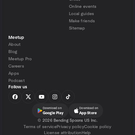
Online events
Local guides
Make friends
Sitemap
Meetup
About
Blog
Meetup Pro
Careers
Apps
Podcast
Follow us
Download on
Download on
Google Play
App Store
©
2026 Bending Spoons US Inc.
Terms of service
Privacy policy
Cookie policy
License attribution
Help