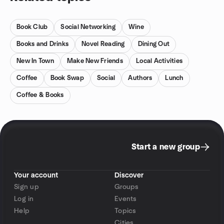
Book Club
Social Networking
Wine
Books and Drinks
Novel Reading
Dining Out
New In Town
Make New Friends
Local Activities
Coffee
Book Swap
Social
Authors
Lunch
Coffee & Books
Start a new group
Your account
Discover
Sign up
Groups
Log in
Events
Help
Topics
Cities