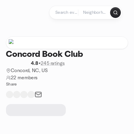
Skip to content
Homepage
Concord Book Club
4.8
•
245 ratings
Concord, NC, US
22 members
Share