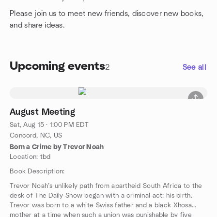
Please join us to meet new friends, discover new books,
and share ideas.
Upcoming events
2
See all
August Meeting
Sat, Aug 15 · 1:00 PM EDT
Concord, NC, US
Born a Crime by Trevor Noah
Location: tbd
Book Description:
Trevor Noah’s unlikely path from apartheid South Africa to the
desk of The Daily Show began with a criminal act: his birth.
Trevor was born to a white Swiss father and a black Xhosa
mother at a time when such a union was punishable by five