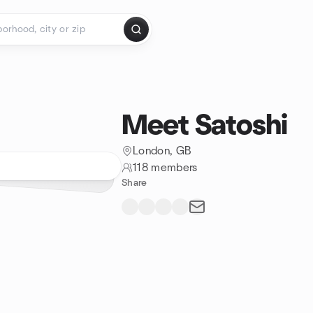
Meet Satoshi
London, GB
118 members
Share