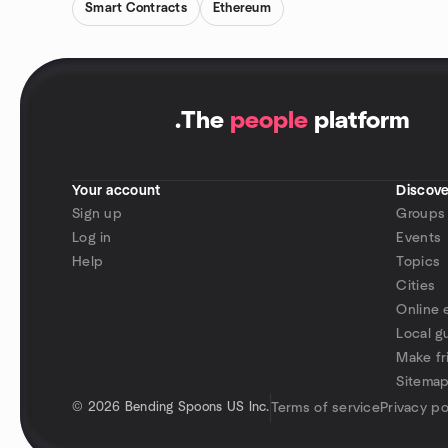
Smart Contracts
Ethereum
.
The
people
platform
Your account
Discove
Sign up
Groups
Log in
Events
Help
Topics
Cities
Online 
Local g
Make fr
Sitema
©
2026 Bending Spoons US Inc.
Terms of service
Privacy po