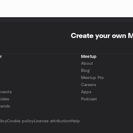
Create your own 
r
Meetup
About
Blog
Meetup Pro
Careers
events
Apps
uides
Podcast
iends
p
licy
Cookie policy
License attribution
Help