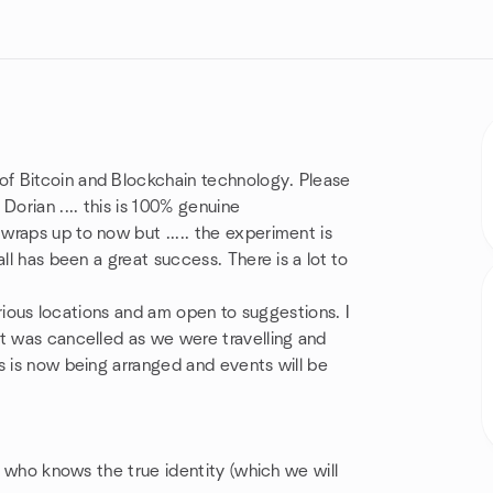
f Bitcoin and Blockchain technology. Please
Dorian .... this is 100% genuine
raps up to now but ..... the experiment is
ll has been a great success. There is a lot to
various locations and am open to suggestions. I
It was cancelled as we were travelling and
s is now being arranged and events will be
on who knows the true identity (which we will