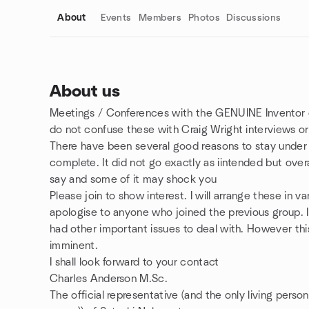
About
Events
Members
Photos
Discussions
About us
Meetings / Conferences with the GENUINE Inventor o
Group links
do not confuse these with Craig Wright interviews or 
There have been several good reasons to stay under w
complete. It did not go exactly as iintended but overa
say and some of it may shock you
Please join to show interest. I will arrange these in 
apologise to anyone who joined the previous group. 
had other important issues to deal with. However thi
imminent.
I shall look forward to your contact
Charles Anderson M.Sc.
The official representative (and the only living pers