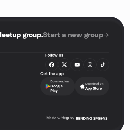
Meetup group
.
Start a new group
Follow us
Get the app
Download on
Download on
Google
App Store
Play
Made with
by