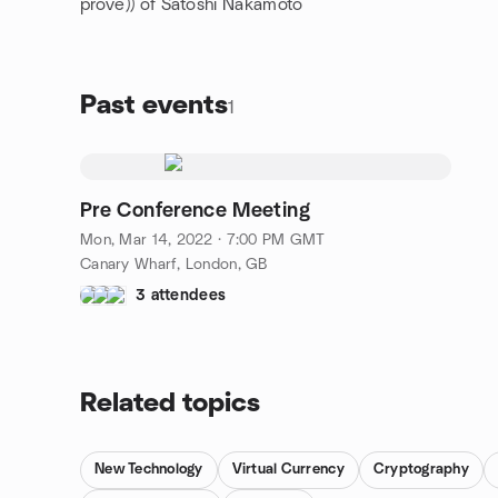
prove)) of Satoshi Nakamoto
Past events
1
Pre Conference Meeting
Mon, Mar 14, 2022 · 7:00 PM GMT
Canary Wharf, London, GB
3 attendees
Related topics
New Technology
Virtual Currency
Cryptography