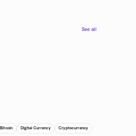
See all
Bitcoin
Digital Currency
Cryptocurrency