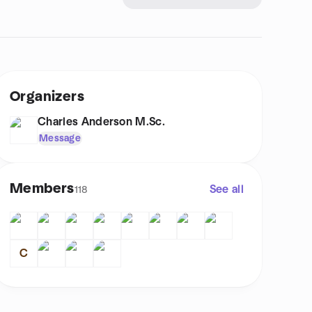
Organizers
Charles Anderson M.Sc.
Message
Members
See all
118
C