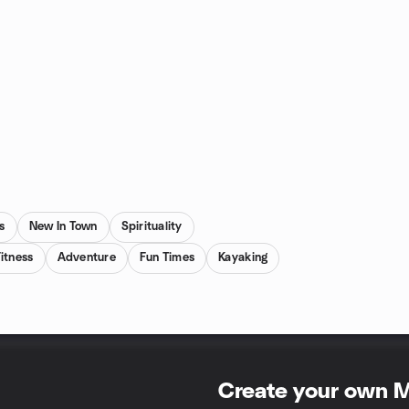
s
New In Town
Spirituality
itness
Adventure
Fun Times
Kayaking
Create your own 