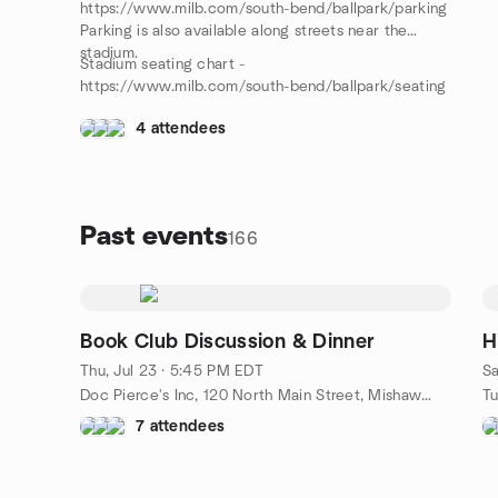
https://www.milb.com/south-bend/ballpark/parking
Parking is also available along streets near the
stadium.
Stadium seating chart -
https://www.milb.com/south-bend/ballpark/seating
4 attendees
Past events
166
Book Club Discussion & Dinner
H
Thu, Jul 23 · 5:45 PM EDT
Sa
Doc Pierce's Inc, 120 North Main Street, Mishawaka, IN, US
7 attendees