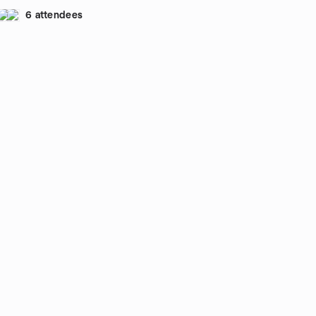
6 attendees