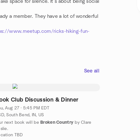
e space for silence. It’s about being social
lready a member. They have a lot of wonderful
ps://www.meetup.com/ricks-hiking-fun-
See all
ook Club Discussion & Dinner
u, Aug 27 · 5:45 PM EDT
D, South Bend, IN, US
r next book will be
Broken Country
by Clare
slie.
ocation TBD