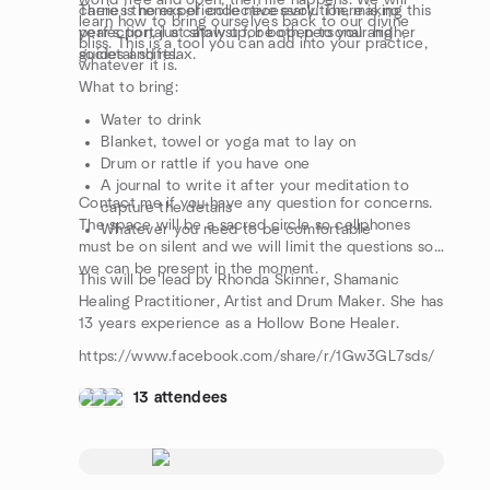
world free and open, then life happens. We will
carries themes of collective evolution, making this
There is no experience necessary. There is no
learn how to bring ourselves back to our divine
year’s portal a catalyst for both personal and
perfection, just show up, be open to your higher
bliss. This is a tool you can add into your practice,
societal shifts.
guides and relax.
whatever it is.
What to bring:
Water to drink
Blanket, towel or yoga mat to lay on
Drum or rattle if you have one
A journal to write it after your meditation to
Contact me if you have any question for concerns.
capture the details
The space will be a sacred circle so cellphones
Whatever you need to be comfortable
must be on silent and we will limit the questions so
we can be present in the moment.
This will be lead by Rhonda Skinner, Shamanic
Healing Practitioner, Artist and Drum Maker. She has
13 years experience as a Hollow Bone Healer.
https://www.facebook.com/share/r/1Gw3GL7sds/
13 attendees