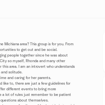
he Michiana area? This group is for you. From
rtunities to get out and be social.
nging people together since he was about
 City so myself, Rhonda and many other
r this area. I am an introvert who understands
 and solitude.
time and caring for her parents.
ike to, there are just a few guidelines for
fer different events to bring more
 a lot of rules just remember to be patient
s questions about themselves.