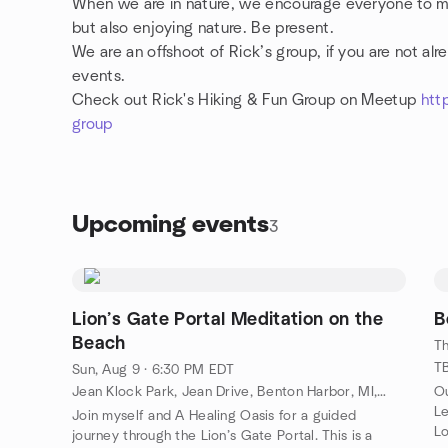
When we are in nature, we encourage everyone to mak
but also enjoying nature. Be present.
We are an offshoot of Rick’s group, if you are not a
events.
Check out Rick's Hiking & Fun Group on Meetup
htt
group
Upcoming events
3
Lion’s Gate Portal Meditation on the
B
Beach
Th
TB
Sun, Aug 9 · 6:30 PM EDT
Jean Klock Park, Jean Drive, Benton Harbor, MI, US
Ou
Le
Join myself and A Healing Oasis for a guided
L
journey through the Lion’s Gate Portal. This is a