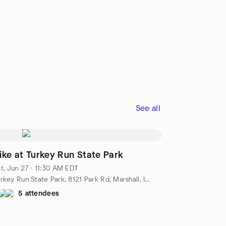
See all
ike at Turkey Run State Park
t, Jun 27 · 11:30 AM EDT
Turkey Run State Park, 8121 Park Rd, Marshall, IN, US
5 attendees