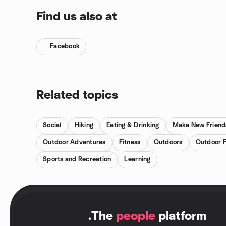
Find us also at
Facebook
Related topics
Social
Hiking
Eating & Drinking
Make New Friend
Outdoor Adventures
Fitness
Outdoors
Outdoor F
Sports and Recreation
Learning
.
The
people
platform