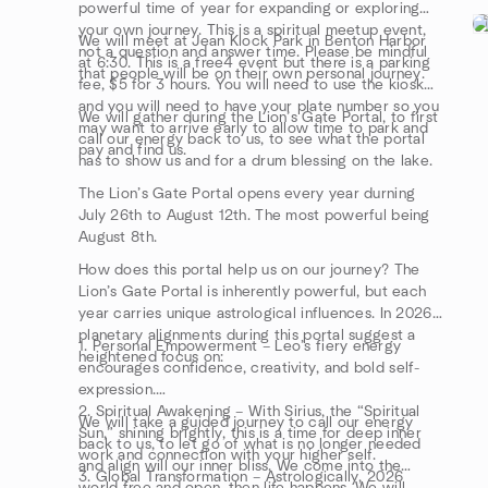
powerful time of year for expanding or exploring
your own journey. This is a spiritual meetup event,
We will meet at Jean Klock Park in Benton Harbor
not a question and answer time. Please be mindful
at 6:30. This is a free4 event but there is a parking
that people will be on their own personal journey.
fee, $5 for 3 hours. You will need to use the kiosk
and you will need to have your plate number so you
We will gather during the Lion’s Gate Portal, to first
may want to arrive early to allow time to park and
call our energy back to us, to see what the portal
pay and find us.
has to show us and for a drum blessing on the lake.
The Lion’s Gate Portal opens every year durning
July 26th to August 12th. The most powerful being
August 8th.
How does this portal help us on our journey? The
Lion’s Gate Portal is inherently powerful, but each
year carries unique astrological influences. In 2026,
planetary alignments during this portal suggest a
1. Personal Empowerment – Leo’s fiery energy
heightened focus on:
encourages confidence, creativity, and bold self-
expression.
2. Spiritual Awakening – With Sirius, the “Spiritual
We will take a guided journey to call our energy
Sun,” shining brightly, this is a time for deep inner
back to us, to let go of what is no longer needed
work and connection with your higher self.
and align will our inner bliss. We come into the
3. Global Transformation – Astrologically, 2026