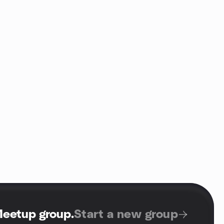
Meetup group
.
Start a new group