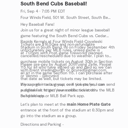
South Bend Cubs Baseball!
Fri, Sep 4 · 7:05 PM EDT
Four Winds Field, 501 W. South Street, South Bend, IN, US
Hey Baseball Fans!
Join us for a great night of minor league baseball
game featuring the South Bend Cubs vs. Cedar
Rapids Kernals at Four Winds Field-Coveleski
Tickets are $16.50ea and non-refundable
Stadium in South Bend, IN on Friday September 4th
unfortunately per MLB rules, unless game is
at 7:05pm with Post-game fireworks planned.
cancelled/rescheduled due to weather. I plan to
purchase mobile tickets on August 30th in Section
Please pre-pay by August 30th using Zelle, Paypal
115 for all who have signed up and paid so we can
with Brent Vredingburgh or bcvred@gmail.com
all sit in the same Section 115. I can purchase after
or Venmo - @bcvred
that date as well, but tickets may be limited.
We can go in as a group, or If you prefer, I can send
If you prefer to buy your own tickets, you can
a digital link to get your mobile ticket thru the MLB
purchase at: https://www.milb.com/south-
Ball park app.
bend/tickets or MLB Ball Park app.
Let's plan to meet at the
main Home Plate Gate
entrance at the front of the stadium at 6:30pm and
go into the stadium as a group.
Directions and Parking -