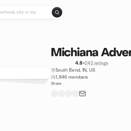
Michiana Adve
4.8
•
242 ratings
South Bend, IN, US
1,846 members
Share