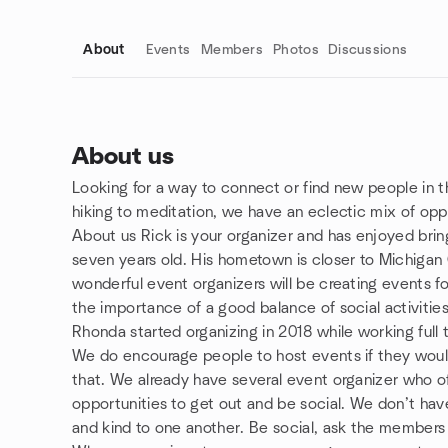
About
Events
Members
Photos
Discussions
About us
Looking for a way to connect or find new people in t
Group links
hiking to meditation, we have an eclectic mix of oppo
About us Rick is your organizer and has enjoyed bri
seven years old. His hometown is closer to Michigan
wonderful event organizers will be creating events fo
the importance of a good balance of social activities
Rhonda started organizing in 2018 while working full 
We do encourage people to host events if they would l
that. We already have several event organizer who of
opportunities to get out and be social. We don’t have
and kind to one another. Be social, ask the member