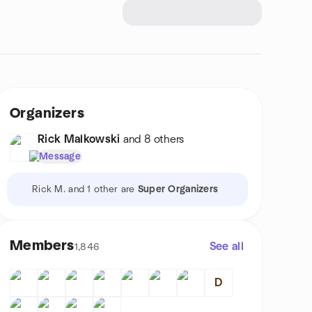
Organizers
Rick Malkowski
and 8 others
Message
Rick M. and 1 other are
Super Organizers
Members
See all
1,846
D