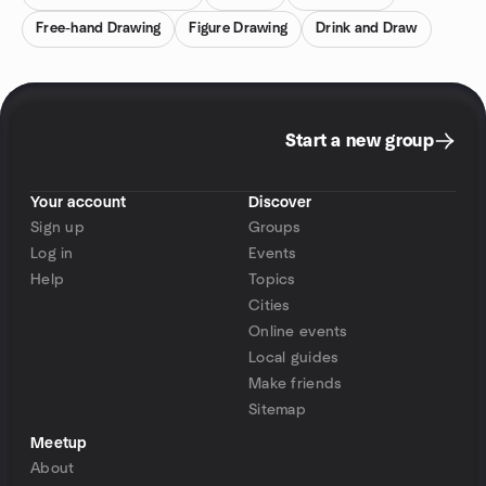
Free-hand Drawing
Figure Drawing
Drink and Draw
Start a new group
Your account
Discover
Sign up
Groups
Log in
Events
Help
Topics
Cities
Online events
Local guides
Make friends
Sitemap
Meetup
About