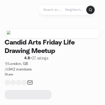
Skip to content
Homepage
Candid Arts Friday Life
Drawing Meetup
4.8
•
37 ratings
London, GB
942 members
Share