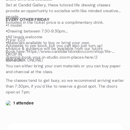
Set at Candid Gallery, these tutored life drawing classes
provide an opportunity to socialise with like minded creative
people.
EVERY OTHER FRIDAY
Included in the ticket price is a complimentary drink.
•1 model
•Drawing between 7:30-9:30pm
•All levels welcome
Price: £20
•Materials available to buy or bring your own
Advisable to pre-book, but you can also just turn up!
•Advice & guidance will be available from our tutors
Book here: https://www.candidartslondon.com/shop/life-
DROP IN
drawing-book-your-in-studio-zoom-places-here/2
(OR BOOK ONLINE)
Materials
You can either bring your own materials or you can buy paper
and charcoal at the class.
The classes tend to get busy, so we recommend arriving earlier
than 7:30pm, if you'd like to reserve a good spot. The doors
open at 7pm.
1 attendee