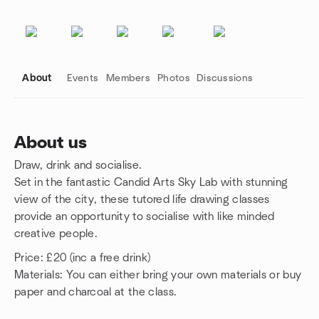
About
Events
Members
Photos
Discussions
About us
Draw, drink and socialise.
Group links
Set in the fantastic Candid Arts Sky Lab with stunning
view of the city, these tutored life drawing classes
provide an opportunity to socialise with like minded
creative people.
Price: £20 (inc a free drink)
Materials: You can either bring your own materials or buy
paper and charcoal at the class.