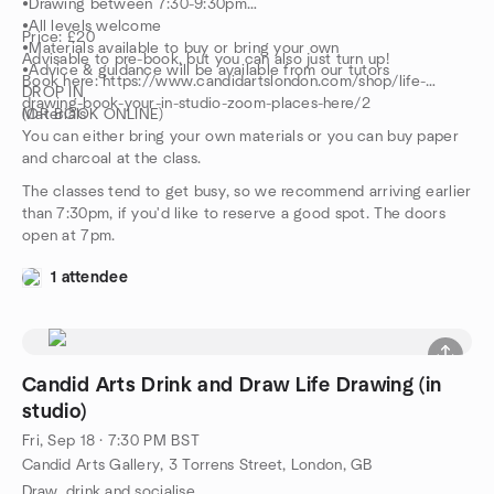
•Drawing between 7:30-9:30pm
•All levels welcome
Price: £20
•Materials available to buy or bring your own
Advisable to pre-book, but you can also just turn up!
•Advice & guidance will be available from our tutors
Book here: https://www.candidartslondon.com/shop/life-
DROP IN
drawing-book-your-in-studio-zoom-places-here/2
(OR BOOK ONLINE)
Materials
You can either bring your own materials or you can buy paper
and charcoal at the class.
The classes tend to get busy, so we recommend arriving earlier
than 7:30pm, if you'd like to reserve a good spot. The doors
open at 7pm.
1 attendee
Candid Arts Drink and Draw Life Drawing (in
studio)
Fri, Sep 18 · 7:30 PM BST
Candid Arts Gallery, 3 Torrens Street, London, GB
Draw, drink and socialise.