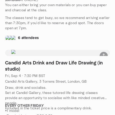
(OR BOOK ONLINE)
Materials
You can either bring your own materials or you can buy paper
and charcoal at the class.
The classes tend to get busy, so we recommend arriving earlier
than 7:30pm, if you'd like to reserve a good spot. The doors
open at 7pm.
6 attendees
Candid Arts Drink and Draw Life Drawing (in
studio)
Fri, Sep 4 · 7:30 PM BST
Candid Arts Gallery, 3 Torrens Street, London, GB
Draw, drink and socialise.
Set at Candid Gallery, these tutored life drawing classes
provide an opportunity to socialise with like minded creative
people.
EVERY OTHER FRIDAY
Included in the ticket price is a complimentary drink.
•1 model