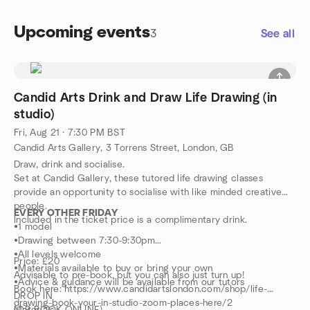
Upcoming events
3
See all
Candid Arts Drink and Draw Life Drawing (in
studio)
Fri, Aug 21 · 7:30 PM BST
Candid Arts Gallery, 3 Torrens Street, London, GB
Draw, drink and socialise.
Set at Candid Gallery, these tutored life drawing classes
provide an opportunity to socialise with like minded creative
people.
EVERY OTHER FRIDAY
Included in the ticket price is a complimentary drink.
•1 model
•Drawing between 7:30-9:30pm
•All levels welcome
Price: £20
•Materials available to buy or bring your own
Advisable to pre-book, but you can also just turn up!
•Advice & guidance will be available from our tutors
Book here: https://www.candidartslondon.com/shop/life-
DROP IN
drawing-book-your-in-studio-zoom-places-here/2