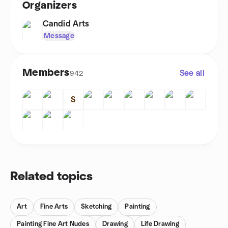
Organizers
Candid Arts
Message
Members
See all
942
S
Related topics
Art
Fine Arts
Sketching
Painting
Painting Fine Art Nudes
Drawing
Life Drawing