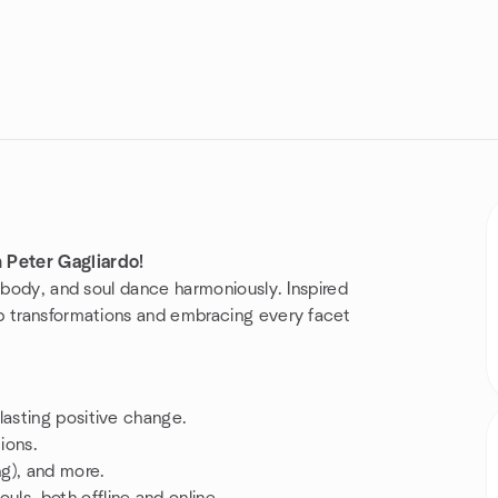
Peter Gagliardo!
, body, and soul dance harmoniously. Inspired
p transformations and embracing every facet
 lasting positive change.
ions.
ng), and more.