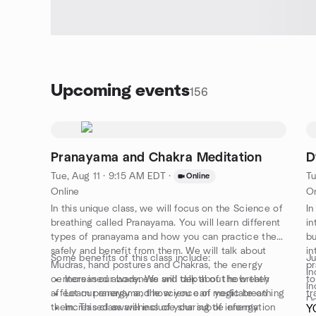
Upcoming events
156
Pranayama and Chakra Meditation
D
Tue, Aug 11 · 9:15 AM EDT
·
Tu
Online
Online
On
In this unique class, we will focus on the Science of
In
breathing called Pranayama. You will learn different
in
types of pranayama and how you can practice them
bu
safely and benefit from them. We will talk about
in
Some benefits of this class include:
Ju
Mudras, hand postures and Chakras, the energy
pr
In
centers in our body. We will talk about how they
Increased awareness and depth of the breath
to
In
affect our energy and how you can meditate on
Learn pranayama, the science of yogic breathing
tr
De
them. This class will include sharing of information
Increased awareness of your subtle energy
on
Y