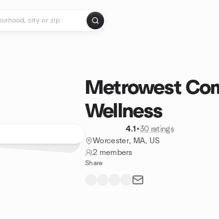
Metrowest Co
Wellness
4.1
•
30 ratings
Worcester, MA, US
2 members
Share