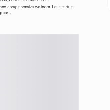
uls, both offline and online.
, and comprehensive wellness. Let's nurture
upport.