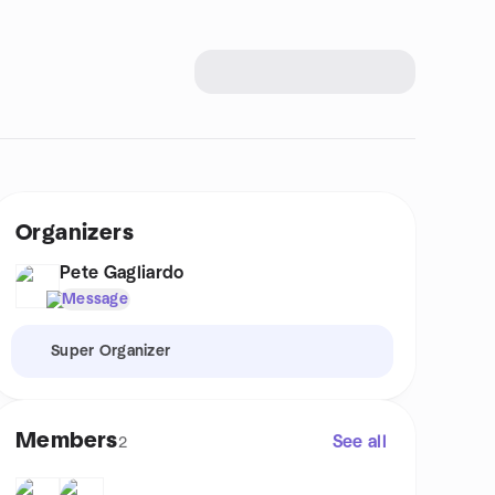
Organizers
Pete Gagliardo
Message
Super Organizer
Members
See all
2