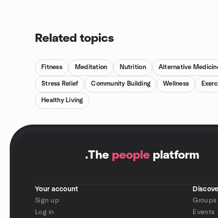
Related topics
Fitness
Meditation
Nutrition
Alternative Medicin
Stress Relief
Community Building
Wellness
Exerc
Healthy Living
.
The
people
platform
Your account
Discove
Sign up
Groups
Log in
Events