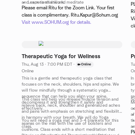
and experiential work.
Learn to sit still and meditate
de
P
Please email Ritu for the Zoom Link. Your first
This class is appropriate for all levels.
Understand the Chakra system
cl
R
co
class is complimentary. Ritu.Kapur@Sohum.org
Vi
an
Visit www.SOHUM.org for details.
cl
Therapeutic Yoga for Wellness
P
Thu, Aug 13 · 7:00 PM EDT
·
Tu
Online
Online
On
This is a gentle and therapeutic yoga class that
In
focuses on the neck, shoulders, hips and spine. We
br
will flow mindfully through a systematic yoga
ty
sequence that can help you align your spine,
sa
This class will help you release muscle tension and
So
decompress it and strengthen it safely and
Mu
relieve back, neck, shoulder and generalized aches
effectively.
ce
and pains with emphasis on stretching and flexibility
af
in harmony with your breath. We will do Yoga
You will need a yoga mat and 3-4 blankets for this
th
asanas on the mat with the use of bolsters and
class.
an
cushions. Class ends with a short meditation that
Pl
Th