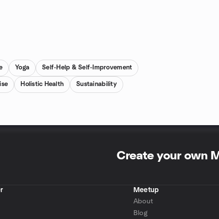
e
Yoga
Self-Help & Self-Improvement
ise
Holistic Health
Sustainability
Create your own 
r
Meetup
About
Blog