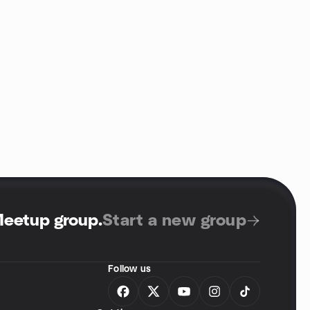
Meetup group
.
Start a new group
Follow us