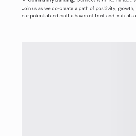
Community Building
: Connect with like-minded so
Join us as we co-create a path of positivity, growth
our potential and craft a haven of trust and mutual s