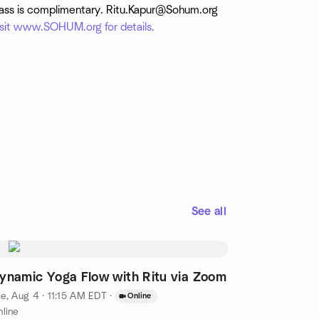
lass is complimentary. Ritu.Kapur@Sohum.org
isit www.SOHUM.org for details.
See all
ynamic Yoga Flow with Ritu via Zoom
e, Aug 4 · 11:15 AM EDT
·
Online
line