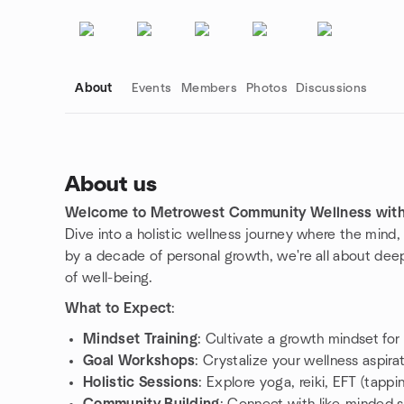
About
Events
Members
Photos
Discussions
About us
Welcome to Metrowest Community Wellness with 
Group links
Dive into a holistic wellness journey where the mind
by a decade of personal growth, we're all about dee
of well-being.
What to Expect
:
Mindset Training
: Cultivate a growth mindset for
Goal Workshops
: Crystalize your wellness aspirat
Holistic Sessions
: Explore yoga, reiki, EFT (tappi