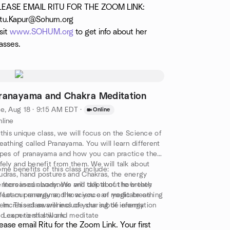
ep relaxation and mindfulness meditation. This
LEASE EMAIL RITU FOR THE ZOOM LINK:
ass is appropriate for anyone who feels
itu.Kapur@Sohum.org
mfortable with our gentle/ beginner level classes
sit
www.SOHUM.org
to get info about her
d is looking for a little bit more challenge.
asses.
ranayama and Chakra Meditation
e, Aug 18 · 9:15 AM EDT
·
Online
line
 this unique class, we will focus on the Science of
eathing called Pranayama. You will learn different
pes of pranayama and how you can practice them
fely and benefit from them. We will talk about
me benefits of this class include:
dras, hand postures and Chakras, the energy
nters in our body. We will talk about how they
Increased awareness and depth of the breath
fect our energy and how you can meditate on
Learn pranayama, the science of yogic breathing
em. This class will include sharing of information
Increased awareness of your subtle energy
d experiential work.
Learn to sit still and meditate
ease email Ritu for the Zoom Link. Your first
is class is appropriate for all levels.
Understand the Chakra system