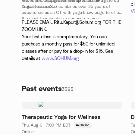
leaves you feeling calm, centered and in the
Ritu is an Occupational Therapist and a Registered
c
present moment.
Yoga teacher. She combines over 25 years of
V
experience as an OT with yoga knowledge to offer
the most therapeutic experience to you.
PLEASE EMAIL Ritu.Kapur@Sohum.org FOR THE
ZOOM LINK.
Your first class is complimentary. You can
purchase a monthly pass for $50 for unlimited
classes after or pay for a drop-in for $15. See
details at
www.SOHUM.org
Past events
3595
Therapeutic Yoga for Wellness
D
Thu, Aug 6 · 7:00 PM EDT
·
Tu
Online
Online
On