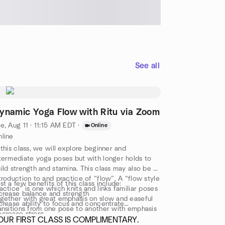
See all
ynamic Yoga Flow with Ritu via Zoom
e, Aug 11 · 11:15 AM EDT
·
Online
line
 this class, we will explore beginner and
termediate yoga poses but with longer holds to
ild strength and stamina. This class may also be an
troduction to and practice of “flow”. A “flow style
st a few benefits of this class include:
actice” is one which knits and links familiar poses
crease balance and strength
gether with great emphasis on slow and easeful
crease ability to focus and concentrate
ansitions from one pose to another with emphasis
crease stress
 the use of breath. As always, our class ends with
OUR FIRST CLASS IS COMPLIMENTARY.