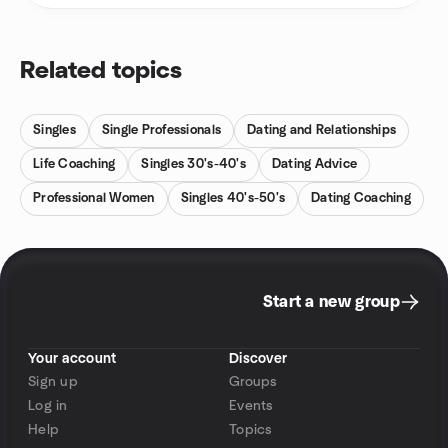
Related topics
Singles
Single Professionals
Dating and Relationships
Life Coaching
Singles 30's-40's
Dating Advice
Professional Women
Singles 40's-50's
Dating Coaching
Start a new group
Your account
Discover
Sign up
Groups
Log in
Events
Help
Topics