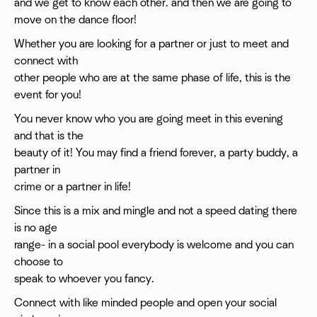
and we get to know each other. and then we are going to
move on the dance floor!
Whether you are looking for a partner or just to meet and
connect with
other people who are at the same phase of life, this is the
event for you!
You never know who you are going meet in this evening
and that is the
beauty of it! You may find a friend forever, a party buddy, a
partner in
crime or a partner in life!
Since this is a mix and mingle and not a speed dating there
is no age
range- in a social pool everybody is welcome and you can
choose to
speak to whoever you fancy.
Connect with like minded people and open your social