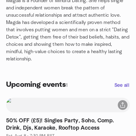
Magda is a Founder of Mindful Dating. She helps single
and independent women break the pattern of
unsuccessful relationships and attract authentic love.
Magda has developed a scientifically proven method
that involves putting women and men on a strict "Dating
Detox", getting them free of their bad beliefs, habits, and
choices and showing them how to make inspired,
mindful, high-value choices to create a healthy lasting
relationship.
Upcoming events
1
See all
50% OFF (£5)! Singles Party, Soho, Comp.
Drink, Djs, Karaoke, Rooftop Access