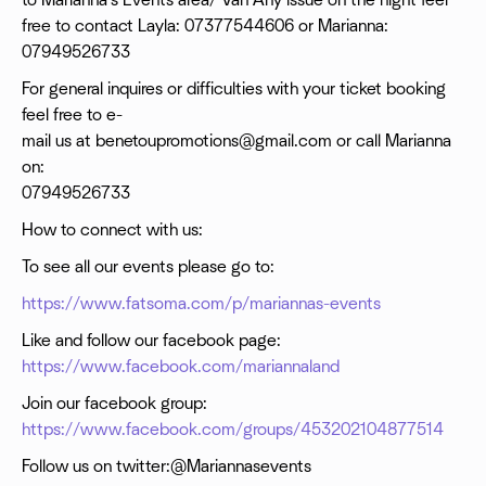
to Marianna's Events area/ Van Any issue on the night feel
free to contact Layla: 07377544606 or Marianna:
07949526733
For general inquires or difficulties with your ticket booking
feel free to e-
mail us at benetoupromotions@gmail.com or call Marianna
on:
07949526733
How to connect with us:
To see all our events please go to:
https://www.fatsoma.com/p/mariannas-events
Like and follow our facebook page:
https://www.facebook.com/mariannaland
Join our facebook group:
https://www.facebook.com/groups/453202104877514
Follow us on twitter:@Mariannasevents