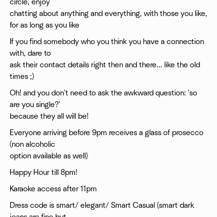
circle, enjoy
chatting about anything and everything, with those you like,
for as long as you like
If you find somebody who you think you have a connection
with, dare to
ask their contact details right then and there... like the old
times ;)
Oh! and you don't need to ask the awkward question: 'so
are you single?'
because they all will be!
Everyone arriving before 9pm receives a glass of prosecco
(non alcoholic
option available as well)
Happy Hour till 8pm!
Karaoke access after 11pm
Dress code is smart/ elegant/ Smart Casual (smart dark