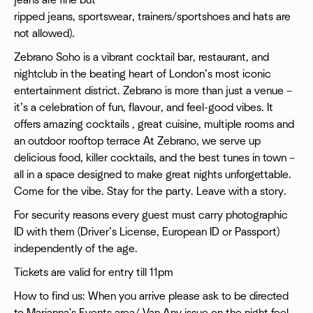
jeans are fine but
ripped jeans, sportswear, trainers/sportshoes and hats are
not allowed).
Zebrano Soho is a vibrant cocktail bar, restaurant, and
nightclub in the beating heart of London’s most iconic
entertainment district. Zebrano is more than just a venue –
it’s a celebration of fun, flavour, and feel-good vibes. It
offers amazing cocktails , great cuisine, multiple rooms and
an outdoor rooftop terrace At Zebrano, we serve up
delicious food, killer cocktails, and the best tunes in town –
all in a space designed to make great nights unforgettable.
Come for the vibe. Stay for the party. Leave with a story.
For security reasons every guest must carry photographic
ID with them (Driver’s License, European ID or Passport)
independently of the age.
Tickets are valid for entry till 11pm
How to find us: When you arrive please ask to be directed