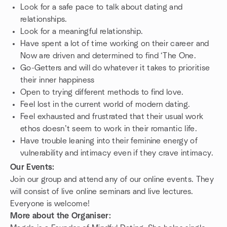
Look for a safe pace to talk about dating and
relationships.
Look for a meaningful relationship.
Have spent a lot of time working on their career and
Now are driven and determined to find ‘The One.
Go-Getters and will do whatever it takes to prioritise
their inner happiness
Open to trying different methods to find love.
Feel lost in the current world of modern dating.
Feel exhausted and frustrated that their usual work
ethos doesn’t seem to work in their romantic life.
Have trouble leaning into their feminine energy of
vulnerability and intimacy even if they crave intimacy.
Our Events:
Join our group and attend any of our online events. They
will consist of live online seminars and live lectures.
Everyone is welcome!
More about the Organiser: