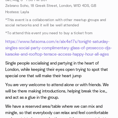
Sat, Aug 8 · 7:30 PM BST
Zebrano Soho, 18 Greek Street, London, W1D 4DS, GB
Hostess: Layla
*This event is a collaboration with other meetup groups and
social networks and it will be well attended
*To attend this event you need to buy a ticket from
https://www.fatsoma.com/e/alx4e17s/tonight-saturday-
singles-social-party-complimentary-glass-of-prosecco-djs-
karaoke-and-rooftop-terrace-access-happy-hour-all-ages
Single people socialising and partying in the heart of
London, while keeping their eyes open trying to spot that
special one that will make their heart jump
You are very welcome to attend alone or with friends. We
will be there making introductions, helping break the ice,,
and act as a glue in the group.
We have a reserved area/table where we can mix and
mingle, so that everybody can relax and feel comfortable