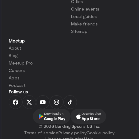
Cities
Online events
Local guides
Make friends
Sitemap
Meetup
About
Blog
Meetup Pro
Careers
Apps
Podcast
Follow us
Download on
Download on
Google Play
App Store
©
2026 Bending Spoons US Inc.
Terms of service
Privacy policy
Cookie policy