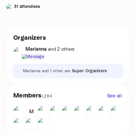
31 attendees
Organizers
Marianna
and 2 others
Message
Marianna and 1 other are
Super Organizers
Members
See all
1,284
M