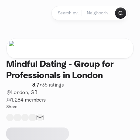
Skip to content
Homepage
Mindful Dating - Group for
Professionals in London
3.7
•
35 ratings
London, GB
1,284 members
Share