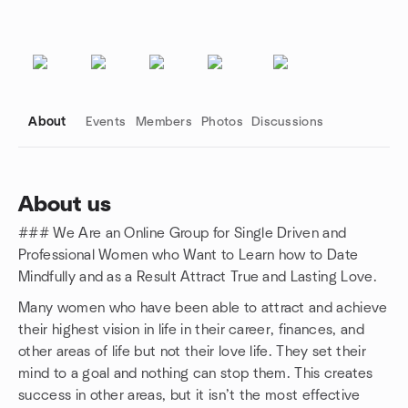
About
Events
Members
Photos
Discussions
About us
### We Are an Online Group for Single Driven and
Group links
Professional Women who Want to Learn how to Date
Mindfully and as a Result Attract True and Lasting Love.
Many women who have been able to attract and achieve
their highest vision in life in their career, finances, and
other areas of life but not their love life. They set their
mind to a goal and nothing can stop them. This creates
success in other areas, but it isn’t the most effective