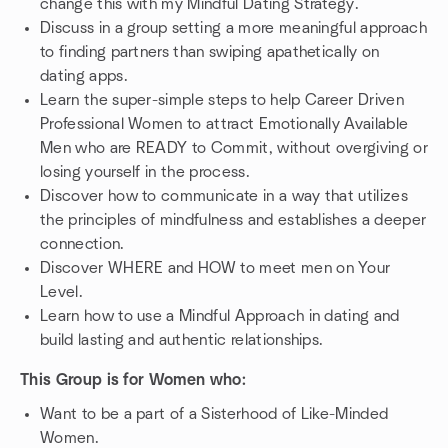
change this with my Mindful Dating Strategy.
Discuss in a group setting a more meaningful approach
to finding partners than swiping apathetically on
dating apps.
Learn the super-simple steps to help Career Driven
Professional Women to attract Emotionally Available
Men who are READY to Commit, without overgiving or
losing yourself in the process.
Discover how to communicate in a way that utilizes
the principles of mindfulness and establishes a deeper
connection.
Discover WHERE and HOW to meet men on Your
Level.
Learn how to use a Mindful Approach in dating and
build lasting and authentic relationships.
This Group is for Women who:
Want to be a part of a Sisterhood of Like-Minded
Women.