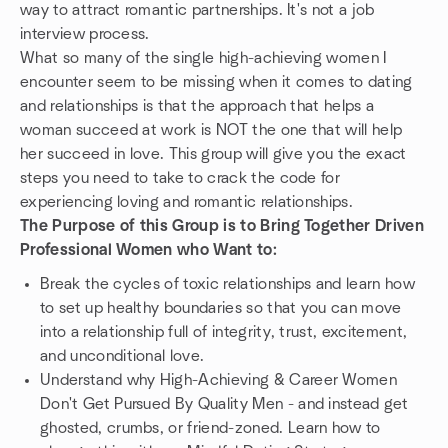
way to attract romantic partnerships. It's not a job
interview process.
What so many of the single high-achieving women I
encounter seem to be missing when it comes to dating
and relationships is that the approach that helps a
woman succeed at work is NOT the one that will help
her succeed in love. This group will give you the exact
steps you need to take to crack the code for
experiencing loving and romantic relationships.
The Purpose of this Group is to Bring Together Driven
Professional Women who Want to:
Break the cycles of toxic relationships and learn how
to set up healthy boundaries so that you can move
into a relationship full of integrity, trust, excitement,
and unconditional love.
Understand why High-Achieving & Career Women
Don't Get Pursued By Quality Men - and instead get
ghosted, crumbs, or friend-zoned. Learn how to