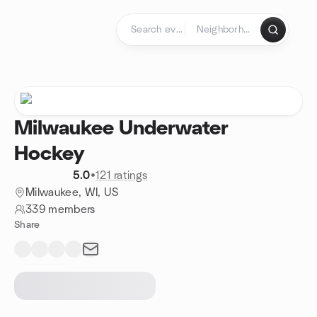
Skip to content
Homepage
Milwaukee Underwater
Hockey
5.0
•
121 ratings
Milwaukee, WI, US
339 members
Share