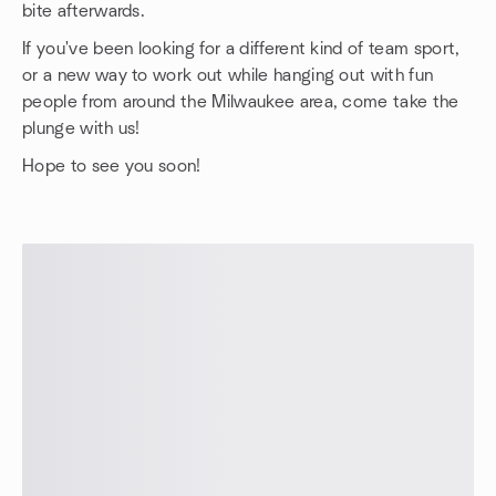
bite afterwards.
If you've been looking for a different kind of team sport,
or a new way to work out while hanging out with fun
people from around the Milwaukee area, come take the
plunge with us!
Hope to see you soon!