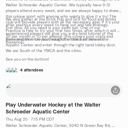
Walter Schroeder Aquatic Center. We typically have 9-12
players attend every week, and we are always happy to share
this unique sport with anyone who wants to give it a try! The
We also gather at the Brick Pub and Grill for food and drinks
club will provide players with all the necessary gear if it's your
after practice every week to hang out and talk strategy.
first time. All you need is your swim suit. One of our
Practice is free to try your first two times, after which it will be
experienced players will give you a dry-land tutorial of the
35 per month or 10 per session (this covers pool costs and
game and then run you through the basics in the water.
You can park in the southeast lot on the East side of the
insurance).
Aquatic Center and enter through the right hand lobby door.
We are South of the YMCA and the clinic.
See you on the bottom!
4 attendees
Play Underwater Hockey at the Walter
Schroeder Aquatic Center
Thu, Aug 20 · 7:15 PM CDT
Walter Schroeder Aquatic Center, 9240 N Green Bay Rd, Brown Deer, WI, US