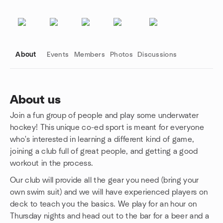
About
Events
Members
Photos
Discussions
About us
Join a fun group of people and play some underwater
Group links
hockey! This unique co-ed sport is meant for everyone
who's interested in learning a different kind of game,
joining a club full of great people, and getting a good
workout in the process.
Our club will provide all the gear you need (bring your
own swim suit) and we will have experienced players on
deck to teach you the basics. We play for an hour on
Thursday nights and head out to the bar for a beer and a