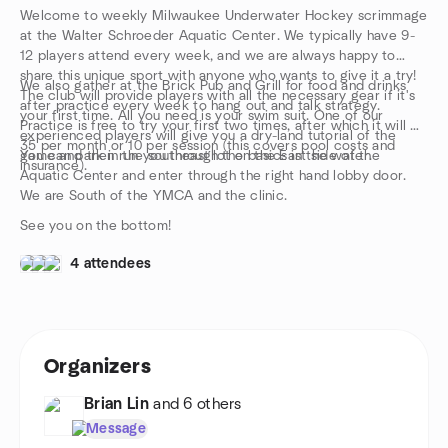
Welcome to weekly Milwaukee Underwater Hockey scrimmage
at the Walter Schroeder Aquatic Center. We typically have 9-
12 players attend every week, and we are always happy to
share this unique sport with anyone who wants to give it a try!
We also gather at the Brick Pub and Grill for food and drinks
The club will provide players with all the necessary gear if it's
after practice every week to hang out and talk strategy.
your first time. All you need is your swim suit. One of our
Practice is free to try your first two times, after which it will be
experienced players will give you a dry-land tutorial of the
35 per month or 10 per session (this covers pool costs and
game and then run you through the basics in the water.
You can park in the southeast lot on the East side of the
insurance).
Aquatic Center and enter through the right hand lobby door.
We are South of the YMCA and the clinic.
See you on the bottom!
4 attendees
Organizers
Brian Lin
and 6 others
Message