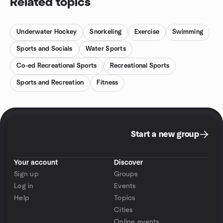
Related topics
Underwater Hockey
Snorkeling
Exercise
Swimming
Sports and Socials
Water Sports
Co-ed Recreational Sports
Recreational Sports
Sports and Recreation
Fitness
Start a new group
Your account
Discover
Sign up
Groups
Log in
Events
Help
Topics
Cities
Online events