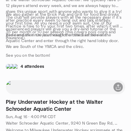
at the Walter Schroeder Aquatic Center. We typically have 9-
12 players attend every week, and we are always happy to
share this unique sport with anyone who wants to give it a try!
We also gather at the Brick Pub and Grill for food and drinks
The club will provide players with all the necessary gear if it's
after practice every week to hang out and talk strategy.
your first time. All you need is your swim suit. One of our
Practice is free to try your first two times, after which it will be
experienced players will give you a dry-land tutorial of the
35 per month or 10 per session (this covers pool costs and
game and then run you through the basics in the water.
You can park in the southeast lot on the East side of the
insurance).
Aquatic Center and enter through the right hand lobby door.
We are South of the YMCA and the clinic.
See you on the bottom!
4 attendees
Play Underwater Hockey at the Walter
Schroeder Aquatic Center
Sun, Aug 16 · 4:00 PM CDT
Walter Schroeder Aquatic Center, 9240 N Green Bay Rd, Brown Deer, WI, US
Welcome to Milwaukee Underwater Hockey scrimmage at the