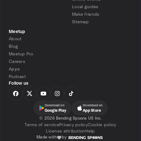
Local guides
Make friends
Sitemap
Meetup
About
Blog
Meetup Pro
Careers
Apps
Podcast
Follow us
Download on
Download on
Google Play
App Store
©
2026 Bending Spoons US Inc.
Terms of service
Privacy policy
Cookie policy
License attribution
Help
Made with
by