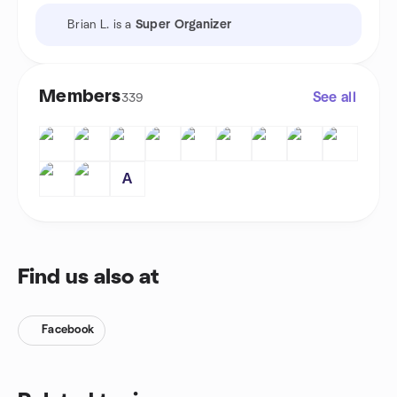
Brian L. is a
Super Organizer
Members
See all
339
A
Find us also at
Facebook