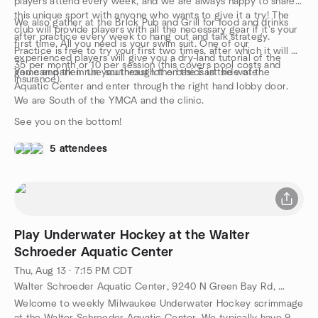
players attend every week, and we are always happy to share
this unique sport with anyone who wants to give it a try! The
We also gather at the Brick Pub and Grill for food and drinks
club will provide players with all the necessary gear if it's your
after practice every week to hang out and talk strategy.
first time. All you need is your swim suit. One of our
Practice is free to try your first two times, after which it will be
experienced players will give you a dry-land tutorial of the
35 per month or 10 per session (this covers pool costs and
game and then run you through the basics in the water.
You can park in the southeast lot on the East side of the
insurance).
Aquatic Center and enter through the right hand lobby door.
We are South of the YMCA and the clinic.
See you on the bottom!
5 attendees
Play Underwater Hockey at the Walter
Schroeder Aquatic Center
Thu, Aug 13 · 7:15 PM CDT
Walter Schroeder Aquatic Center, 9240 N Green Bay Rd, Brown Deer, WI, US
Welcome to weekly Milwaukee Underwater Hockey scrimmage