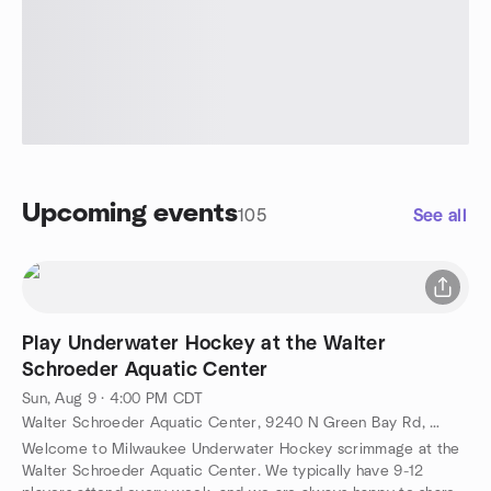
Upcoming events
105
See all
Play Underwater Hockey at the Walter
Schroeder Aquatic Center
Sun, Aug 9 · 4:00 PM CDT
Walter Schroeder Aquatic Center, 9240 N Green Bay Rd, Brown Deer, WI, US
Welcome to Milwaukee Underwater Hockey scrimmage at the
Walter Schroeder Aquatic Center. We typically have 9-12