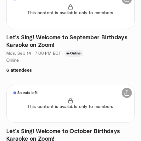
This content is available only to members
Let’s Sing! Welcome to September Birthdays
Karaoke on Zoom!
Mon, Sep 14 · 7:00 PM EDT
·
Online
Online
6 attendees
8 seats left
This content is available only to members
Let’s Sing! Welcome to October Birthdays
Karaoke on Zoom!