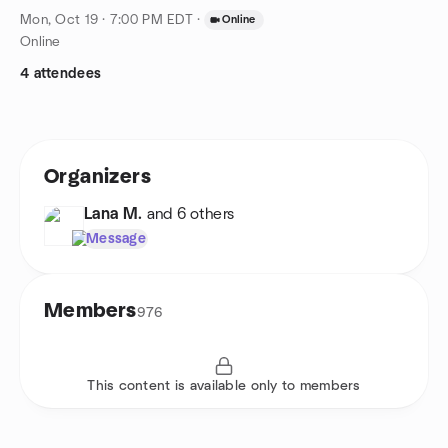
Mon, Oct 19 · 7:00 PM EDT
·
Online
Online
4 attendees
Organizers
Lana M.
and 6 others
Message
Members
976
This content is available only to members