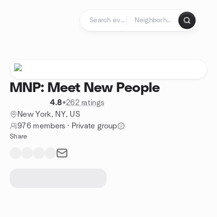
Skip to content
Homepage
MNP: Meet New People
4.8
•
262 ratings
New York, NY, US
976 members
·
Private group
Share