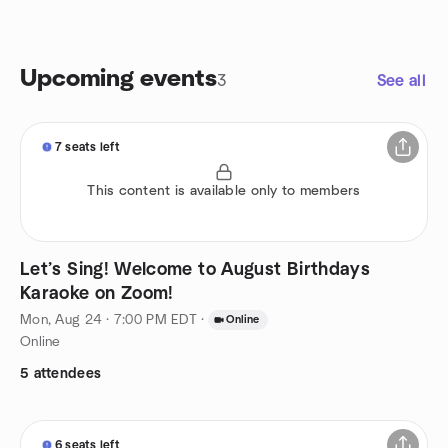
Upcoming events
3
See all
7 seats left
This content is available only to members
Let’s Sing! Welcome to August Birthdays
Karaoke on Zoom!
Mon, Aug 24 · 7:00 PM EDT
·
Online
Online
5 attendees
6 seats left