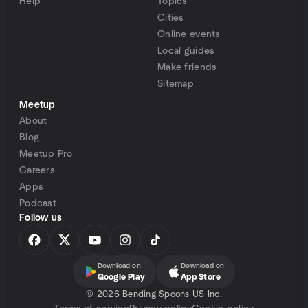
Help
Topics
Cities
Online events
Local guides
Make friends
Sitemap
Meetup
About
Blog
Meetup Pro
Careers
Apps
Podcast
Follow us
Download on
Download on
Google Play
App Store
©
2026 Bending Spoons US Inc.