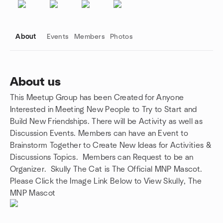
About
Events
Members
Photos
About us
This Meetup Group has been Created for Anyone
Group links
Interested in Meeting New People to Try to Start and
Build New Friendships. There will be Activity as well as
Discussion Events. Members can have an Event to
Brainstorm Together to Create New Ideas for Activities &
Discussions Topics. Members can Request to be an
Organizer. Skully The Cat is The Official MNP Mascot.
Please Click the Image Link Below to View Skully, The
MNP Mascot