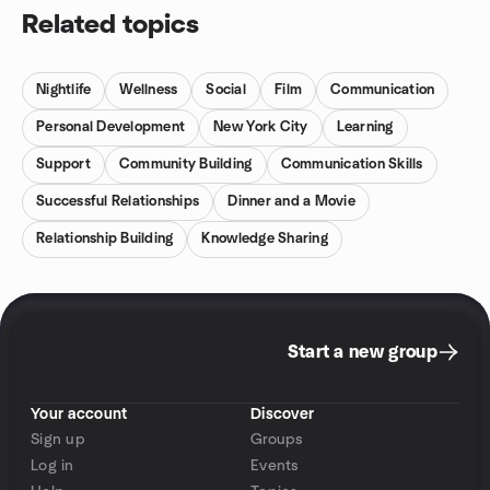
Related topics
Nightlife
Wellness
Social
Film
Communication
Personal Development
New York City
Learning
Support
Community Building
Communication Skills
Successful Relationships
Dinner and a Movie
Relationship Building
Knowledge Sharing
Start a new group
Your account
Discover
Sign up
Groups
Log in
Events