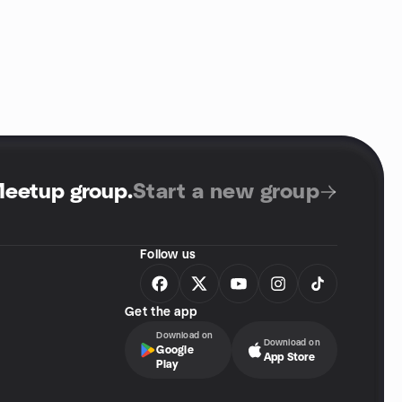
Meetup group
.
Start a new group
Follow us
Get the app
Download on
Download on
Google
App Store
Play