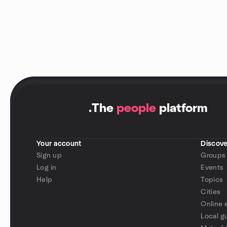
.
The
people
platform
Your account
Discove
Sign up
Groups
Log in
Events
Help
Topics
Cities
Online 
Local g