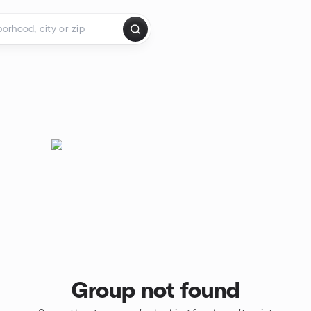
Group not found