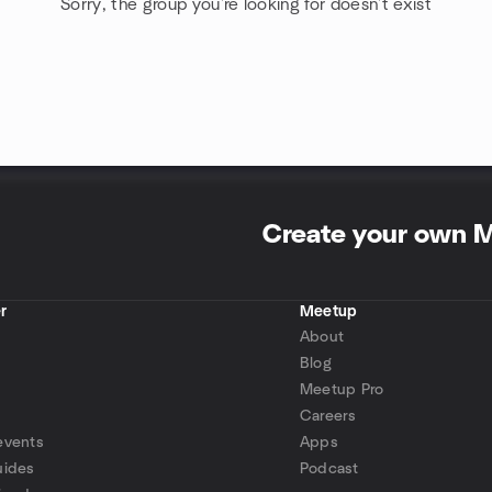
Sorry, the group you're looking for doesn't exist
Create your own 
r
Meetup
About
Blog
Meetup Pro
Careers
events
Apps
uides
Podcast