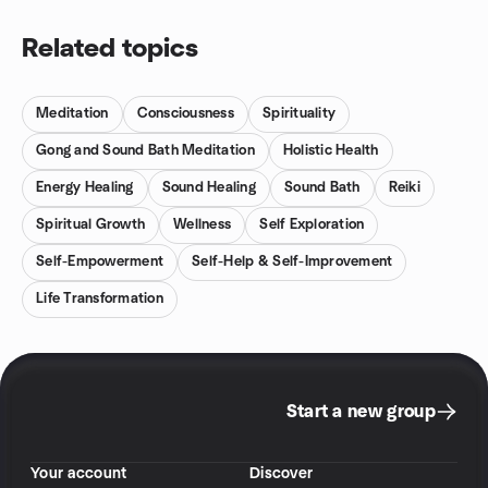
Related topics
Meditation
Consciousness
Spirituality
Gong and Sound Bath Meditation
Holistic Health
Energy Healing
Sound Healing
Sound Bath
Reiki
Spiritual Growth
Wellness
Self Exploration
Self-Empowerment
Self-Help & Self-Improvement
Life Transformation
Start a new group
Your account
Discover