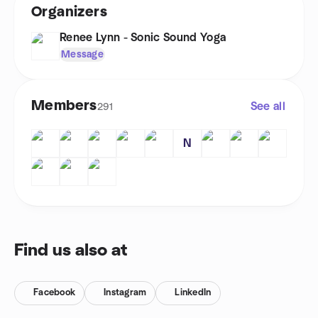
Organizers
Renee Lynn - Sonic Sound Yoga
Message
Members
See all
291
N
Find us also at
Facebook
Instagram
LinkedIn