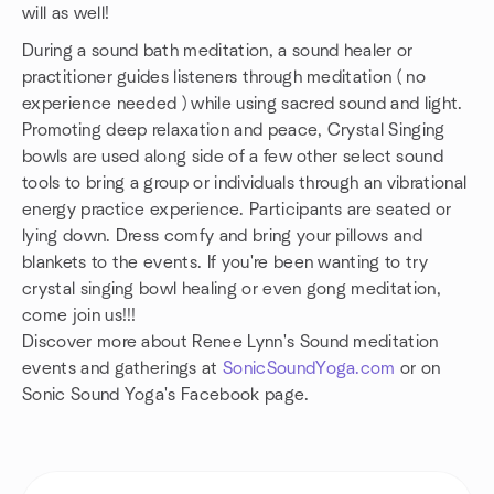
will as well!
During a sound bath meditation, a sound healer or
practitioner guides listeners through meditation ( no
experience needed ) while using sacred sound and light.
Promoting deep relaxation and peace, Crystal Singing
bowls are used along side of a few other select sound
tools to bring a group or individuals through an vibrational
energy practice experience. Participants are seated or
lying down. Dress comfy and bring your pillows and
blankets to the events. If you're been wanting to try
crystal singing bowl healing or even gong meditation,
come join us!!!
Discover more about Renee Lynn's Sound meditation
events and gatherings at
SonicSoundYoga.com
or on
Sonic Sound Yoga's Facebook page.