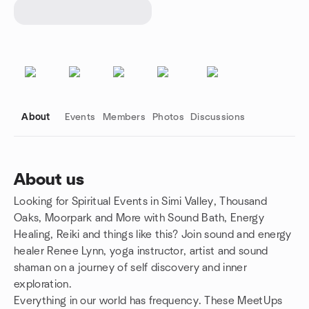
About
Events
Members
Photos
Discussions
About us
Looking for Spiritual Events in Simi Valley, Thousand
Group links
Oaks, Moorpark and More with Sound Bath, Energy
Healing, Reiki and things like this? Join sound and energy
healer Renee Lynn, yoga instructor, artist and sound
shaman on a journey of self discovery and inner
exploration.
Everything in our world has frequency. These MeetUps