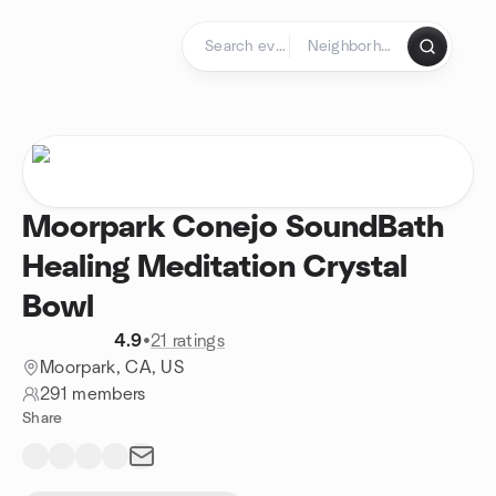
Skip to content
Homepage
Moorpark Conejo SoundBath
Healing Meditation Crystal
Bowl
4.9
•
21 ratings
Moorpark, CA, US
291 members
Share