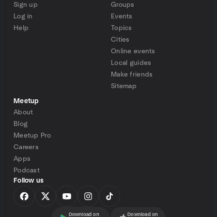
Sign up
Groups
Log in
Events
Help
Topics
Cities
Online events
Local guides
Make friends
Sitemap
Meetup
About
Blog
Meetup Pro
Careers
Apps
Podcast
Follow us
Download on
Download on