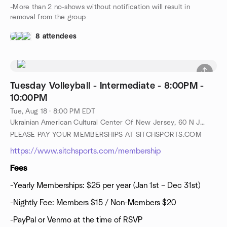
-More than 2 no-shows without notification will result in
removal from the group
8 attendees
Tuesday Volleyball - Intermediate - 8:00PM -
10:00PM
Tue, Aug 18 · 8:00 PM EDT
Ukrainian American Cultural Center Of New Jersey, 60 N Jefferson Rd, Whippany, NJ, US
PLEASE PAY YOUR MEMBERSHIPS AT SITCHSPORTS.COM
https://www.sitchsports.com/membership
Fees
-Yearly Memberships: $25 per year (Jan 1st – Dec 31st)
-Nightly Fee: Members $15 / Non-Members $20
-PayPal or Venmo at the time of RSVP