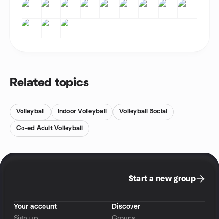
Related topics
Volleyball
Indoor Volleyball
Volleyball Social
Co-ed Adult Volleyball
Start a new group
Your account
Discover
Sign up
Groups