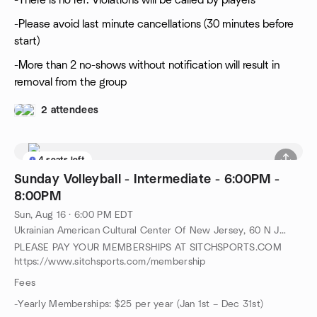
-There is no ref. Violations will be called by players
-Please avoid last minute cancellations (30 minutes before
start)
-More than 2 no-shows without notification will result in
removal from the group
2 attendees
4 seats left
Sunday Volleyball - Intermediate - 6:00PM -
8:00PM
Sun, Aug 16 · 6:00 PM EDT
Ukrainian American Cultural Center Of New Jersey, 60 N Jefferson Rd, Whippany, NJ, US
PLEASE PAY YOUR MEMBERSHIPS AT SITCHSPORTS.COM
https://www.sitchsports.com/membership
Fees
-Yearly Memberships: $25 per year (Jan 1st – Dec 31st)