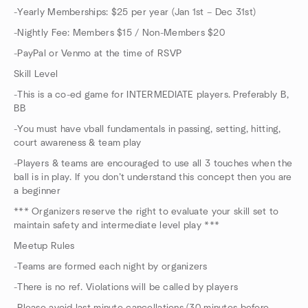
-Yearly Memberships: $25 per year (Jan 1st – Dec 31st)
-Nightly Fee: Members $15 / Non-Members $20
-PayPal or Venmo at the time of RSVP
Skill Level
-This is a co-ed game for INTERMEDIATE players. Preferably B,
BB
-You must have vball fundamentals in passing, setting, hitting,
court awareness & team play
-Players & teams are encouraged to use all 3 touches when the
ball is in play. If you don’t understand this concept then you are
a beginner
*** Organizers reserve the right to evaluate your skill set to
maintain safety and intermediate level play ***
Meetup Rules
-Teams are formed each night by organizers
-There is no ref. Violations will be called by players