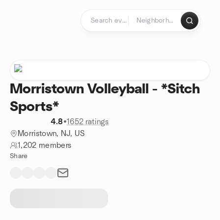
Skip to content
Homepage
Morristown Volleyball - *Sitch
Sports*
4.8
•
1652 ratings
Morristown, NJ, US
1,202 members
Share