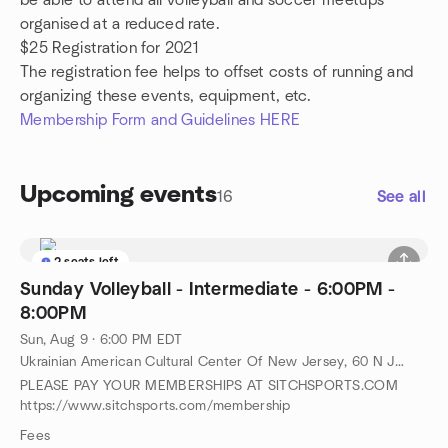
be able to attend all volleyball and soccer meetups
organised at a reduced rate.
$25 Registration for 2021
The registration fee helps to offset costs of running and
organizing these events, equipment, etc.
Membership Form and Guidelines HERE
Upcoming events
16
See all
2 seats left
Sunday Volleyball - Intermediate - 6:00PM -
8:00PM
Sun, Aug 9 · 6:00 PM EDT
Ukrainian American Cultural Center Of New Jersey, 60 N Jefferson Rd, Whippany, NJ, US
PLEASE PAY YOUR MEMBERSHIPS AT SITCHSPORTS.COM
https://www.sitchsports.com/membership
Fees