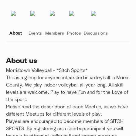
About
Events
Members
Photos
Discussions
About us
Morristown Volleyball - *Sitch Sports*
Group links
This is a group for anyone interested in volleyball in Morris
County. We play indoor volleyball all year long. All skill
levels are welcome. Play to have Fun and for the Love of
the sport.
Please read the description of each Meetup, as we have
different Meetups for different levels of play.
Players are encouraged to become members of SITCH
SPORTS.
By registering as a sports participant you will