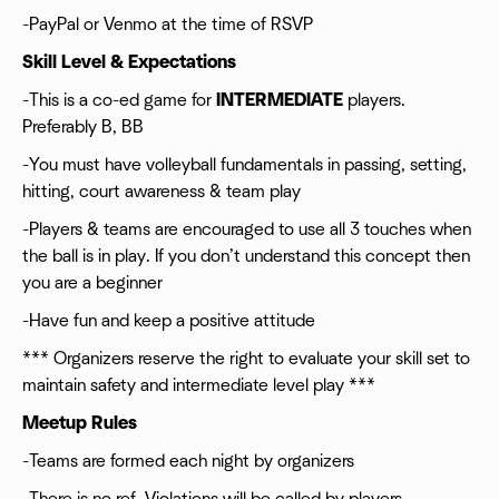
-PayPal or Venmo at the time of RSVP
Skill Level & Expectations
-This is a co-ed game for
INTERMEDIATE
players.
Preferably B, BB
-You must have volleyball fundamentals in passing, setting,
hitting, court awareness & team play
-Players & teams are encouraged to use all 3 touches when
the ball is in play. If you don’t understand this concept then
you are a beginner
-Have fun and keep a positive attitude
*** Organizers reserve the right to evaluate your skill set to
maintain safety and intermediate level play ***
Meetup Rules
-Teams are formed each night by organizers