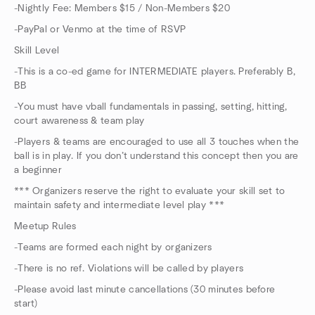
-Nightly Fee: Members $15 / Non-Members $20
-PayPal or Venmo at the time of RSVP
Skill Level
-This is a co-ed game for INTERMEDIATE players. Preferably B,
BB
-You must have vball fundamentals in passing, setting, hitting,
court awareness & team play
-Players & teams are encouraged to use all 3 touches when the
ball is in play. If you don’t understand this concept then you are
a beginner
*** Organizers reserve the right to evaluate your skill set to
maintain safety and intermediate level play ***
Meetup Rules
-Teams are formed each night by organizers
-There is no ref. Violations will be called by players
-Please avoid last minute cancellations (30 minutes before
start)