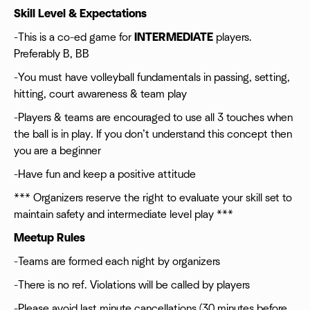
Skill Level & Expectations
-This is a co-ed game for
INTERMEDIATE
players.
Preferably B, BB
-You must have volleyball fundamentals in passing, setting,
hitting, court awareness & team play
-Players & teams are encouraged to use all 3 touches when
the ball is in play. If you don’t understand this concept then
you are a beginner
-Have fun and keep a positive attitude
*** Organizers reserve the right to evaluate your skill set to
maintain safety and intermediate level play ***
Meetup Rules
-Teams are formed each night by organizers
-There is no ref. Violations will be called by players
-Please avoid last minute cancellations (30 minutes before