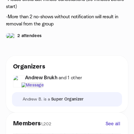
start)
-More than 2 no-shows without notification will result in
removal from the group
2 attendees
Organizers
Andrew Brukh
and 1 other
Message
Andrew B. is a
Super Organizer
Members
See all
1,202