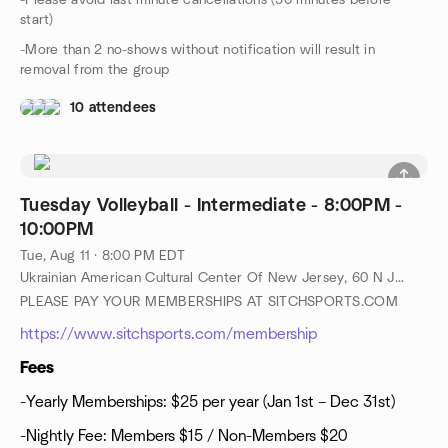
-Please avoid last minute cancellations (30 minutes before
start)
-More than 2 no-shows without notification will result in
removal from the group
10 attendees
Tuesday Volleyball - Intermediate - 8:00PM -
10:00PM
Tue, Aug 11 · 8:00 PM EDT
Ukrainian American Cultural Center Of New Jersey, 60 N Jefferson Rd, Whippany, NJ, US
PLEASE PAY YOUR MEMBERSHIPS AT SITCHSPORTS.COM
https://www.sitchsports.com/membership
Fees
-Yearly Memberships: $25 per year (Jan 1st – Dec 31st)
-Nightly Fee: Members $15 / Non-Members $20