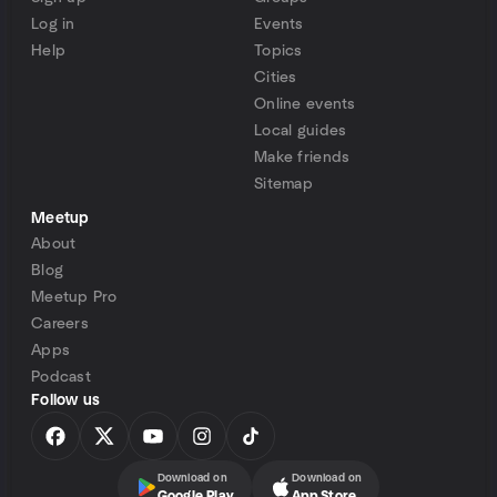
Log in
Events
Help
Topics
Cities
Online events
Local guides
Make friends
Sitemap
Meetup
About
Blog
Meetup Pro
Careers
Apps
Podcast
Follow us
Download on
Download on
Google Play
App Store