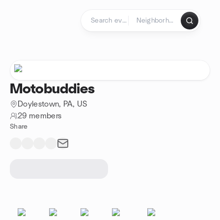
Skip to content
Homepage
Motobuddies
Doylestown, PA, US
29 members
Share