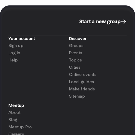
Start a new group
Your account
Discover
Sign up
Groups
Log in
Events
Help
Topics
Cities
Online events
Local guides
Make friends
Sitemap
Meetup
About
Blog
Meetup Pro
Careers