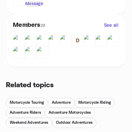
Message
Members
See all
29
D
Related topics
Motorcycle Touring
Adventure
Motorcycle Riding
Adventure Riders
Adventure Motorcycles
Weekend Adventures
Outdoor Adventures