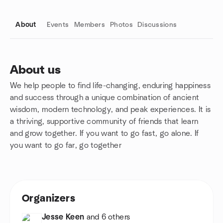
About
Events
Members
Photos
Discussions
About us
We help people to find life-changing, enduring happiness
Group links
and success through a unique combination of ancient
wisdom, modern technology, and peak experiences. It is
a thriving, supportive community of friends that learn
and grow together. If you want to go fast, go alone. If
you want to go far, go together
Organizers
Jesse Keen
and 6 others