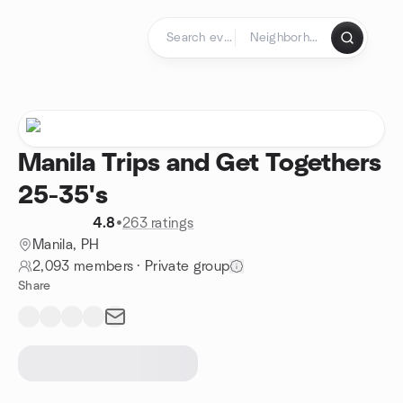
Skip to content
Homepage
Manila Trips and Get Togethers
25-35's
4.8
•
263 ratings
Manila, PH
2,093 members
·
Private group
Share