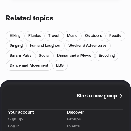
Related topics
Hiking
Picnics
Travel
Music
Outdoors
Foodie
Singing
Fun and Laughter
Weekend Adventures
Bars & Pubs
Social
Dinner and a Movie
Bicycling
Dance and Movement
BBQ
Start a new group
Your account
Discover
Sign up
Groups
Log in
Events