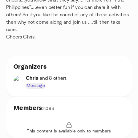
cheers...you know what they say...."its more fun in the
Philippines"....even better fun if you can share it with
others! So if you like the sound of any of these activities
then why not come along and join us ....till then take
care.
Cheers Chris.
Organizers
Chris
and 8 others
Message
Members
2,093
This content is available only to members