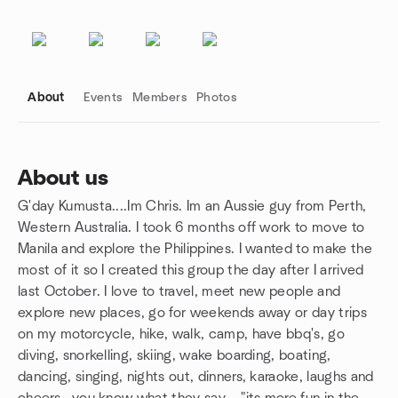
About
Events
Members
Photos
About us
G'day Kumusta....Im Chris. Im an Aussie guy from Perth,
Group links
Western Australia. I took 6 months off work to move to
Manila and explore the Philippines. I wanted to make the
most of it so I created this group the day after I arrived
last October. I love to travel, meet new people and
explore new places, go for weekends away or day trips
on my motorcycle, hike, walk, camp, have bbq's, go
diving, snorkelling, skiing, wake boarding, boating,
dancing, singing, nights out, dinners, karaoke, laughs and