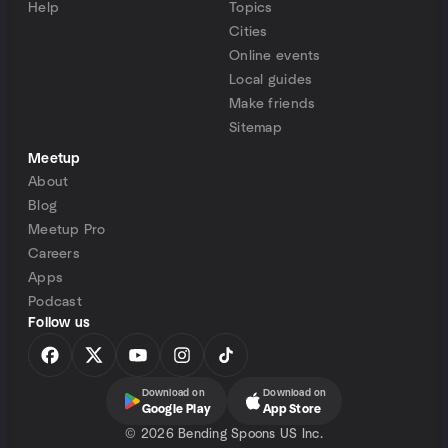
Help
Topics
Cities
Online events
Local guides
Make friends
Sitemap
Meetup
About
Blog
Meetup Pro
Careers
Apps
Podcast
Follow us
Download on
Download on
Google Play
App Store
©
2026 Bending Spoons US Inc.