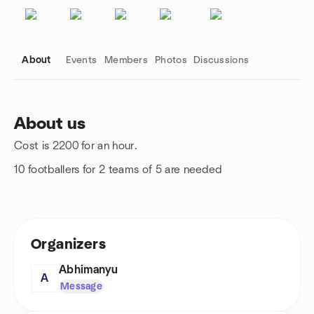
About
Events
Members
Photos
Discussions
About us
Cost is 2200 for an hour.
Group links
10 footballers for 2 teams of 5 are needed
Organizers
Abhimanyu
A
Message