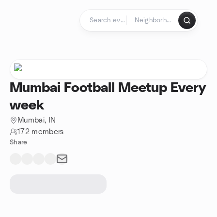
Skip to content
Homepage
Mumbai Football Meetup Every
week
Mumbai, IN
172 members
Share