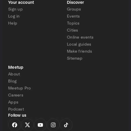
Your account
Discover
Sign up
Groups
Log in
Events
Help
Topics
Cities
Online events
Local guides
Make friends
Sitemap
Meetup
About
Blog
Meetup Pro
Careers
Apps
Podcast
Follow us