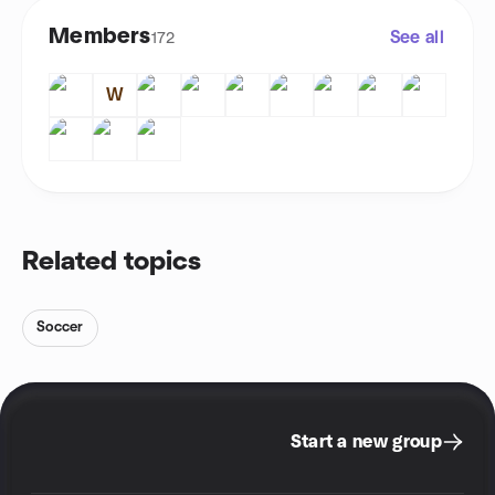
Members
See all
172
W
Related topics
Soccer
Start a new group