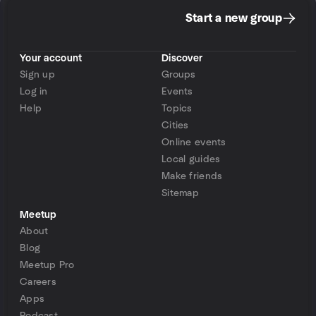
Start a new group
Your account
Discover
Sign up
Groups
Log in
Events
Help
Topics
Cities
Online events
Local guides
Make friends
Sitemap
Meetup
About
Blog
Meetup Pro
Careers
Apps