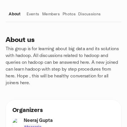
About
Events
Members
Photos
Discussions
About us
This group is for learning about big data and its solutions
Group links
with hadoop. All discussions related to hadoop and
queries on hadoop can be answered here. A new joined
can learn hadoop with step by step procedures from
here. Hope , this will be healthy conversation for all
joiners here.
Organizers
Neeraj Gupta