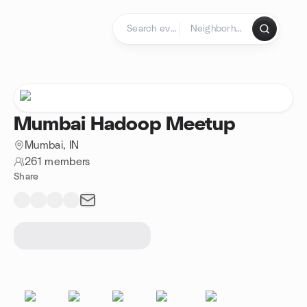
Skip to content
Homepage
Mumbai Hadoop Meetup
Mumbai, IN
261 members
Share