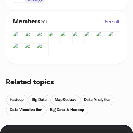
Message
Members
See all
261
Related topics
Hadoop
Big Data
MapReduce
Data Analytics
Data Visualization
Big Data & Hadoop