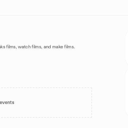
inks films, watch films, and make films.
events