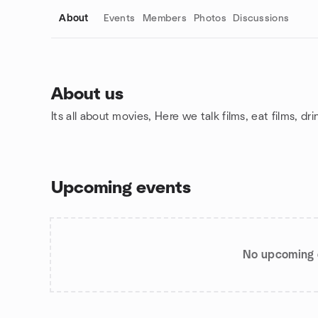
About
Events
Members
Photos
Discussions
About us
Its all about movies, Here we talk films, eat films, dr
Group links
Upcoming events
No upcoming 