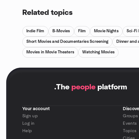
Related topics
Indie Film
B-Movies
Film
Movie Nights
Sci-Fi
Short Movies and Documentaries Screening
Dinner and 
Movies in Movie Theaters
Watching Movies
.
The
people
platform
Your account
Discove
Sign up
Groups
Log in
Events
Help
Topics
Cities