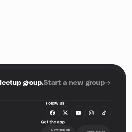
Meetup group
.
Start a new group
Follow us
Get the app
Download on