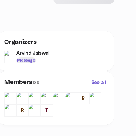
Organizers
Arvind Jaiswal
Message
Members
See all
189
R
R
T