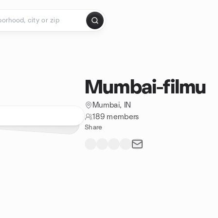
Mumbai-filmu
Mumbai, IN
189 members
Share