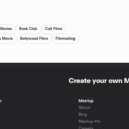
 Movies
Book Club
Cult Films
a Movie
Bollywood Films
Filmmaking
Create your own 
r
Meetup
About
Blog
Meetup Pro
Careers