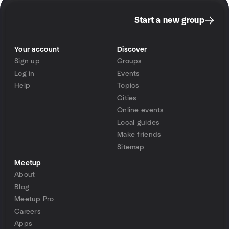
Start a new group
Your account
Discover
Sign up
Groups
Log in
Events
Help
Topics
Cities
Online events
Local guides
Make friends
Sitemap
Meetup
About
Blog
Meetup Pro
Careers
Apps