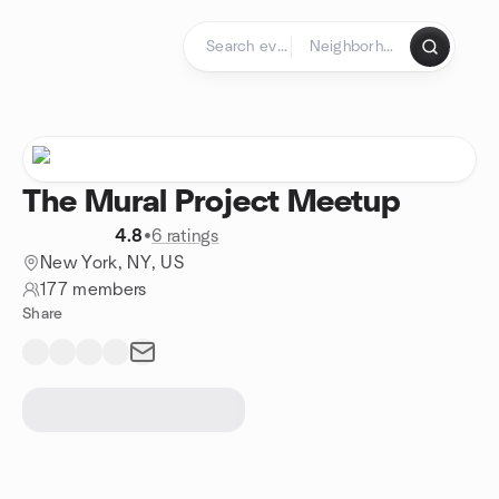
Skip to content
Homepage
The Mural Project Meetup
4.8
•
6 ratings
New York, NY, US
177 members
Share