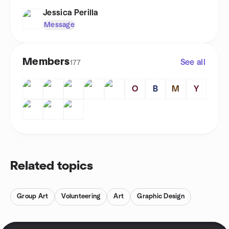
Jessica Perilla
Message
Members
See all
177
O
B
M
Y
Related topics
Group Art
Volunteering
Art
Graphic Design