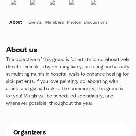
About
Events
Members
Photos
Discussions
About us
The objective of this group is for artists to collaboratively
Group links
donate their skills by creating lively, nurturing and visually
stimulating murals in hospital walls to enhance healing for
sick patients. If you love painting, collaborating with
artists and giving back to the community, this group is
for you! Murals will be scheduled sporadically, and
whenever possible, throughout the year.
Organizers