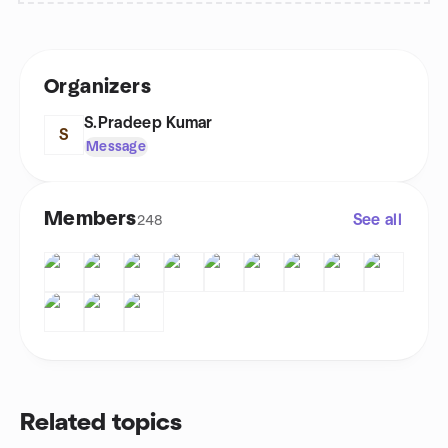
Organizers
S.Pradeep Kumar
S
Message
Members
See all
248
Related topics