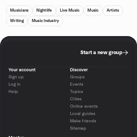
Musicians
Nightlife
Live Music
Music
Artists
Writing
Music Industry
Start a new group
Your account
Discover
Sign up
Groups
Log in
Events
Help
Topics
Cities
Online events
Local guides
Make friends
Sitemap