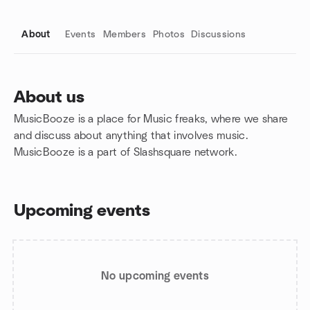
About
Events
Members
Photos
Discussions
About us
MusicBooze is a place for Music freaks, where we share
Group links
and discuss about anything that involves music.
MusicBooze is a part of Slashsquare network.
Upcoming events
No upcoming events