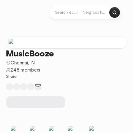
Skip to content
Homepage
MusicBooze
Chennai, IN
248 members
Share