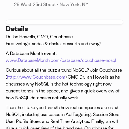
28 West 23rd Street · New York, NY
Details
Dr. Ian Howells, CMO, Couchbase
Free vintage-sodas & drinks, desserts and swag!
A Database Month event:
www.DatabaseMonth.com/database/couchbase-nosql
Curious about all the buzz around NoSQL? Join Couchbase
(
http://www.Couchbase.com
) CMO Dr. Ian Howells as he
discusses why NoSQL is the hot technology right now,
current trends in the space, and gives a quick overview of
how NoSQL databases actually work.
Then, he'll take you through how real companies are using
NoSQL, including use cases in Ad Targeting, Session Store,
User Profile Store, and Real Time Analytics. Finally, Ian will
give a quick overview of the brand new Couchbase for