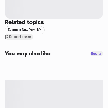
Related topics
Events in New York, NY
Report event
You may also like
See all