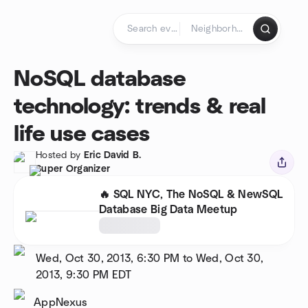
Skip to content
Homepage
NoSQL database
technology: trends & real
life use cases
Hosted by
Eric David B.
Super Organizer
🔥 SQL NYC, The NoSQL & NewSQL
Database Big Data Meetup
Wed, Oct 30, 2013, 6:30 PM to Wed, Oct 30,
2013, 9:30 PM
EDT
AppNexus