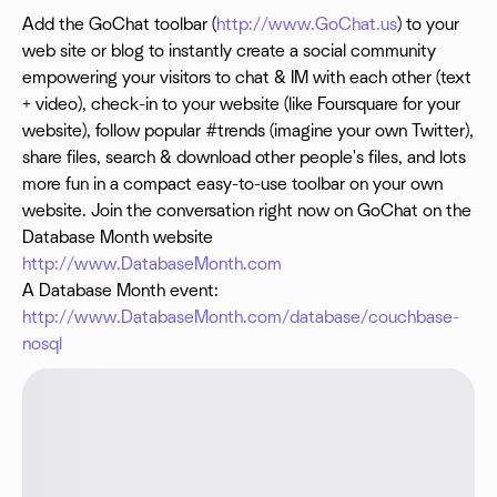
Add the GoChat toolbar (
http://www.GoChat.us
) to your
web site or blog to instantly create a social community
empowering your visitors to chat & IM with each other (text
+ video), check-in to your website (like Foursquare for your
website), follow popular #trends (imagine your own Twitter),
share files, search & download other people's files, and lots
more fun in a compact easy-to-use toolbar on your own
website. Join the conversation right now on GoChat on the
Database Month website
http://www.DatabaseMonth.com
A Database Month event:
http://www.DatabaseMonth.com/database/couchbase-
nosql