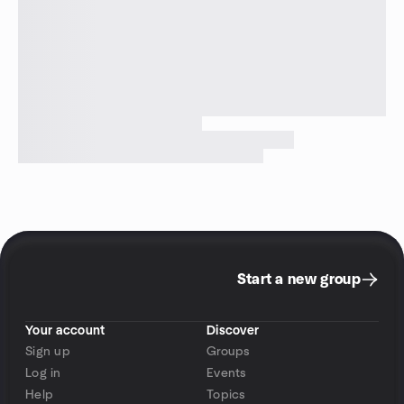
Start a new group
Your account
Discover
Sign up
Groups
Log in
Events
Help
Topics