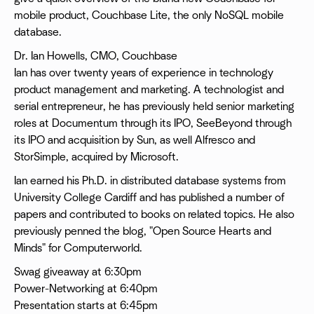
mobile product, Couchbase Lite, the only NoSQL mobile
database.
Dr. Ian Howells, CMO, Couchbase
Ian has over twenty years of experience in technology
product management and marketing. A technologist and
serial entrepreneur, he has previously held senior marketing
roles at Documentum through its IPO, SeeBeyond through
its IPO and acquisition by Sun, as well Alfresco and
StorSimple, acquired by Microsoft.
Ian earned his Ph.D. in distributed database systems from
University College Cardiff and has published a number of
papers and contributed to books on related topics. He also
previously penned the blog, "Open Source Hearts and
Minds" for Computerworld.
Swag giveaway at 6:30pm
Power-Networking at 6:40pm
Presentation starts at 6:45pm