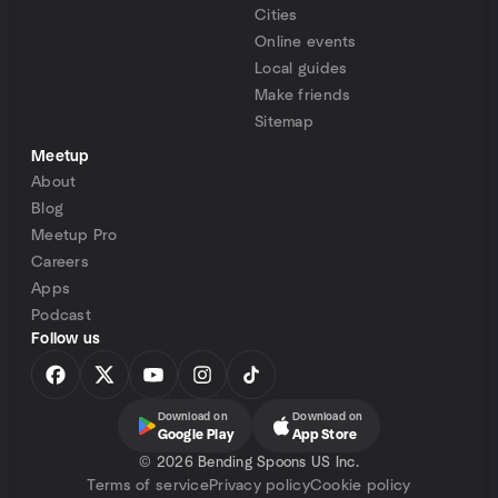
Cities
Online events
Local guides
Make friends
Sitemap
Meetup
About
Blog
Meetup Pro
Careers
Apps
Podcast
Follow us
Download on
Download on
Google Play
App Store
©
2026 Bending Spoons US Inc.
Terms of service
Privacy policy
Cookie policy