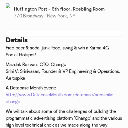
Huffington Post - 6th floor, Roebling Room
770 Broadway · New York, NY
Details
Free beer & soda, junk-food, swag & win a Karma 4G
Social-Hotspot!
Mazdak Rezvani, CTO, Chango
Srini V. Srinivasan, Founder & VP Engineering & Operations,
Aerospike
A Database Month event:
http://www.DatabaseMonth.com/database/aerospike-
chango
We will talk about some of the challenges of building the
programmatic advertising platform 'Chango' and the various
high level technical choices we made along the way,