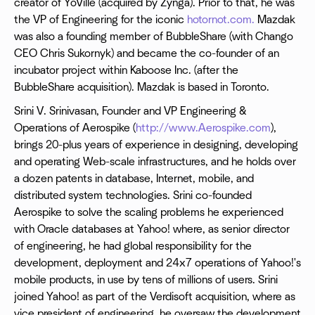
creator of YoVille (acquired by Zynga). Prior to that, he was
the VP of Engineering for the iconic
hotornot.com.
Mazdak
was also a founding member of BubbleShare (with Chango
CEO Chris Sukornyk) and became the co-founder of an
incubator project within Kaboose Inc. (after the
BubbleShare acquisition). Mazdak is based in Toronto.
Srini V. Srinivasan, Founder and VP Engineering &
Operations of Aerospike (
http://www.Aerospike.com
),
brings 20-plus years of experience in designing, developing
and operating Web-scale infrastructures, and he holds over
a dozen patents in database, Internet, mobile, and
distributed system technologies. Srini co-founded
Aerospike to solve the scaling problems he experienced
with Oracle databases at Yahoo! where, as senior director
of engineering, he had global responsibility for the
development, deployment and 24x7 operations of Yahoo!'s
mobile products, in use by tens of millions of users. Srini
joined Yahoo! as part of the Verdisoft acquisition, where as
vice president of engineering, he oversaw the development