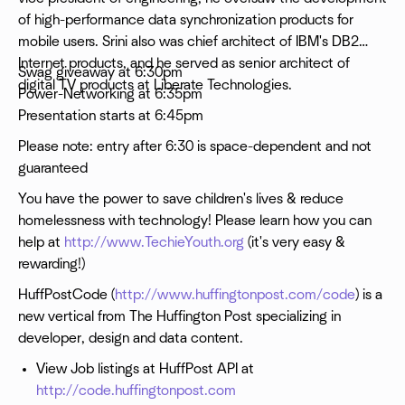
of high-performance data synchronization products for
mobile users. Srini also was chief architect of IBM's DB2
Internet products, and he served as senior architect of
Swag giveaway at 6:30pm
digital TV products at Liberate Technologies.
Power-Networking at 6:35pm
Presentation starts at 6:45pm
Please note: entry after 6:30 is space-dependent and not
guaranteed
You have the power to save children's lives & reduce
homelessness with technology! Please learn how you can
help at
http://www.TechieYouth.org
(it's very easy &
rewarding!)
HuffPostCode (
http://www.huffingtonpost.com/code
) is a
new vertical from The Huffington Post specializing in
developer, design and data content.
View Job listings at HuffPost API at
http://code.huffingtonpost.com