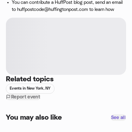
You can contribute a HuffPost blog post, send an email
to
huffpostcode@huffingtonpost.com
to learn how
Related topics
Events in New York, NY
Report event
You may also like
See all