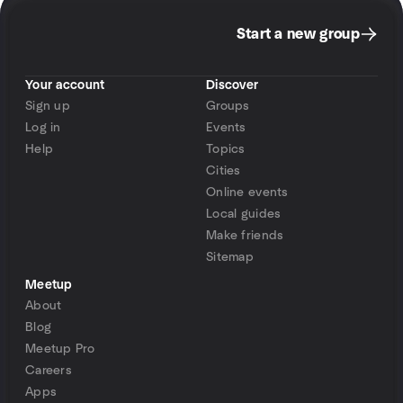
Start a new group
Your account
Discover
Sign up
Groups
Log in
Events
Help
Topics
Cities
Online events
Local guides
Make friends
Sitemap
Meetup
About
Blog
Meetup Pro
Careers
Apps