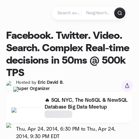
Skip to content
Homepage
Facebook. Twitter. Video.
Search. Complex Real-time
decisions in 50ms @ 500k
TPS
Hosted by
Eric David B.
Super Organizer
🔥 SQL NYC, The NoSQL & NewSQL
Database Big Data Meetup
Thu, Apr 24, 2014, 6:30 PM to Thu, Apr 24,
2014, 9:30 PM
EDT