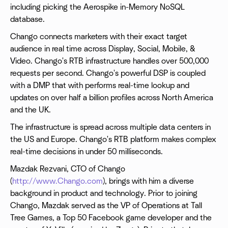
including picking the Aerospike in-Memory NoSQL
database.
Chango connects marketers with their exact target
audience in real time across Display, Social, Mobile, &
Video. Chango's RTB infrastructure handles over 500,000
requests per second. Chango's powerful DSP is coupled
with a DMP that with performs real-time lookup and
updates on over half a billion profiles across North America
and the UK.
The infrastructure is spread across multiple data centers in
the US and Europe. Chango's RTB platform makes complex
real-time decisions in under 50 milliseconds.
Mazdak Rezvani, CTO of Chango
(
http://www.Chango.com
), brings with him a diverse
background in product and technology. Prior to joining
Chango, Mazdak served as the VP of Operations at Tall
Tree Games, a Top 50 Facebook game developer and the