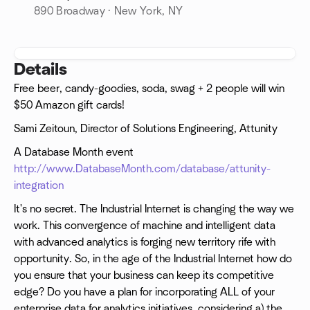
890 Broadway · New York, NY
Details
Free beer, candy-goodies, soda, swag + 2 people will win
$50 Amazon gift cards!
Sami Zeitoun, Director of Solutions Engineering, Attunity
A Database Month event
http://www.DatabaseMonth.com/database/attunity-
integration
It's no secret. The Industrial Internet is changing the way we
work. This convergence of machine and intelligent data
with advanced analytics is forging new territory rife with
opportunity. So, in the age of the Industrial Internet how do
you ensure that your business can keep its competitive
edge? Do you have a plan for incorporating ALL of your
enterprise data for analytics initiatives, considering a) the