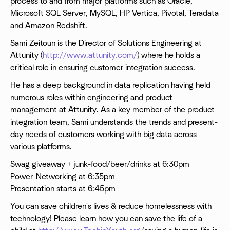
process to and from major platforms such as Oracle,
Microsoft SQL Server, MySQL, HP Vertica, Pivotal, Teradata
and Amazon Redshift.
Sami Zeitoun is the Director of Solutions Engineering at
Attunity (
http://www.attunity.com/
) where he holds a
critical role in ensuring customer integration success.
He has a deep background in data replication having held
numerous roles within engineering and product
management at Attunity. As a key member of the product
integration team, Sami understands the trends and present-
day needs of customers working with big data across
various platforms.
Swag giveaway + junk-food/beer/drinks at 6:30pm
Power-Networking at 6:35pm
Presentation starts at 6:45pm
You can save children's lives & reduce homelessness with
technology! Please learn how you can save the life of a