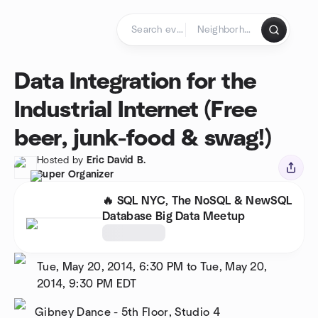
Skip to content
Homepage
Data Integration for the
Industrial Internet (Free
beer, junk-food & swag!)
Hosted by
Eric David B.
Super Organizer
🔥 SQL NYC, The NoSQL & NewSQL
Database Big Data Meetup
Tue, May 20, 2014, 6:30 PM to Tue, May 20,
2014, 9:30 PM
EDT
Gibney Dance - 5th Floor, Studio 4