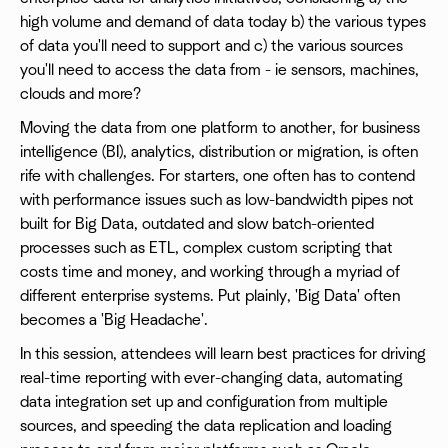
high volume and demand of data today b) the various types
of data you'll need to support and c) the various sources
you'll need to access the data from - ie sensors, machines,
clouds and more?
Moving the data from one platform to another, for business
intelligence (BI), analytics, distribution or migration, is often
rife with challenges. For starters, one often has to contend
with performance issues such as low-bandwidth pipes not
built for Big Data, outdated and slow batch-oriented
processes such as ETL, complex custom scripting that
costs time and money, and working through a myriad of
different enterprise systems. Put plainly, 'Big Data' often
becomes a 'Big Headache'.
In this session, attendees will learn best practices for driving
real-time reporting with ever-changing data, automating
data integration set up and configuration from multiple
sources, and speeding the data replication and loading