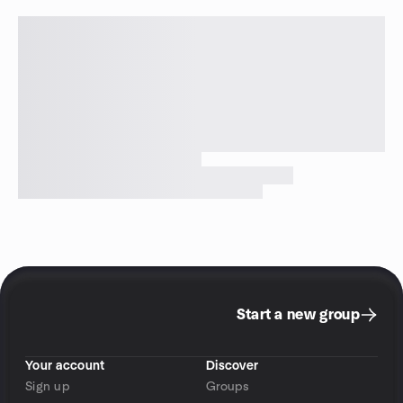
Start a new group
Your account
Discover
Sign up
Groups