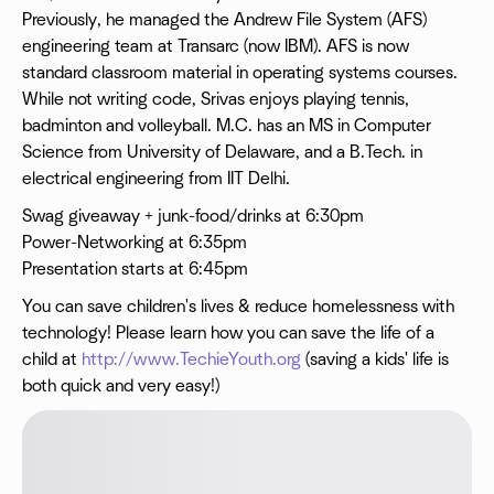
Previously, he managed the Andrew File System (AFS)
engineering team at Transarc (now IBM). AFS is now
standard classroom material in operating systems courses.
While not writing code, Srivas enjoys playing tennis,
badminton and volleyball. M.C. has an MS in Computer
Science from University of Delaware, and a B.Tech. in
electrical engineering from IIT Delhi.
Swag giveaway + junk-food/drinks at 6:30pm
Power-Networking at 6:35pm
Presentation starts at 6:45pm
You can save children's lives & reduce homelessness with
technology! Please learn how you can save the life of a
child at
http://www.TechieYouth.org
(saving a kids' life is
both quick and very easy!)