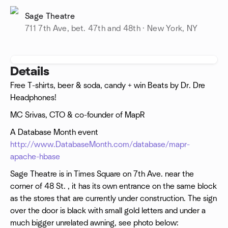
Sage Theatre
711 7th Ave, bet. 47th and 48th · New York, NY
Details
Free T-shirts, beer & soda, candy + win Beats by Dr. Dre
Headphones!
MC Srivas, CTO & co-founder of MapR
A Database Month event
http://www.DatabaseMonth.com/database/mapr-
apache-hbase
Sage Theatre is in Times Square on 7th Ave. near the
corner of 48 St. , it has its own entrance on the same block
as the stores that are currently under construction. The sign
over the door is black with small gold letters and under a
much bigger unrelated awning, see photo below: