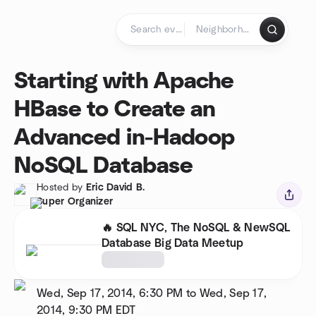
Skip to content
Homepage
Starting with Apache
HBase to Create an
Advanced in-Hadoop
NoSQL Database
Hosted by
Eric David B.
Super Organizer
🔥 SQL NYC, The NoSQL & NewSQL
Database Big Data Meetup
Wed, Sep 17, 2014, 6:30 PM to Wed, Sep 17,
2014, 9:30 PM
EDT