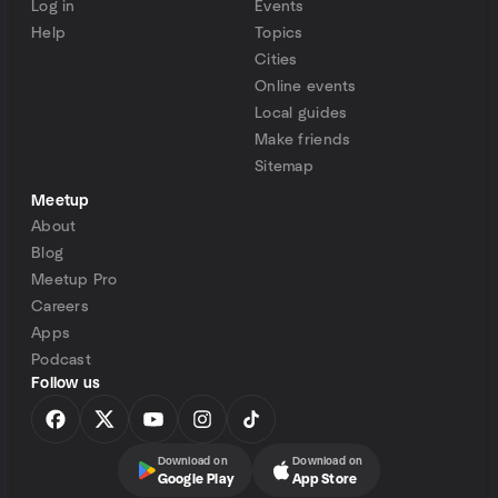
Log in
Events
Help
Topics
Cities
Online events
Local guides
Make friends
Sitemap
Meetup
About
Blog
Meetup Pro
Careers
Apps
Podcast
Follow us
Download on
Download on
Google Play
App Store