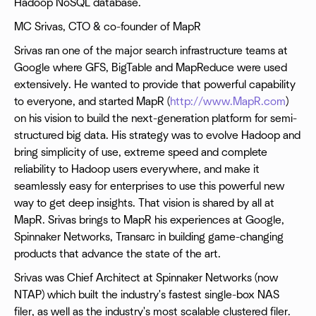
Hadoop NoSQL database.
MC Srivas, CTO & co-founder of MapR
Srivas ran one of the major search infrastructure teams at
Google where GFS, BigTable and MapReduce were used
extensively. He wanted to provide that powerful capability
to everyone, and started MapR (
http://www.MapR.com
)
on his vision to build the next-generation platform for semi-
structured big data. His strategy was to evolve Hadoop and
bring simplicity of use, extreme speed and complete
reliability to Hadoop users everywhere, and make it
seamlessly easy for enterprises to use this powerful new
way to get deep insights. That vision is shared by all at
MapR. Srivas brings to MapR his experiences at Google,
Spinnaker Networks, Transarc in building game-changing
products that advance the state of the art.
Srivas was Chief Architect at Spinnaker Networks (now
NTAP) which built the industry's fastest single-box NAS
filer, as well as the industry's most scalable clustered filer.