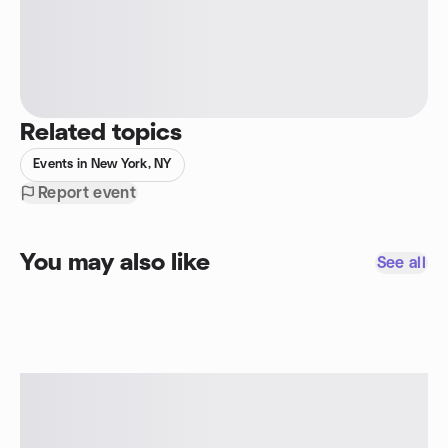
Related topics
Events in New York, NY
Report event
You may also like
See all