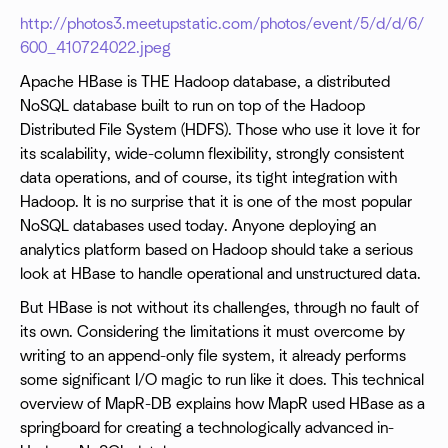
http://photos3.meetupstatic.com/photos/event/5/d/d/6/
600_410724022.jpeg
Apache HBase is THE Hadoop database, a distributed
NoSQL database built to run on top of the Hadoop
Distributed File System (HDFS). Those who use it love it for
its scalability, wide-column flexibility, strongly consistent
data operations, and of course, its tight integration with
Hadoop. It is no surprise that it is one of the most popular
NoSQL databases used today. Anyone deploying an
analytics platform based on Hadoop should take a serious
look at HBase to handle operational and unstructured data.
But HBase is not without its challenges, through no fault of
its own. Considering the limitations it must overcome by
writing to an append-only file system, it already performs
some significant I/O magic to run like it does. This technical
overview of MapR-DB explains how MapR used HBase as a
springboard for creating a technologically advanced in-