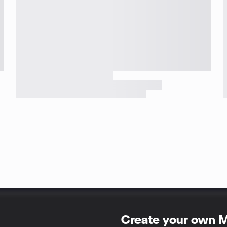
Create your own 