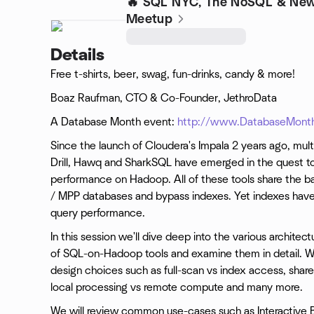
🔥 SQL NYC, The NoSQL & New
Meetup
Details
Free t-shirts, beer, swag, fun-drinks, candy & more!
Boaz Raufman, CTO & Co-Founder, JethroData
A Database Month event:
http://www.DatabaseMonth
Since the launch of Cloudera's Impala 2 years ago, mult
Drill, Hawq and SharkSQL have emerged in the quest to
performance on Hadoop. All of these tools share the bas
/ MPP databases and bypass indexes. Yet indexes hav
query performance.
In this session we'll dive deep into the various archite
of SQL-on-Hadoop tools and examine them in detail. We 
design choices such as full-scan vs index access, shar
local processing vs remote compute and many more.
We will review common use-cases such as Interactive BI