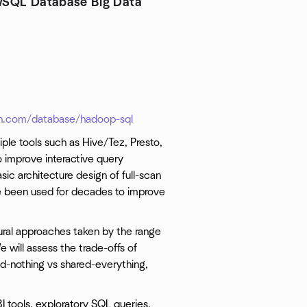
SQL Database Big Data
.com/database/hadoop-sql
iple tools such as Hive/Tez, Presto,
 improve interactive query
ic architecture design of full-scan
e been used for decades to improve
ctural approaches taken by the range
will assess the trade-offs of
ed-nothing vs shared-everything,
 tools, exploratory SQL queries,