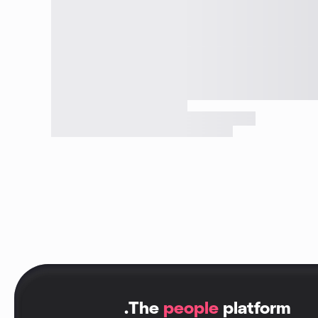
.
The
people
platform