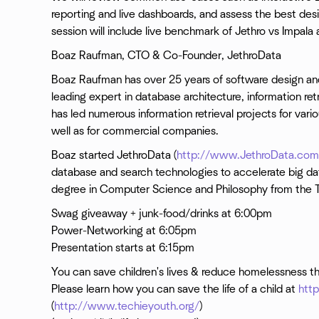
reporting and live dashboards, and assess the best desig
session will include live benchmark of Jethro vs Impal
Boaz Raufman, CTO & Co-Founder, JethroData
Boaz Raufman has over 25 years of software design a
leading expert in database architecture, information re
has led numerous information retrieval projects for vario
well as for commercial companies.
Boaz started JethroData (
http://www.JethroData.com
database and search technologies to accelerate big dat
degree in Computer Science and Philosophy from the Te
Swag giveaway + junk-food/drinks at 6:00pm
Power-Networking at 6:05pm
Presentation starts at 6:15pm
You can save children's lives & reduce homelessness t
Please learn how you can save the life of a child at
htt
(
http://www.techieyouth.org/
)