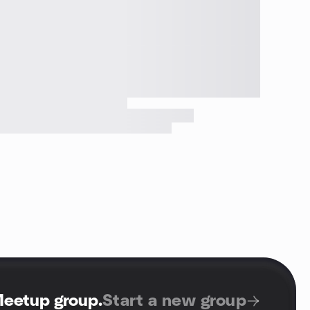
Meetup group
.
Start a new group