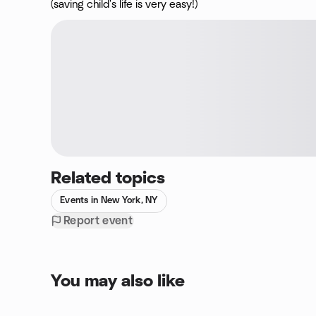
(saving child's life is very easy!)
Related topics
Events in New York, NY
Report event
You may also like