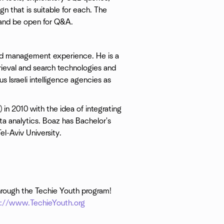
n that is suitable for each. The
a and be open for Q&A.
nd management experience. He is a
trieval and search technologies and
us Israeli intelligence agencies as
) in 2010 with the idea of integrating
a analytics. Boaz has Bachelor's
l-Aviv University.
hrough the Techie Youth program!
p://www.TechieYouth.org