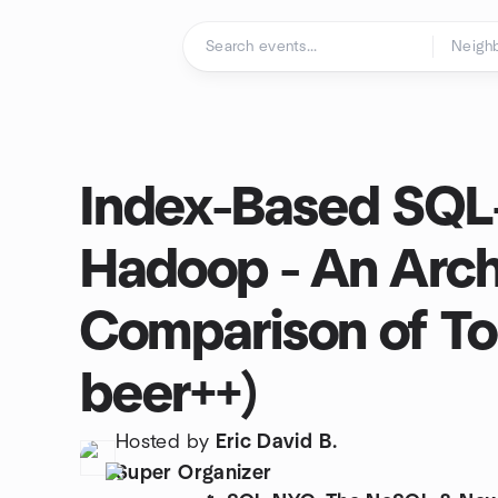
Skip to content
Homepage
Index-Based SQL
Hadoop - An Arch
Comparison of Too
beer++)
Hosted by
Eric David B.
Super Organizer