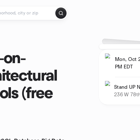
-on-
Mon, Oct 2
PM
EDT
itectural
Stand UP N
ls (free
236 W 78th