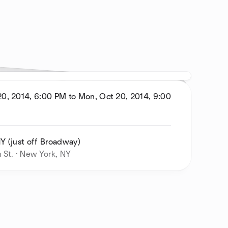
0, 2014, 6:00 PM to Mon, Oct 20, 2014, 9:00
Y (just off Broadway)
 St. · New York, NY