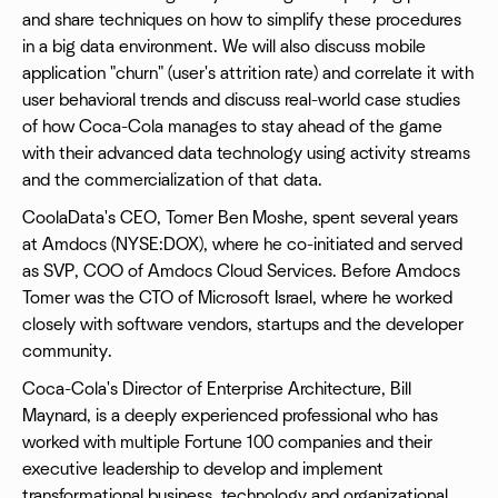
and share techniques on how to simplify these procedures
in a big data environment. We will also discuss mobile
application "churn" (user's attrition rate) and correlate it with
user behavioral trends and discuss real-world case studies
of how Coca-Cola manages to stay ahead of the game
with their advanced data technology using activity streams
and the commercialization of that data.
CoolaData's CEO, Tomer Ben Moshe, spent several years
at Amdocs (NYSE:DOX), where he co-initiated and served
as SVP, COO of Amdocs Cloud Services. Before Amdocs
Tomer was the CTO of Microsoft Israel, where he worked
closely with software vendors, startups and the developer
community.
Coca-Cola's Director of Enterprise Architecture, Bill
Maynard, is a deeply experienced professional who has
worked with multiple Fortune 100 companies and their
executive leadership to develop and implement
transformational business, technology and organizational