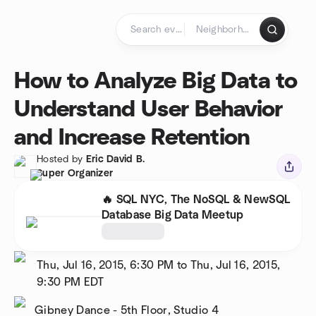
Skip to content
Homepage
How to Analyze Big Data to
Understand User Behavior
and Increase Retention
Hosted by
Eric David B.
Super Organizer
🔥 SQL NYC, The NoSQL & NewSQL
Database Big Data Meetup
Thu, Jul 16, 2015, 6:30 PM to Thu, Jul 16, 2015,
9:30 PM
EDT
Gibney Dance - 5th Floor, Studio 4