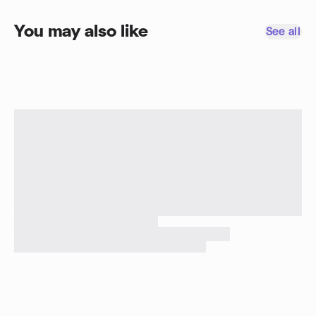
You may also like
See all