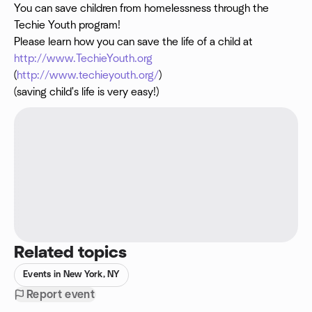
You can save children from homelessness through the
Techie Youth program!
Please learn how you can save the life of a child at
http://www.TechieYouth.org
(
http://www.techieyouth.org/
)
(saving child's life is very easy!)
Related topics
Events in New York, NY
Report event