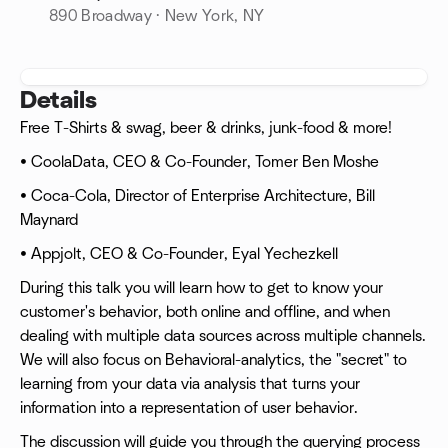
890 Broadway · New York, NY
Details
Free T-Shirts & swag, beer & drinks, junk-food & more!
• CoolaData, CEO & Co-Founder, Tomer Ben Moshe
• Coca-Cola, Director of Enterprise Architecture, Bill
Maynard
• Appjolt, CEO & Co-Founder, Eyal Yechezkell
During this talk you will learn how to get to know your
customer's behavior, both online and offline, and when
dealing with multiple data sources across multiple channels.
We will also focus on Behavioral-analytics, the "secret" to
learning from your data via analysis that turns your
information into a representation of user behavior.
The discussion will guide you through the querying process