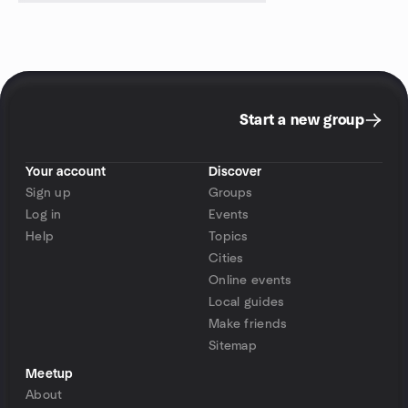
Start a new group
Your account
Discover
Sign up
Groups
Log in
Events
Help
Topics
Cities
Online events
Local guides
Make friends
Sitemap
Meetup
About