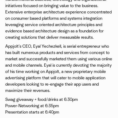
initiatives focused on bringing value to the business.
Extensive enterprise architecture experience concentrated
on consumer based platforms and systems integration
leveraging service oriented architecture principles and
evidence based architecture design as a foundation for
creating solutions that deliver measurable results.
Appjolt's CEO, Eyal Yechezkell, is serial entrepreneur who
has built numerous products and services from concept to
market and successfully marketed them using various online
and mobile channels. Eyal is currently devoting the majority
of his time working on Appjolt, a new proprietary mobile
advertising platform that will cater to mobile application
developers looking to re-engage their app users and
maximize their revenues.
Swag giveaway + food/drinks at 6:30pm
Power-Networking at 6:35pm
Presentation starts at 6:40pm