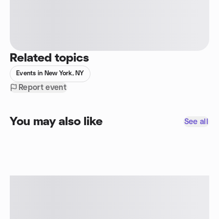
Related topics
Events in New York, NY
Report event
You may also like
See all