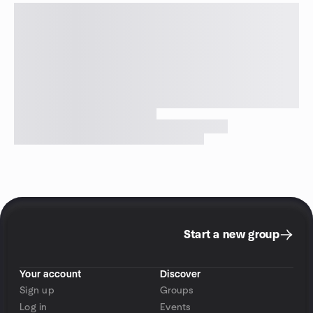
Start a new group
Your account
Discover
Sign up
Groups
Log in
Events