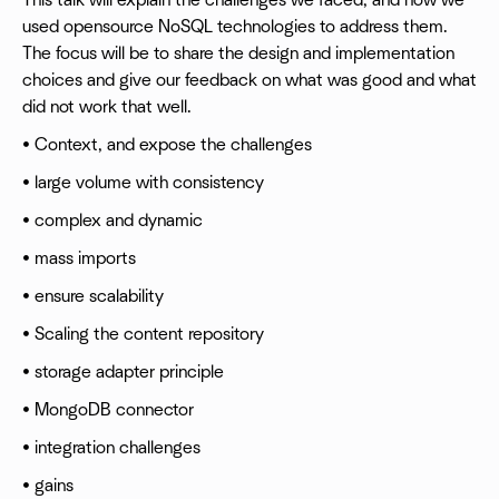
This talk will explain the challenges we faced, and how we
used opensource NoSQL technologies to address them.
The focus will be to share the design and implementation
choices and give our feedback on what was good and what
did not work that well.
• Context, and expose the challenges
• large volume with consistency
• complex and dynamic
• mass imports
• ensure scalability
• Scaling the content repository
• storage adapter principle
• MongoDB connector
• integration challenges
• gains