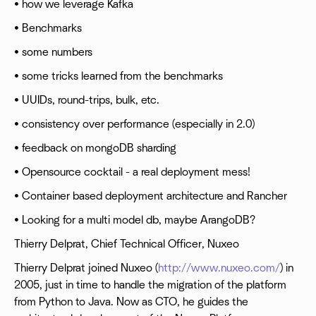
• how we leverage Kafka
• Benchmarks
• some numbers
• some tricks learned from the benchmarks
• UUIDs, round-trips, bulk, etc.
• consistency over performance (especially in 2.0)
• feedback on mongoDB sharding
• Opensource cocktail - a real deployment mess!
• Container based deployment architecture and Rancher
• Looking for a multi model db, maybe ArangoDB?
Thierry Delprat, Chief Technical Officer, Nuxeo
Thierry Delprat joined Nuxeo (
http://www.nuxeo.com/
) in
2005, just in time to handle the migration of the platform
from Python to Java. Now as CTO, he guides the