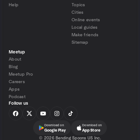
Help
Topics
Cities
Online events
Local guides
Make friends
Sitemap
Meetup
About
Blog
Meetup Pro
Careers
Apps
Podcast
Follow us
Download on
Download on
Google Play
App Store
©
2026 Bending Spoons US Inc.