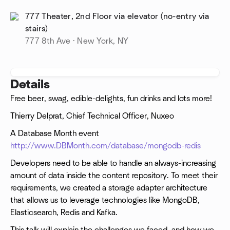
777 Theater, 2nd Floor via elevator (no-entry via
stairs)
777 8th Ave · New York, NY
Details
Free beer, swag, edible-delights, fun drinks and lots more!
Thierry Delprat, Chief Technical Officer, Nuxeo
A Database Month event
http://www.DBMonth.com/database/mongodb-redis
Developers need to be able to handle an always-increasing
amount of data inside the content repository. To meet their
requirements, we created a storage adapter architecture
that allows us to leverage technologies like MongoDB,
Elasticsearch, Redis and Kafka.