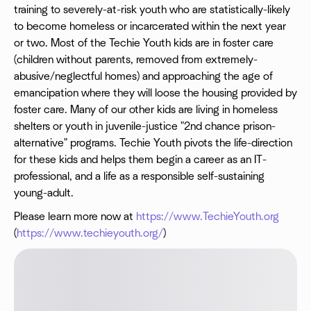
training to severely-at-risk youth who are statistically-likely
to become homeless or incarcerated within the next year
or two. Most of the Techie Youth kids are in foster care
(children without parents, removed from extremely-
abusive/neglectful homes) and approaching the age of
emancipation where they will loose the housing provided by
foster care. Many of our other kids are living in homeless
shelters or youth in juvenile-justice "2nd chance prison-
alternative" programs. Techie Youth pivots the life-direction
for these kids and helps them begin a career as an IT-
professional, and a life as a responsible self-sustaining
young-adult.
Please learn more now at
https://www.TechieYouth.org
(
https://www.techieyouth.org/
)