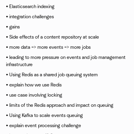
• Elasticsearch indexing
• integration challenges
• gains
• Side effects of a content repository at scale
• more data => more events => more jobs
• leading to more pressure on events and job management
infrastructure
• Using Redis as a shared job queuing system
• explain how we use Redis
• use case involving locking
• limits of the Redis approach and impact on queuing
• Using Kafka to scale events queuing
• explain event processing challenge