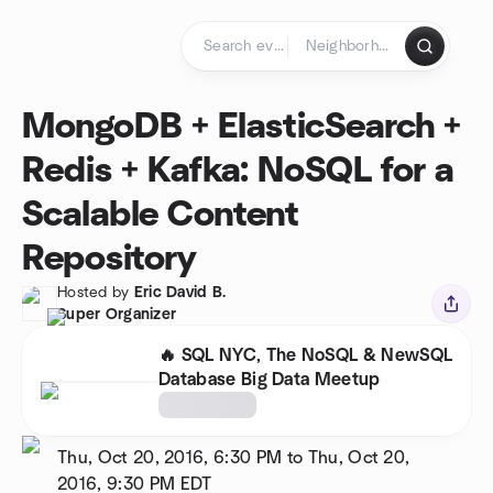
Skip to content
Homepage
MongoDB + ElasticSearch +
Redis + Kafka: NoSQL for a
Scalable Content
Repository
Hosted by
Eric David B.
Super Organizer
🔥 SQL NYC, The NoSQL & NewSQL
Database Big Data Meetup
Thu, Oct 20, 2016, 6:30 PM to Thu, Oct 20,
2016, 9:30 PM
EDT