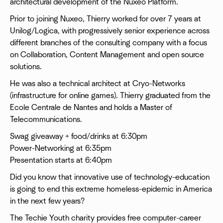
architectural development of the Nuxeo Platform.
Prior to joining Nuxeo, Thierry worked for over 7 years at
Unilog/Logica, with progressively senior experience across
different branches of the consulting company with a focus
on Collaboration, Content Management and open source
solutions.
He was also a technical architect at Cryo-Networks
(infrastructure for online games). Thierry graduated from the
Ecole Centrale de Nantes and holds a Master of
Telecommunications.
Swag giveaway + food/drinks at 6:30pm
Power-Networking at 6:35pm
Presentation starts at 6:40pm
Did you know that innovative use of technology-education
is going to end this extreme homeless-epidemic in America
in the next few years?
The Techie Youth charity provides free computer-career