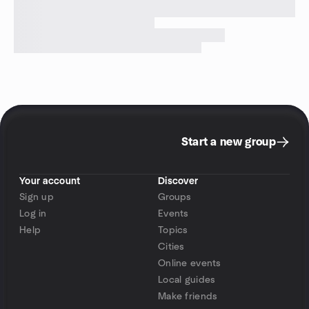
Start a new group
Your account
Discover
Sign up
Groups
Log in
Events
Help
Topics
Cities
Online events
Local guides
Make friends