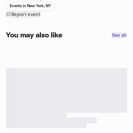
Events in New York, NY
Report event
You may also like
See all