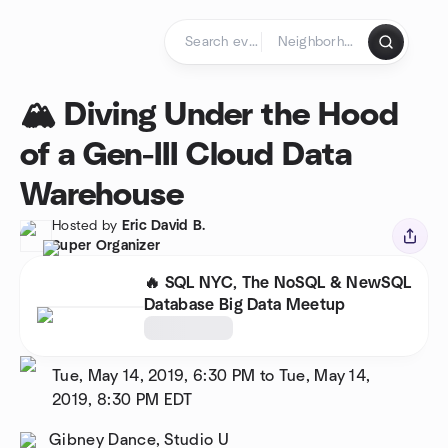
Skip to content
Homepage
🏔️ Diving Under the Hood
of a Gen-III Cloud Data
Warehouse
Hosted by
Eric David B.
Super Organizer
🔥 SQL NYC, The NoSQL & NewSQL
Database Big Data Meetup
Tue, May 14, 2019, 6:30 PM to Tue, May 14,
2019, 8:30 PM
EDT
Gibney Dance, Studio U