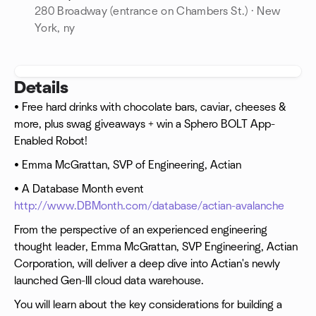
280 Broadway (entrance on Chambers St.) · New
York, ny
Details
• Free hard drinks with chocolate bars, caviar, cheeses &
more, plus swag giveaways + win a Sphero BOLT App-
Enabled Robot!
• Emma McGrattan, SVP of Engineering, Actian
• A Database Month event
http://www.DBMonth.com/database/actian-avalanche
From the perspective of an experienced engineering
thought leader, Emma McGrattan, SVP Engineering, Actian
Corporation, will deliver a deep dive into Actian's newly
launched Gen-III cloud data warehouse.
You will learn about the key considerations for building a