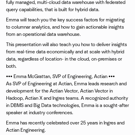
fully managed, multi-cloud data warehouse with federated
query capabilities, that is built for hybrid data.
Emma will teach you the key success factors for migrating
to columnar analytics, and how to gain actionable insights
from an operational data warehouse.
This presentation will also teach you how to deliver insights
from real-time data economically and at scale with hybrid
data, regardless of location- in the cloud, on-premises or
both.
••• Emma McGrattan, SVP of Engineering, Actian •••
As SVP of Engineering at Actian, Emma leads research and
development for the Actian Vector, Actian Vector in
Hadoop, Actian X and Ingres teams. A recognized authority
in DBMS and Big Data technologies, Emma is a sought-after
speaker at industry conferences.
Emma has recently celebrated over 25 years in Ingres and
Actian Engineering.