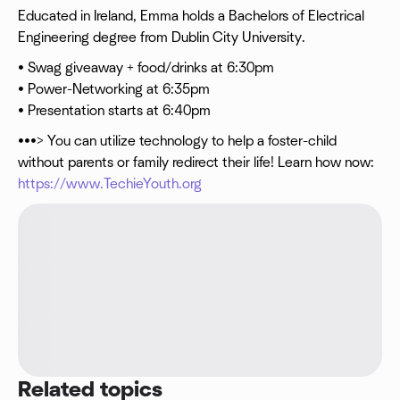
Educated in Ireland, Emma holds a Bachelors of Electrical
Engineering degree from Dublin City University.
• Swag giveaway + food/drinks at 6:30pm
• Power-Networking at 6:35pm
• Presentation starts at 6:40pm
•••> You can utilize technology to help a foster-child
without parents or family redirect their life! Learn how now:
https://www.TechieYouth.org
Related topics