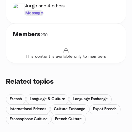
Jorge
and 4 others
Message
Members
230
This content is available only to members
Related topics
French
Language & Culture
Language Exchange
International Friends
Culture Exchange
Expat French
Francophone Culture
French Culture