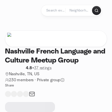
Skip to content
Homepage
Nashville French Language and
Culture Meetup Group
4.8
•
37 ratings
Nashville, TN, US
230 members
·
Private group
Share