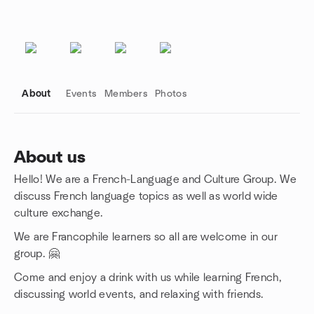
About
Events
Members
Photos
About us
Hello! We are a French-Language and Culture Group. We
Group links
discuss French language topics as well as world wide
culture exchange.
We are Francophile learners so all are welcome in our
group. 🤗
Come and enjoy a drink with us while learning French,
discussing world events, and relaxing with friends.