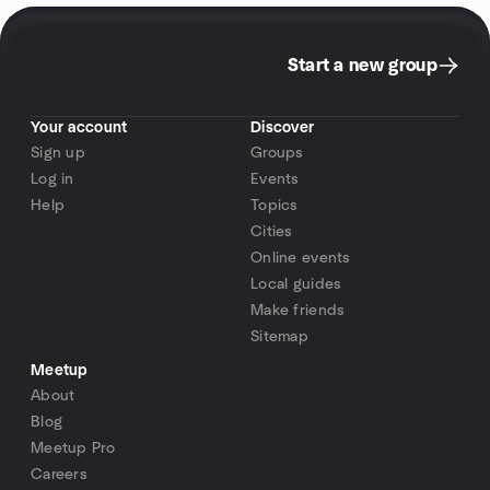
Start a new group
Your account
Discover
Sign up
Groups
Log in
Events
Help
Topics
Cities
Online events
Local guides
Make friends
Sitemap
Meetup
About
Blog
Meetup Pro
Careers