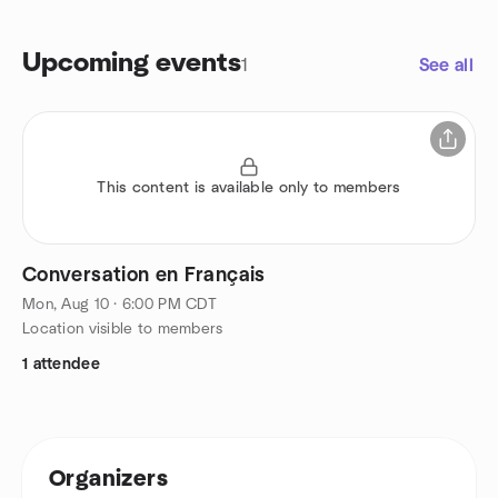
Upcoming events
1
See all
This content is available only to members
Conversation en Français
Mon, Aug 10 · 6:00 PM CDT
Location visible to members
1 attendee
Organizers