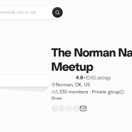
The Norman Na
Meetup
4.8
•
1045 ratings
Norman, OK, US
1,330 members
·
Private group
Share