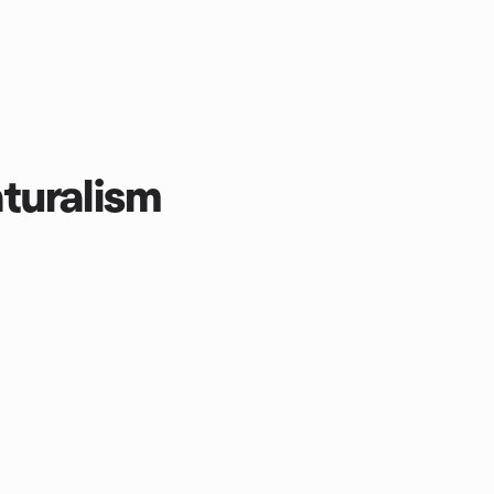
turalism