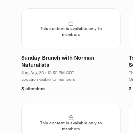
This content is available only to
members
Sunday Brunch with Norman
T
Naturalists
S
Sun, Aug 30 · 12:30 PM CDT
Th
Location visible to members
On
3 attendees
3
This content is available only to
members