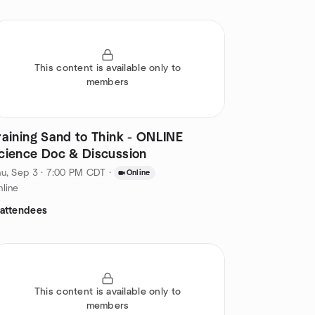
This content is available only to
members
raining Sand to Think - ONLINE
cience Doc & Discussion
u, Sep 3 · 7:00 PM CDT
·
Online
line
 attendees
This content is available only to
members