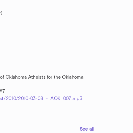
)
 of Oklahoma Atheists for the Oklahoma
 #7
dcast/2010/2010-03-08_-_AOK_007.mp3
See all