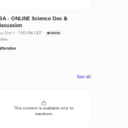
BA - ONLINE Science Doc &
iscussion
u, Oct 1 · 7:00 PM CDT
·
Online
line
attendee
See all
This content is available only to
members