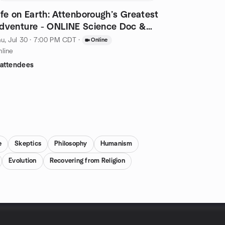
ife on Earth: Attenborough’s Greatest
dventure - ONLINE Science Doc &
iscuss
u, Jul 30 · 7:00 PM CDT
·
Online
line
 attendees
e
Skeptics
Philosophy
Humanism
Evolution
Recovering from Religion