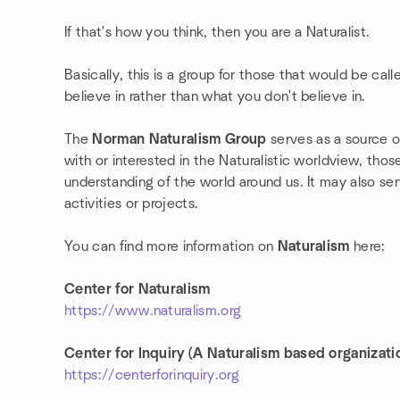
If that's how you think, then you are a Naturalist.
Basically, this is a group for those that would be cal
believe in rather than what you don't believe in.
The
Norman Naturalism Group
serves as a source 
with or interested in the Naturalistic worldview, tho
understanding of the world around us. It may also se
activities or projects.
You can find more information on
Naturalism
here:
Center for Naturalism
https://www.naturalism.org
Center for Inquiry (A Naturalism based organizati
https://centerforinquiry.org