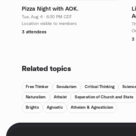
Pizza Night with AOK.
L
A
Tue, Aug 4 · 6:30 PM CDT
D
Location visible to members
Th
On
3 attendees
3
Related topics
Free Thinker
Secularism
Critical Thinking
Scienc
Naturalism
Atheist
Separation of Church and State
Brights
Agnostic
Atheism & Agnosticism