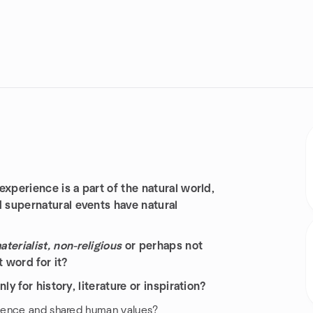
xperience is a part of the natural world,
 supernatural events have natural
terialist, non-religious
or perhaps not
t word for it?
y for history, literature or inspiration?
rience and shared human values?