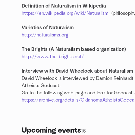
Definition of Naturalism in Wikipedia
https://en.wikipedia.org/wiki/Naturalism_
(philosophy
Varieties of Naturalism
http://naturalisms.org
The Brights (A Naturalism based organization)
http://www.the-brights.net/
Interview with David Wheelock about Naturalism
David Wheelock is interviewed by Damion Reinhardt
Atheists Godcast.
Go to the following web-page and look for Godcast
https://archive.org/details/OklahomaAtheistsGo
Upcoming events
16