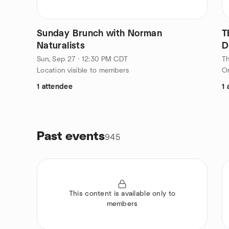
Sunday Brunch with Norman
T
Naturalists
D
Sun, Sep 27 · 12:30 PM CDT
Th
Location visible to members
On
1 attendee
1 
Past events
945
This content is available only to
members