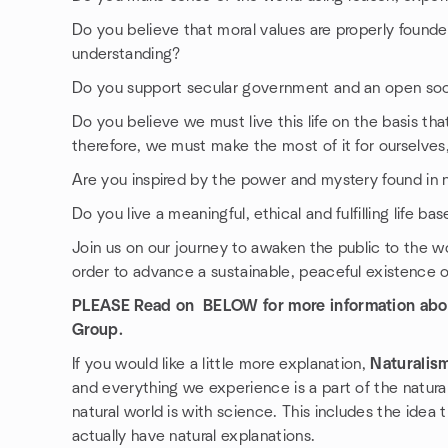
Do you believe that moral values are properly found
understanding?
Do you support secular government and an open socie
Do you believe we must live this life on the basis that i
therefore, we must make the most of it for ourselves
Are you inspired by the power and mystery found in 
Do you live a meaningful, ethical and fulfilling life 
Join us on our journey to awaken the public to the w
order to advance a sustainable, peaceful existence on
PLEASE Read on BELOW for more information abo
Group.
If you would like a little more explanation,
Naturalis
and everything we experience is a part of the natura
natural world is with science. This includes the idea
actually have natural explanations.