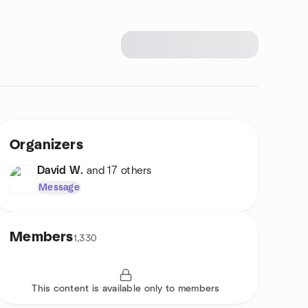
Organizers
David W.
and 17 others
Message
Members
1,330
This content is available only to members