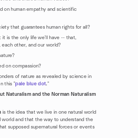
ed on human empathy and scientific
ty that guarantees human rights for all?
t is the only life we'll have -- that,
, each other, and our world?
nature?
based on compassion?
onders of nature as revealed by science in
 this "
pale blue dot
.
"
ut Naturalism and the Norman Naturalism
m
is the idea that we live in one natural world
l world and that the way to understand the
 that supposed supernatural forces or events