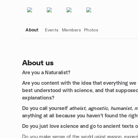
About
Events
Members
Photos
About us
Are you a Naturalist?
Group links
Are you content with the idea that everything we e
best understood with science, and that supposed
explanations?
Do you call yourself
atheist
,
agnostic
,
humanist, ma
anything at all because you haven't found the righ
Do you just love science and go to ancient texts onl
Do you make sense of the world using reason, expe