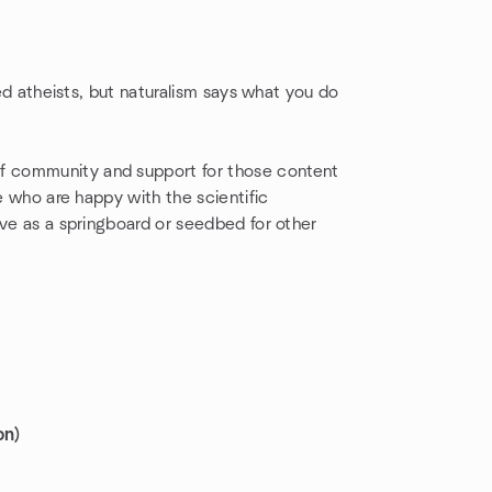
led atheists, but naturalism says what you do
of community and support for those content
se who are happy with the scientific
rve as a springboard or seedbed for other
on)