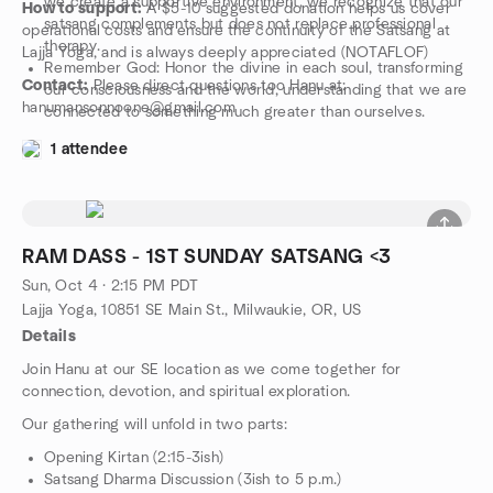
we create a supportive environment, we recognize that our
How to support:
A $5-10 suggested donation helps us cover
satsang complements but does not replace professional
operational costs and ensure the continuity of the Satsang at
therapy.
Lajja Yoga, and is always deeply appreciated (NOTAFLOF)
Remember God: Honor the divine in each soul, transforming
Contact:
Please direct questions too Hanu at:
our consciousness and the world, understanding that we are
hanumansonnoone@gmail.com
connected to something much greater than ourselves.
1 attendee
RAM DASS - 1ST SUNDAY SATSANG <3
Sun, Oct 4 · 2:15 PM PDT
Lajja Yoga, 10851 SE Main St., Milwaukie, OR, US
Details
Join Hanu at our SE location as we come together for
connection, devotion, and spiritual exploration.
Our gathering will unfold in two parts:
Opening Kirtan (2:15-3ish)
Satsang Dharma Discussion (3ish to 5 p.m.)