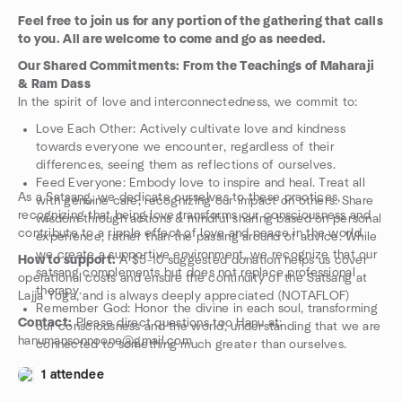
Feel free to join us for any portion of the gathering that calls
to you. All are welcome to come and go as needed.
Our Shared Commitments: From the Teachings of Maharaji
& Ram Dass
In the spirit of love and interconnectedness, we commit to:
Love Each Other: Actively cultivate love and kindness
towards everyone we encounter, regardless of their
differences, seeing them as reflections of ourselves.
Feed Everyone: Embody love to inspire and heal. Treat all
As a Satsang, we dedicate ourselves to these practices,
with genuine care, recognizing our impact on others. Share
recognizing that being love transforms our consciousness and
wisdom through actions & mindful sharing based on personal
contribute to a ripple effect of love and peace in the world.
experience, rather than the passing around of advice. While
we create a supportive environment, we recognize that our
How to support:
A $5-10 suggested donation helps us cover
satsang complements but does not replace professional
operational costs and ensure the continuity of the Satsang at
therapy.
Lajja Yoga, and is always deeply appreciated (NOTAFLOF)
Remember God: Honor the divine in each soul, transforming
Contact:
Please direct questions too Hanu at:
our consciousness and the world, understanding that we are
hanumansonnoone@gmail.com
connected to something much greater than ourselves.
1 attendee