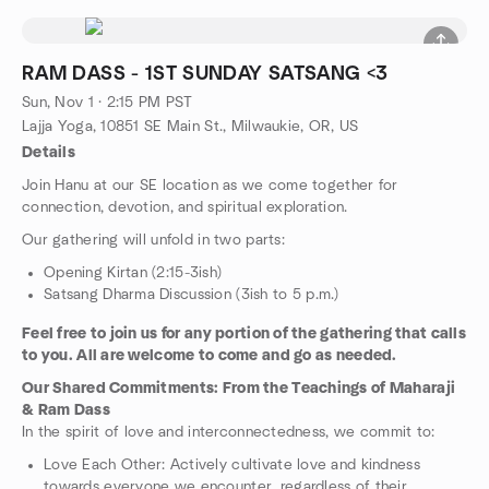
RAM DASS - 1ST SUNDAY SATSANG <3
Sun, Nov 1 · 2:15 PM PST
Lajja Yoga, 10851 SE Main St., Milwaukie, OR, US
Details
Join Hanu at our SE location as we come together for
connection, devotion, and spiritual exploration.
Our gathering will unfold in two parts:
Opening Kirtan (2:15-3ish)
Satsang Dharma Discussion (3ish to 5 p.m.)
Feel free to join us for any portion of the gathering that calls
to you. All are welcome to come and go as needed.
Our Shared Commitments: From the Teachings of Maharaji
& Ram Dass
In the spirit of love and interconnectedness, we commit to:
Love Each Other: Actively cultivate love and kindness
towards everyone we encounter, regardless of their