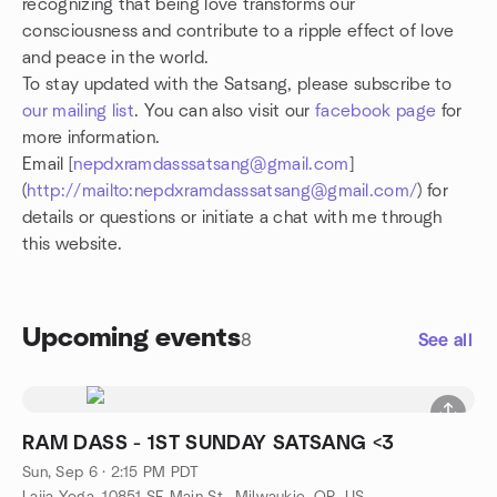
recognizing that being love transforms our
consciousness and contribute to a ripple effect of love
and peace in the world.
To stay updated with the Satsang, please subscribe to
our mailing list
. You can also visit our
facebook page
for
more information.
Email [
nepdxramdasssatsang@gmail.com
]
(
http://mailto:nepdxramdasssatsang@gmail.com/
) for
details or questions or initiate a chat with me through
this website.
Upcoming events
8
See all
RAM DASS - 1ST SUNDAY SATSANG <3
Sun, Sep 6 · 2:15 PM PDT