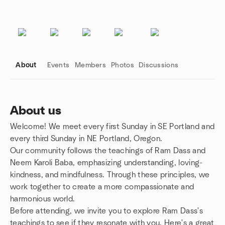
About
Events
Members
Photos
Discussions
About us
Welcome! We meet every first Sunday in SE Portland and
Group links
every third Sunday in NE Portland, Oregon.
Our community follows the teachings of Ram Dass and
Neem Karoli Baba, emphasizing understanding, loving-
kindness, and mindfulness. Through these principles, we
work together to create a more compassionate and
harmonious world.
Before attending, we invite you to explore Ram Dass's
teachings to see if they resonate with you. Here's a great