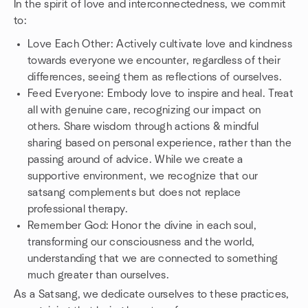
In the spirit of love and interconnectedness, we commit
to:
Love Each Other: Actively cultivate love and kindness
towards everyone we encounter, regardless of their
differences, seeing them as reflections of ourselves.
Feed Everyone: Embody love to inspire and heal. Treat
all with genuine care, recognizing our impact on
others. Share wisdom through actions & mindful
sharing based on personal experience, rather than the
passing around of advice. While we create a
supportive environment, we recognize that our
satsang complements but does not replace
professional therapy.
Remember God: Honor the divine in each soul,
transforming our consciousness and the world,
understanding that we are connected to something
much greater than ourselves.
As a Satsang, we dedicate ourselves to these practices,