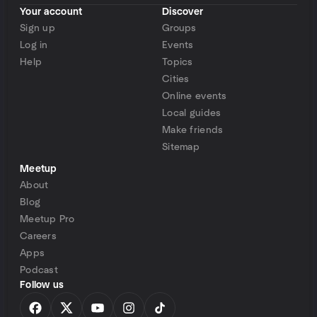
Your account
Discover
Sign up
Groups
Log in
Events
Help
Topics
Cities
Online events
Local guides
Make friends
Sitemap
Meetup
About
Blog
Meetup Pro
Careers
Apps
Podcast
Follow us