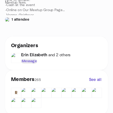
How to donate:
Meetup fees.
-Cash at the event
-Online on Our Meetup Group Page
-Venmo @rigbees
1 attendee
Organizers
Erin Elizabeth
and 2 others
Message
Members
See all
265
R