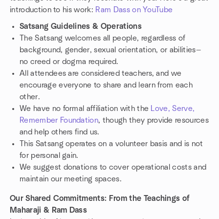
introduction to his work:
Ram Dass on YouTube
Satsang Guidelines & Operations
The Satsang welcomes all people, regardless of
background, gender, sexual orientation, or abilities—
no creed or dogma required.
All attendees are considered teachers, and we
encourage everyone to share and learn from each
other.
We have no formal affiliation with the
Love, Serve,
Remember Foundation
, though they provide resources
and help others find us.
This Satsang operates on a volunteer basis and is not
for personal gain.
We suggest donations to cover operational costs and
maintain our meeting spaces.
Our Shared Commitments: From the Teachings of
Maharaji & Ram Dass