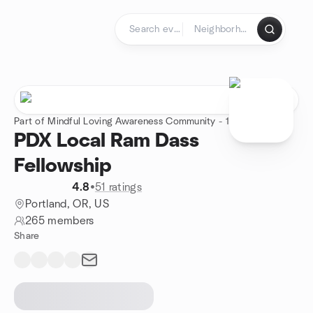
Skip to content
Homepage
Part of Mindful Loving Awareness Community - 1 group
PDX Local Ram Dass
Fellowship
4.8
•
51 ratings
Portland, OR, US
265 members
Share