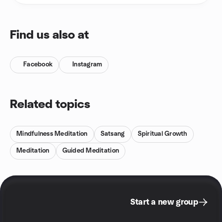
Find us also at
Facebook
Instagram
Related topics
Mindfulness Meditation
Satsang
Spiritual Growth
Meditation
Guided Meditation
Start a new group