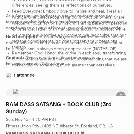
differences, seeing them as reflections of ourselves.
Feed Everyone: Embody love to inspire and heal. Treat all
As a Satsang, we dedicate ourselves to these practices,
with genuine care, recognizing our impact on others. Share
recognizing that being love transforms our consciousness and
wisdom through actions & mindful sharing based on personal
contribute to a ripple effect of love and peace in the world.
experience, rather than the passing around of advice. While
we create a supportive environment, we recognize that our
How to support:
A $5-10 suggested donation helps us cover
satsang complements but does not replace professional
operational costs and ensure the continuity of the Satsang at
therapy.
Lajja Yoga, and is always deeply appreciated (NOTAFLOF)
Remember God: Honor the divine in each soul, transforming
Contact:
Please direct questions too Hanu at:
our consciousness and the world, understanding that we are
hanumansonnoone@gmail.com
connected to something much greater than ourselves.
1 attendee
RAM DASS SATSANG + BOOK CLUB (3rd
Sunday)
Sun, Nov 15 · 4:30 PM PST
Fitness Union Pdx, 1408 NE Alberta St, Portland, OR, US
RAM DASS SATSANG + BOOK CLUB
❤️