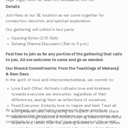
Lajja Yoga, 10851 SE Main St., Milwaukie, OR, US
Details
Join Hanu at our SE location as we come together for
connection, devotion, and spiritual exploration.
Our gathering will unfold in two parts:
Opening Kirtan (2:15-3ish)
Satsang Dharma Discussion (3ish to 5 p.m.)
Feel free to join us for any portion of the gathering that calls
to you. All are welcome to come and go as needed.
Our Shared Commitments: From the Teachings of Maharaji
& Ram Dass
In the spirit of love and interconnectedness, we commit to:
Love Each Other: Actively cultivate love and kindness
towards everyone we encounter, regardless of their
differences, seeing them as reflections of ourselves.
Feed Everyone: Embody love to inspire and heal. Treat all
As a Satsang, we dedicate ourselves to these practices,
with genuine care, recognizing our impact on others. Share
recognizing that being love transforms our consciousness and
wisdom through actions & mindful sharing based on personal
contribute to a ripple effect of love and peace in the world.
experience, rather than the passing around of advice. While