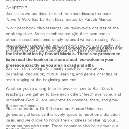
CHAPTER 7
Join us as we continue to read from and discuss the book
There Is No Other
by Ram Dass, edited by Parvati Markus.
In our past book club satsangs, we reviewed a chapter of the
book together. Some members brought their own books,
others shared, and some simply listened without reading. We
discussed passages that resonated with us, which naturally led
This month, we will review the Forword by Anne Lamott and
to sharing stories we loved about Ram Dass and Maharajji.
the Introduction by Parvati Markus.
There's no pressure to
have read the book or to share aloud—we welcome your
presence exactly as you are (in drag and all!).
Join us in this loving community space for meditation,
journaling, discussion, mutual learning, and gentle chanting or
heart-singing at the beginning and end.
Whether you're a long-time follower or new to Ram Dass's
teachings, we gather to love each other, "feed" everyone, and
remember God. All are welcome to connect, share, and grow in
this sacred space.
Please consider a $5-$10 donation. Fitness Union has
generously offered us this lovely space to meet on a donation
basis, and we'd love to honor their kindness by sharing your
contributions with them. These donations also help cover our