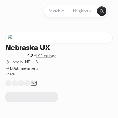
Skip to content
Homepage
Nebraska UX
4.8
•
174 ratings
Lincoln, NE, US
1,098 members
Share