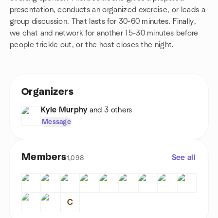
presentation, conducts an organized exercise, or leads a
group discussion. That lasts for 30-60 minutes. Finally,
we chat and network for another 15-30 minutes before
people trickle out, or the host closes the night.
Organizers
Kyle Murphy
and 3 others
Message
Members
See all
1,098
C