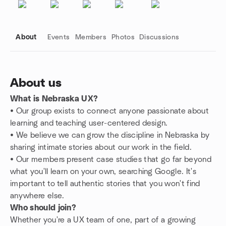
About
Events
Members
Photos
Discussions
About us
What is Nebraska UX?
Group links
• Our group exists to connect anyone passionate about
learning and teaching user-centered design.
•
We believe we can grow the discipline in Nebraska by
sharing intimate stories about our work in the field.
•
Our members present case studies that go far beyond
what you'll learn on your own, searching Google. It's
important to tell authentic stories that you won't find
anywhere else.
Who should join?
Whether you're a UX team of one, part of a growing