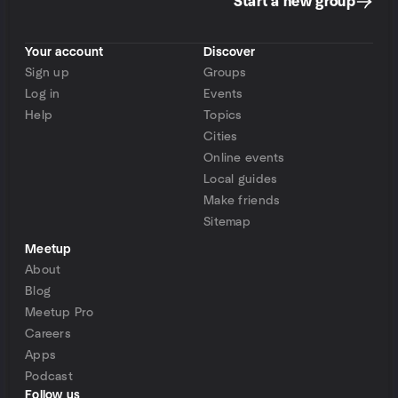
Start a new group
Your account
Discover
Sign up
Groups
Log in
Events
Help
Topics
Cities
Online events
Local guides
Make friends
Sitemap
Meetup
About
Blog
Meetup Pro
Careers
Apps
Podcast
Follow us