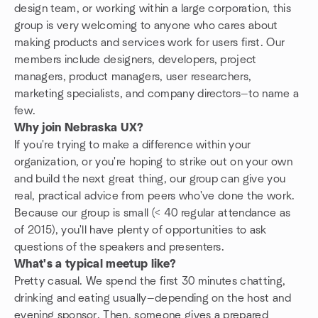
design team, or working within a large corporation, this
group is very welcoming to anyone who cares about
making products and services work for users first. Our
members include designers, developers, project
managers, product managers, user researchers,
marketing specialists, and company directors—to name a
few.
Why join Nebraska UX?
If you're trying to make a difference within your
organization, or you're hoping to strike out on your own
and build the next great thing, our group can give you
real, practical advice from peers who've done the work.
Because our group is small (< 40 regular
attendance
as
of 2015), you'll have plenty of opportunities to ask
questions of the speakers and presenters.
What's a typical meetup like?
Pretty casual. We spend the first 30 minutes chatting,
drinking and eating usually—depending on the host and
evening sponsor. Then, someone gives a prepared