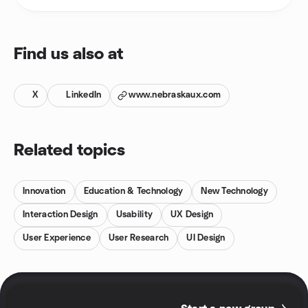
Find us also at
X
LinkedIn
www.nebraskaux.com
Related topics
Innovation
Education & Technology
New Technology
Interaction Design
Usability
UX Design
User Experience
User Research
UI Design