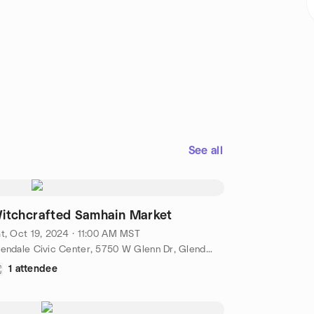
See all
itchcrafted Samhain Market
t, Oct 19, 2024 · 11:00 AM MST
Glendale Civic Center, 5750 W Glenn Dr, Glendale, AZ, US
1 attendee