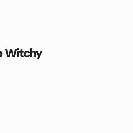
e Witchy