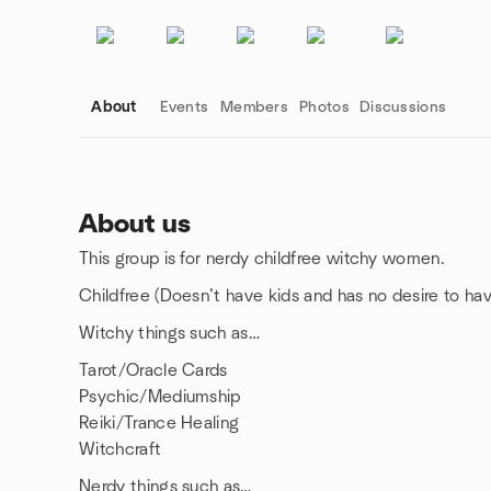
About
Events
Members
Photos
Discussions
About us
This group is for nerdy childfree witchy women.
Group links
Childfree (Doesn’t have kids and has no desire to h
Witchy things such as…
Tarot/Oracle Cards
Psychic/Mediumship
Reiki/Trance Healing
Witchcraft
Nerdy things such as…