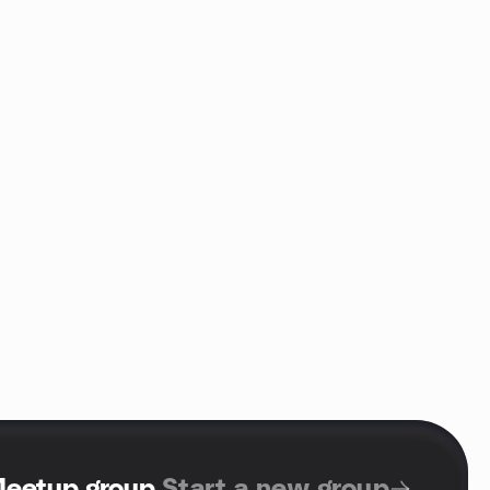
Meetup group
.
Start a new group