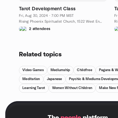
Tarot Development Class
T
Fri, Aug 30, 2024 · 7:00 PM MST
Fr
Rising Phoenix Spiritualist Church, 1522 West Encanto Boulevard, Phoenix, AZ, US
2 attendees
Related topics
Video Games
Mediumship
Childfree
Pagans & W
Meditation
Japanese
Psychic & Mediums Developm
Learning Tarot
Women Without Children
Make New F
.
The
people
platform