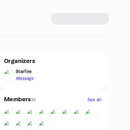
Organizers
Starfire
Message
Members
See all
32