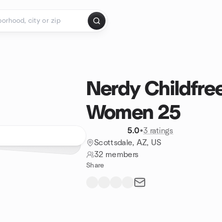
Nerdy Childfre
Women 25
5.0
•
3 ratings
Scottsdale, AZ, US
32 members
Share