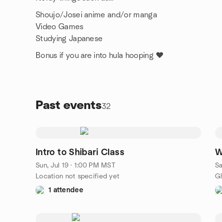
Shoujo/Josei anime and/or manga
Video Games
Studying Japanese
Bonus if you are into hula hooping ❤️
Past events
32
Intro to Shibari Class
W
Sun, Jul 19 · 1:00 PM MST
Sa
Location not specified yet
1 attendee