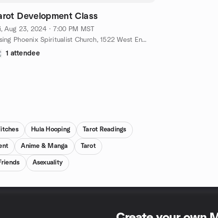
arot Development Class
i, Aug 23, 2024 · 7:00 PM MST
Rising Phoenix Spiritualist Church, 1522 West Encanto Boulevard, Phoenix, AZ, US
1 attendee
itches
Hula Hooping
Tarot Readings
ent
Anime & Manga
Tarot
riends
Asexuality
Create your own 