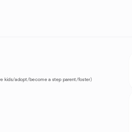
ave kids/adopt/become a step parent/foster)