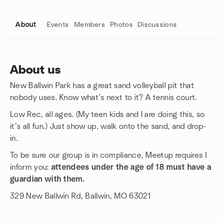
About
Events
Members
Photos
Discussions
About us
New Ballwin Park has a great sand volleyball pit that
Group links
nobody uses. Know what’s next to it? A tennis court.
Low Rec, all ages. (My teen kids and I are doing this, so
it’s all fun.) Just show up, walk onto the sand, and drop-
in.
To be sure our group is in compliance, Meetup requires I
inform you:
attendees under the age of 18 must have a
guardian with them.
329 New Ballwin Rd, Ballwin, MO 63021