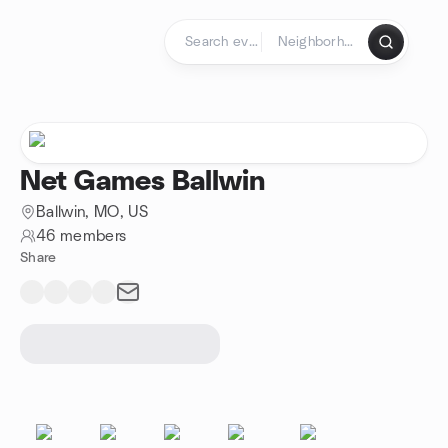
Skip to content
Homepage
Net Games Ballwin
Ballwin, MO, US
46 members
Share