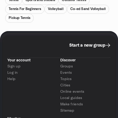
Tennis
Sports and Socials
Outdoor Tennis
Tennis For Beginners
Volleyball
Co-ed Sand Volleyball
Pickup Tennis
Start a new group
Your account
Discover
Sign up
Groups
Log in
Events
Help
Topics
Cities
Online events
Local guides
Make friends
Sitemap