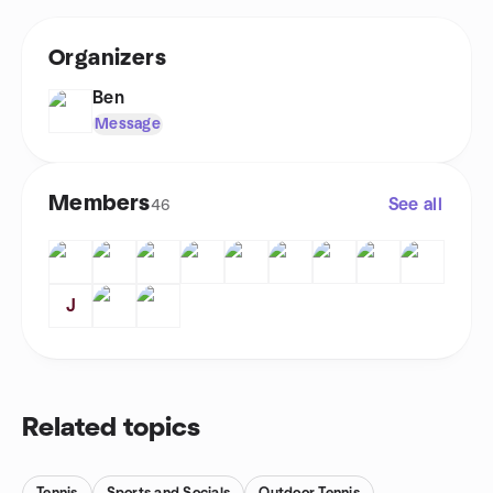
Organizers
Ben
Message
Members
See all
46
J
Related topics