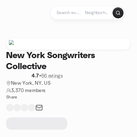
Skip to content
Homepage
New York Songwriters
Collective
4.7
•
66 ratings
New York, NY, US
3,370 members
Share