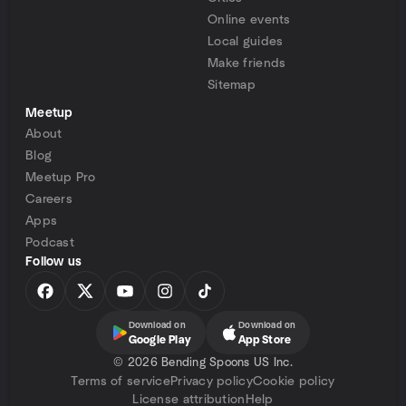
Online events
Local guides
Make friends
Sitemap
Meetup
About
Blog
Meetup Pro
Careers
Apps
Podcast
Follow us
Download on
Download on
Google Play
App Store
©
2026 Bending Spoons US Inc.
Terms of service
Privacy policy
Cookie policy
License attribution
Help