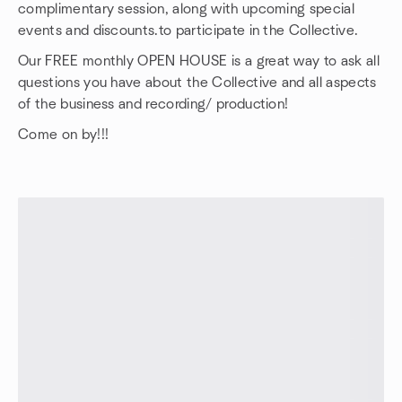
complimentary session, along with upcoming special
events and discounts.to participate in the Collective.
Our FREE monthly OPEN HOUSE is a great way to ask all
questions you have about the Collective and all aspects
of the business and recording/ production!
Come on by!!!