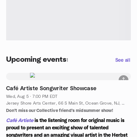
Upcoming events
1
See all
Café Artiste Songwriter Showcase
Wed, Aug 5 · 7:00 PM EDT
Jersey Shore Arts Center, 66 S Main St, Ocean Grove, NJ, US
Don't miss our Collective friend's midsummer show!
Café Artiste
is the listening room for original music is
proud to present an exciting show of talented
songwriters and an amazing visual artist in the Herbst