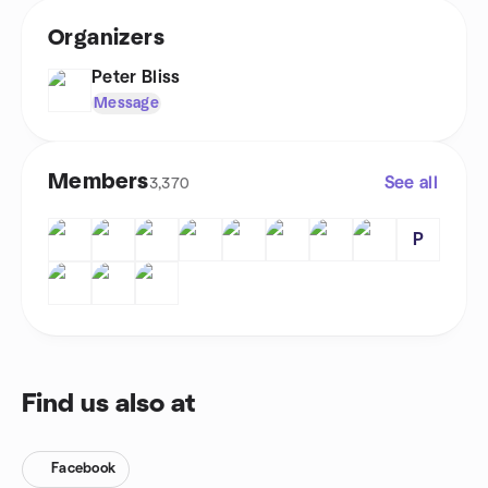
Organizers
Peter Bliss
Message
Members
See all
3,370
P
Find us also at
Facebook