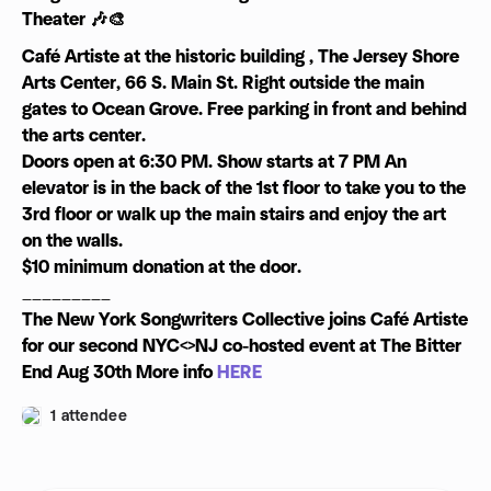
Theater 🎶🎨
Café Artiste at the historic building , The Jersey Shore
Arts Center, 66 S. Main St. Right outside the main
gates to Ocean Grove. Free parking in front and behind
the arts center.
Doors open at 6:30 PM. Show starts at 7 PM An
elevator is in the back of the 1st floor to take you to the
3rd floor or walk up the main stairs and enjoy the art
on the walls.
$10 minimum donation at the door.
_________
The New York Songwriters Collective joins Café Artiste
for our second NYC<>NJ co-hosted event at The Bitter
End Aug 30th More info
HERE
1 attendee