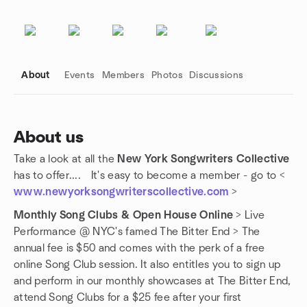
About
Events
Members
Photos
Discussions
About us
Take a look at all the
New York Songwriters Collective
Group links
has to offer.... It's easy to become a member - go to <
www.newyorksongwriterscollective.com
>
Monthly Song Clubs & Open House Online
> Live
Performance @ NYC's famed The Bitter End > The
annual fee is $50 and comes with the perk of a free
online Song Club session. It also entitles you to sign up
and perform in our monthly showcases at The Bitter End,
attend Song Clubs for a $25 fee after your first