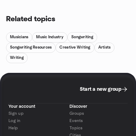
Related topics
Musicians
Music Industry
Songwriting
Songwriting Resources
Creative Writing
Artists
Writing
Start a new group
Your account
Discover
Sign up
Groups
Log in
Events
Help
Topics
Cities