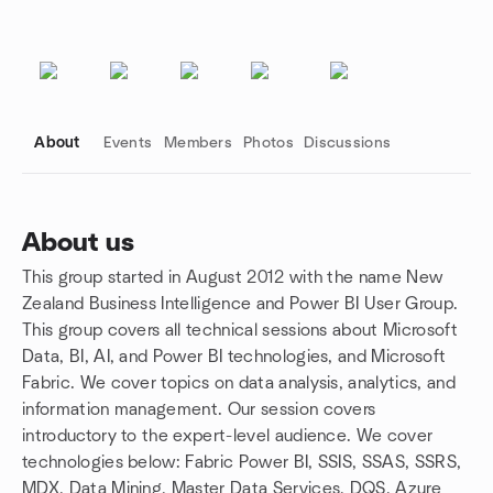
About
Events
Members
Photos
Discussions
About us
This group started in August 2012 with the name New
Group links
Zealand Business Intelligence and Power BI User Group.
This group covers all technical sessions about Microsoft
Data, BI, AI, and Power BI technologies, and Microsoft
Fabric. We cover topics on data analysis, analytics, and
information management. Our session covers
introductory to the expert-level audience. We cover
technologies below: Fabric Power BI, SSIS, SSAS, SSRS,
MDX, Data Mining, Master Data Services, DQS, Azure