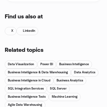
Find us also at
X
LinkedIn
Related topics
Data Visualization
Power BI
Business Intelligence
Business Intelligence & Data Warehousing
Data Analytics
Business Intelligence in Cloud
Business Analytics
SQL Integration Services
SQL Server
Business Intelligence Tools
Machine Learning
Agile Data Warehousing