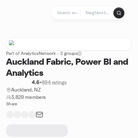
Skip to content
Homepage
Part of AnalyticsNetwork - 2 groups
Auckland Fabric, Power BI and
Analytics
4.6
•
894 ratings
Auckland, NZ
3,829 members
Share