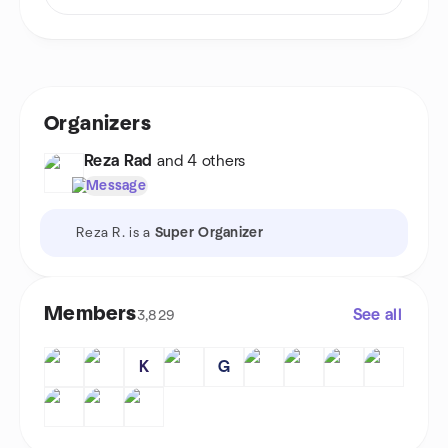
Organizers
Reza Rad
and 4 others
Message
Reza R. is a
Super Organizer
Members
See all
3,829
K
G