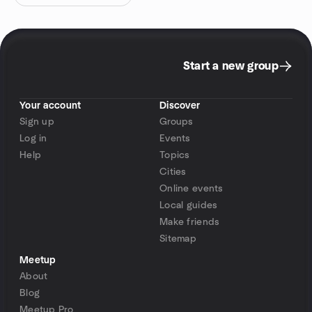
Start a new group
Your account
Discover
Sign up
Groups
Log in
Events
Help
Topics
Cities
Online events
Local guides
Make friends
Sitemap
Meetup
About
Blog
Meetup Pro