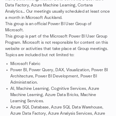
Data Factory, Azure Machine Learning, Cortana
Analytics… Our meetings usually scheduled at least once
a month in Microsoft Auckland.
This group is an official Power BI User Group of
Microsoft.
This group is part of the Microsoft Power BI User Group
Program. Microsoft is not responsible for content on this
website or activities that take place at Group meetings.
Topics are included but not limited to:
Microsoft Fabric
Power BI, Power Query, DAX, Visualization, Power BI
Architecture, Power BI Development, Power BI
Administration.
AI, Machine Learning, Cognitive Services, Azure
Machine Learning, Azure Data Bricks, Machine
Learning Services.
Azure SQL Database, Azure SQL Data Warehouse,
Azure Data Factory, Azure Analysis Services, Azure