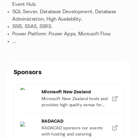
Event Hub.
SQL Server, Database Development, Database
Administration, High Availability.
SSIS, SSAS, SSRS.
Power Platform: Power Apps, Microsoft Flow
...
Sponsors
Microsoft New Zealand
Microsoft New Zealand hosts and
provides high quality venue for
events.
RADACAD
RADACAD sponsors our events
with hosting and catering.