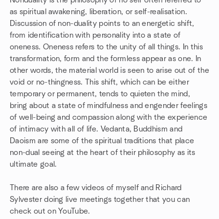
Nonduality is the philosophy of no self often referred to
as spiritual awakening, liberation, or self-realisation.
Discussion of non-duality points to an energetic shift,
from identification with personality into a state of
oneness. Oneness refers to the unity of all things. In this
transformation, form and the formless appear as one. In
other words, the material world is seen to arise out of the
void or no-thingness. This shift, which can be either
temporary or permanent, tends to quieten the mind,
bring about a state of mindfulness and engender feelings
of well-being and compassion along with the experience
of intimacy with all of life. Vedanta, Buddhism and
Daoism are some of the spiritual traditions that place
non-dual seeing at the heart of their philosophy as its
ultimate goal.
There are also a few videos of myself and Richard
Sylvester doing live meetings together that you can
check out on YouTube.