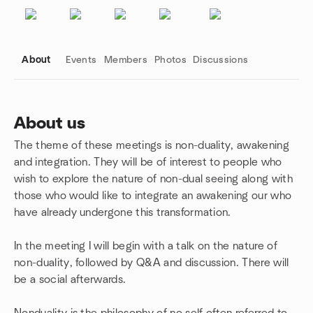
About
Events
Members
Photos
Discussions
About us
The theme of these meetings is non-duality, awakening
Group links
and integration. They will be of interest to people who
wish to explore the nature of non-dual seeing along with
those who would like to integrate an awakening our who
have already undergone this transformation.
In the meeting I will begin with a talk on the nature of
non-duality, followed by Q&A and discussion. There will
be a social afterwards.