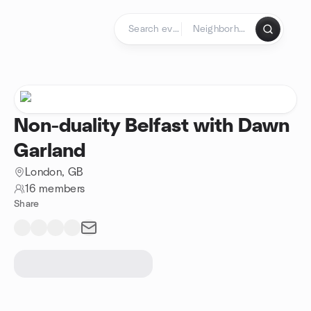
Skip to content
Homepage
Non-duality Belfast with Dawn
Garland
London, GB
16 members
Share