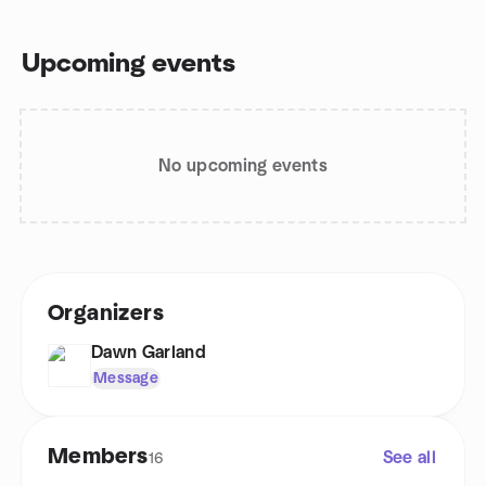
Upcoming events
No upcoming events
Organizers
Dawn Garland
Message
Members
See all
16