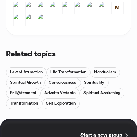
M
Related topics
Law of Attraction
Life Transformation
Nondualism
Spiritual Growth
Consciousness
Spirituality
Enlightenment
Advaita Vedanta
Spiritual Awakening
Transformation
Self Exploration
Start a new group