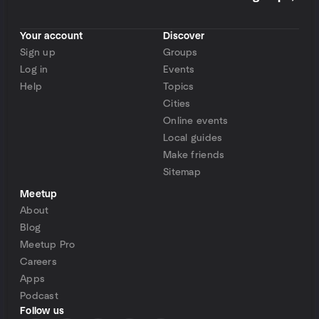
Your account
Discover
Sign up
Groups
Log in
Events
Help
Topics
Cities
Online events
Local guides
Make friends
Sitemap
Meetup
About
Blog
Meetup Pro
Careers
Apps
Podcast
Follow us