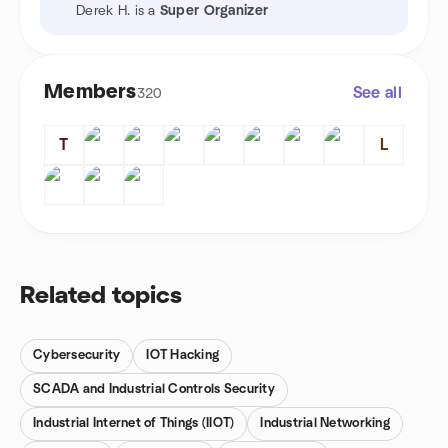
Derek H. is a
Super Organizer
Members
See all
320
T
L
Related topics
Cybersecurity
IOT Hacking
SCADA and Industrial Controls Security
Industrial Internet of Things (IIOT)
Industrial Networking