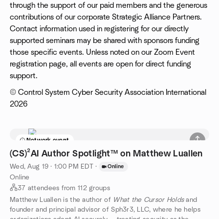
through the support of our paid members and the generous
contributions of our corporate Strategic Alliance Partners.
Contact information used in registering for our directly
supported seminars may be shared with sponsors funding
those specific events. Unless noted on our Zoom Event
registration page, all events are open for direct funding
support.
© Control System Cyber Security Association International
2026
Network event
(CS)²AI Author Spotlight™ on Matthew Luallen
Wed, Aug 19 · 1:00 PM EDT
·
Online
Online
37 attendees from 112 groups
Matthew Luallen is the author of
What the Cursor Holds
and
founder and principal advisor of Sph3r3, LLC, where he helps