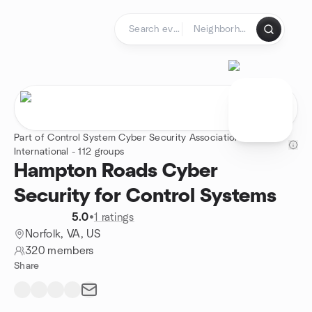
Skip to content
Homepage
Part of Control System Cyber Security Association
International - 112 groups
Hampton Roads Cyber
Security for Control Systems
5.0
•
1 ratings
Norfolk, VA, US
320 members
Share