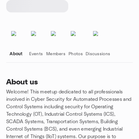
About
Events
Members
Photos
Discussions
About us
Welcome! This meetup dedicated to all professionals
Group links
involved in Cyber Security for Automated Processes and
Control Systems including security for Operating
Technology (OT), Industrial Control Systems (ICS),
SCADA Systems, Transportation Systems, Building
Control Systems (BCS), and even emerging Industrial
Internet of Things (IIoT) systems. Our purpose is to