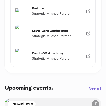
Fortinet
Strategic Alliance Partner
Level Zero Conference
Strategic Alliance Partner
CambiOS Academy
Strategic Alliance Partner
Upcoming events
2
See all
Network event