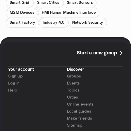
Smart Grid
Smart Cities
Smart Sensors
M2M Devices
HMI Human Machine Interface
Smart Factory
Industry 4.0
Network Security
Start a new group
Your account
Discover
Sign up
Groups
Log in
Events
Help
Topics
Cities
Online events
Local guides
Make friends
Sitemap