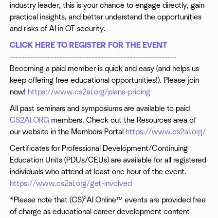
industry leader, this is your chance to engage directly, gain
practical insights, and better understand the opportunities
and risks of AI in OT security.
CLICK HERE TO REGISTER FOR THE EVENT
---------------------------------------------------------
Becoming a paid member is quick and easy (and helps us
keep offering free educational opportunities!). Please join
now!
https://www.cs2ai.org/plans-pricing
All past seminars and symposiums are available to paid
CS2AI.ORG
members. Check out the Resources area of
our website in the Members Portal
https://www.cs2ai.org/
Certificates for Professional Development/Continuing
Education Units (PDUs/CEUs) are available for all registered
individuals who attend at least one hour of the event.
https://www.cs2ai.org/get-involved
*Please note that (CS)²AI Online™ events are provided free
of charge as educational career development content