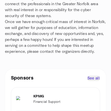
connect the professionals in the Greater Norfolk area
with real interest in or responsibility for the cyber
security of these systems.
Once we have enough critical mass of interest in Norfolk,
we will gather for purposes of education, information
exchange, and discovery of new opportunities and, yes,
perhaps a few happy hours! If you are interested in
serving on a committee to help shape this meetup
experience, please contact the organizers directly.
Sponsors
See all
KPMG
Financial Support