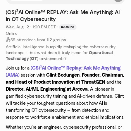
(CS)²AI Online™ REPLAY: Ask Me Anything: AI
in OT Cybersecurity
Wed, Aug 12 · 1:00 PM EDT
·
Online
Online
69 attendees from 112 groups
Artificial Intelligence is rapidly reshaping the cybersecurity
landscape — but what does it truly mean for
Operational
Technology (OT)
environments?
Join us for a
(CS)²AI Online™ Replay: Ask Me Anything
(AMA)
session with
Clint Bodungen
,
Founder, Chairman,
and Head of Product Innovation at ThreatGEN
and the
Director, AI/ML Engineering at Arcova
. A pioneer in
gamified cybersecurity training and AI-driven defense, Clint
will tackle your toughest questions about how AI is
transforming OT cybersecurity — from detection and
response to workforce enablement and ethical implications.
Whether you’re an engineer, cybersecurity professional, or