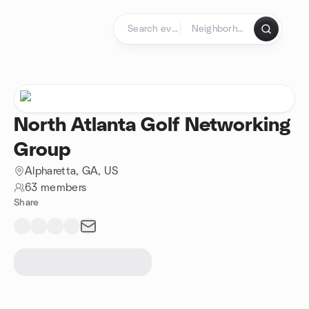
Skip to content
Homepage
North Atlanta Golf Networking
Group
Alpharetta, GA, US
63 members
Share