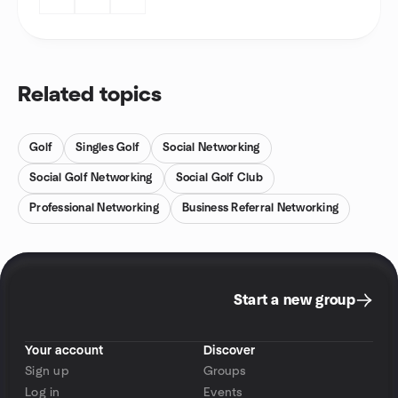
Related topics
Golf
Singles Golf
Social Networking
Social Golf Networking
Social Golf Club
Professional Networking
Business Referral Networking
Start a new group
Your account
Discover
Sign up
Groups
Log in
Events