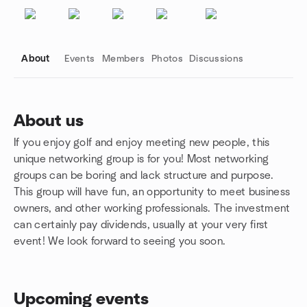
About
Events
Members
Photos
Discussions
About us
If you enjoy golf and enjoy meeting new people, this
Group links
unique networking group is for you! Most networking
groups can be boring and lack structure and purpose.
This group will have fun, an opportunity to meet business
owners, and other working professionals. The investment
can certainly pay dividends, usually at your very first
event! We look forward to seeing you soon.
Upcoming events