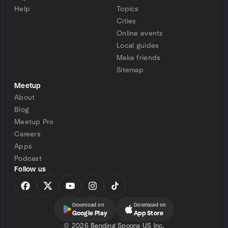
Help
Topics
Cities
Online events
Local guides
Make friends
Sitemap
Meetup
About
Blog
Meetup Pro
Careers
Apps
Podcast
Follow us
Download on
Download on
Google Play
App Store
©
2026 Bending Spoons US Inc.