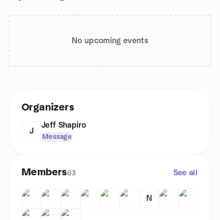
No upcoming events
Organizers
Jeff Shapiro
J
Message
Members
See all
63
N